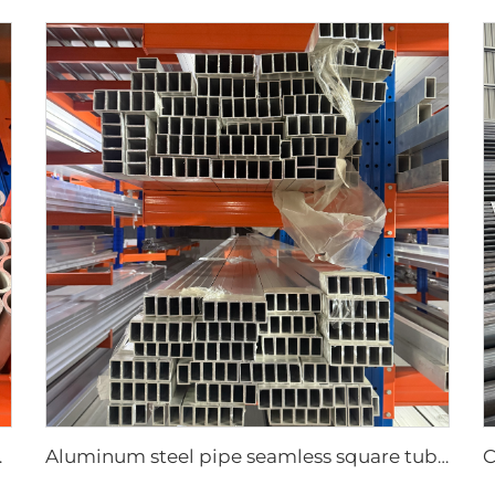
mless pipe
Aluminum steel pipe seamless square tubes