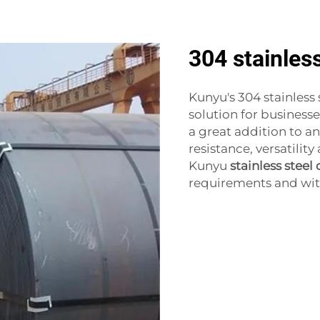
304 stainless
Kunyu's 304 stainless 
solution for businesse
a great addition to a
resistance, versatilit
Kunyu
stainless steel 
requirements and witne