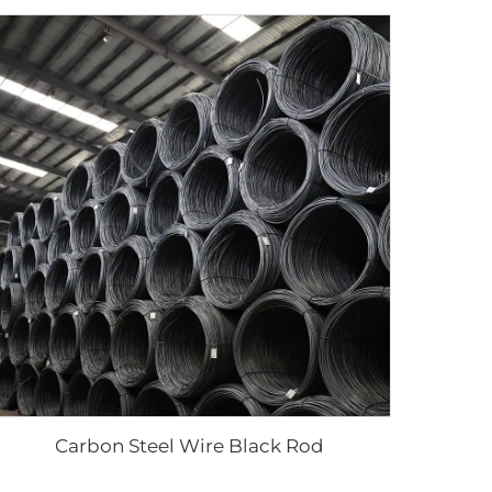
Carbon Steel Wire Black Rod