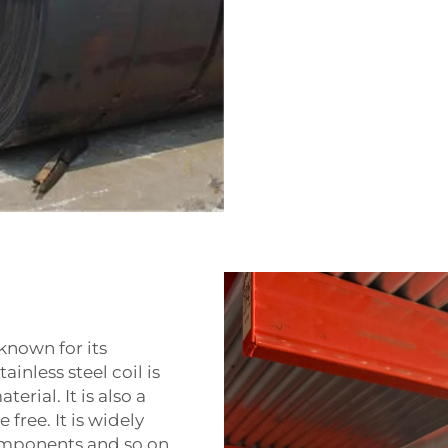
 known for its
ainless steel coil is
rial. It is also a
free. It is widely
omponents and so on.