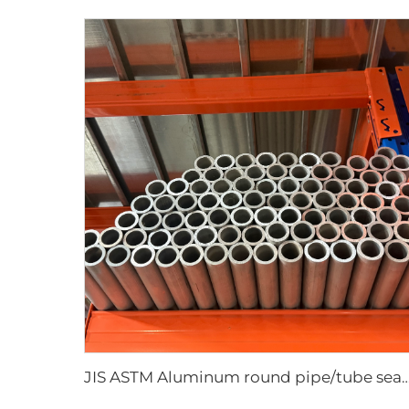
JIS ASTM Aluminum round pipe/tube sea