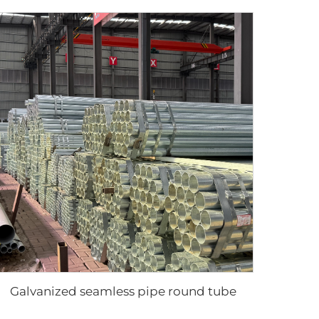
Galvanized seamless pipe round tube