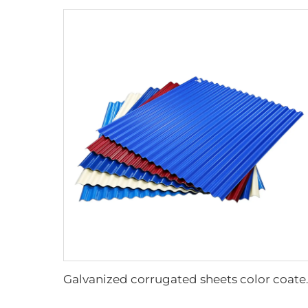
Galvanized corru