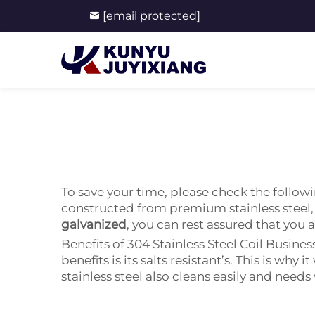
[email protected]
To save your time, please check the followi
constructed from premium stainless steel, 
galvanized
, you can rest assured that you
Benefits of 304 Stainless Steel Coil Busines
benefits is its salts resistant’s. This is wh
stainless steel also cleans easily and need