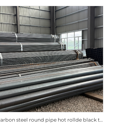
Carbon steel round pipe hot rollde black tube ASTM AISI