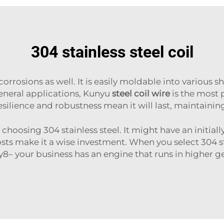
304 stainless steel coil
o corrosions as well. It is easily moldable into various s
eneral applications, Kunyu
steel coil wire
is the most p
resilience and robustness mean it will last, maintain
hoosing 304 stainless steel. It might have an initially
 make it a wise investment. When you select 304 sta
8– your business has an engine that runs in higher 