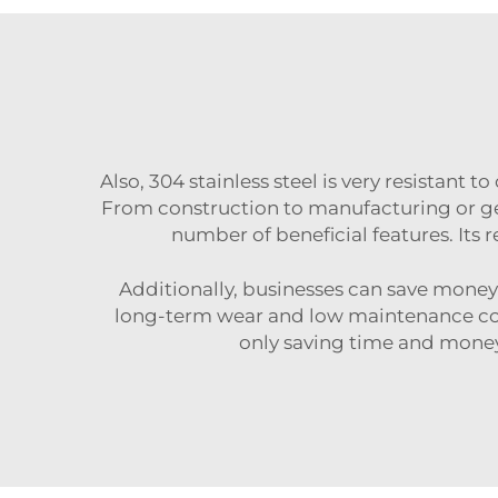
Also, 304 stainless steel is very resistant t
From construction to manufacturing or g
number of beneficial features. Its 
Additionally, businesses can save money c
long-term wear and low maintenance costs
only saving time and money