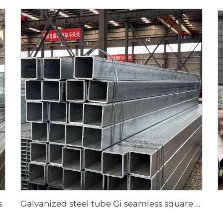
s
Galvanized steel tube Gi seamless square pipe