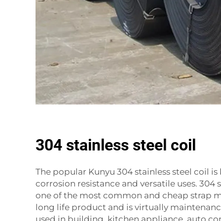
304 stainless steel coil
The popular Kunyu 304 stainless steel coil is
corrosion resistance and versatile uses. 304 st
one of the most common and cheap strap mate
long life product and is virtually maintenance 
used in building, kitchen appliance, auto c