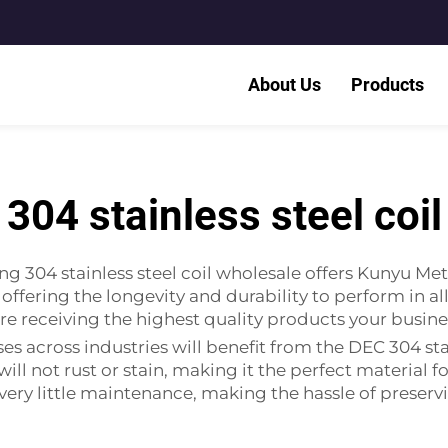
About Us
Products
304 stainless steel coil
ng 304 stainless steel coil wholesale offers Kunyu Meta
offering the longevity and durability to perform in a
 are receiving the highest quality products your busin
ses across industries will benefit from the DEC 304 stai
y it will not rust or stain, making it the perfect materi
s very little maintenance, making the hassle of preserv