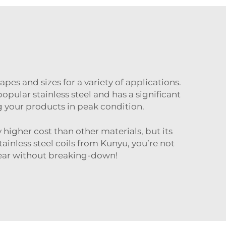
hapes and sizes for a variety of applications.
opular stainless steel and has a significant
ing your products in peak condition.
 higher cost than other materials, but its
inless steel coils from Kunyu, you’re not
gear without breaking-down!