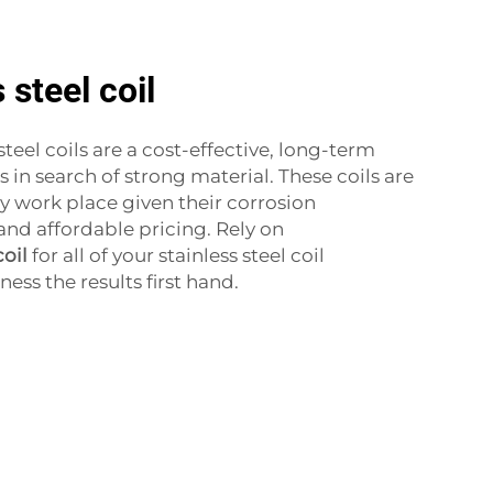
 steel coil
steel coils are a cost-effective, long-term
s in search of strong material. These coils are
ny work place given their corrosion
y and affordable pricing. Rely on
coil
for all of your stainless steel coil
ss the results first hand.