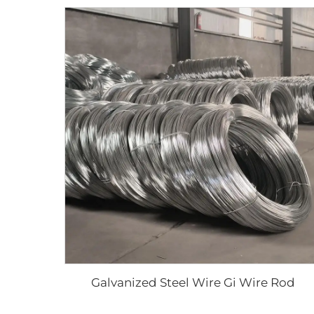
Galvanized Steel Wire Gi Wire Rod