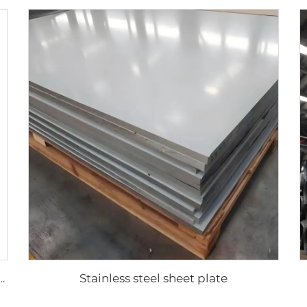
Stainless steel sheet plate
gated sheets color coated roofing sheets