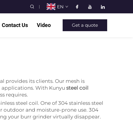
EN
Contact Us
Video
Get a quote
l provides its clients. Our mesh is
ll applications. With Kunyu
steel coil
ess requires.
nless steel coil. One of 304 stainless steel
al for outdoor and moisture-prone use. 304
ing your burr grinder virtually disappear.