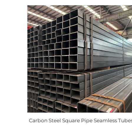
Carbon Steel Square Pipe Seamless Tube