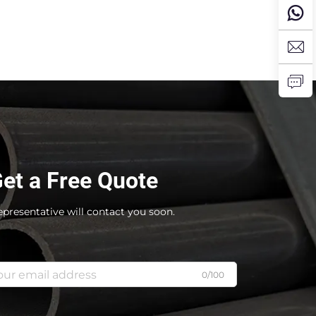
et a Free Quote
epresentative will contact you soon.
0/100