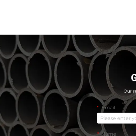
G
Our r
Email
Name