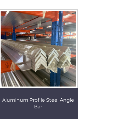
Aluminum Profile Steel Angle
Bar