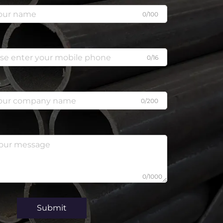
0/100
0/16
e
0/200
0/1000
Submit