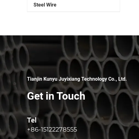
Steel Wire
Tianjin Kunyu Juyixiang Technology Co., Ltd.
Get in Touch
Tel
+86-15122278555