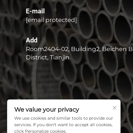
E-mail
[email protected]
Add
Room2404-02, Building2, Beichen B
District, Tianjin
We value your privacy
We use cookies and similar tools to provide our
services. If you don't want to accept all cookies,
click Personalize cookies.