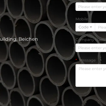
Mobile
Code
uilding, Beichen
Company Nam
Message