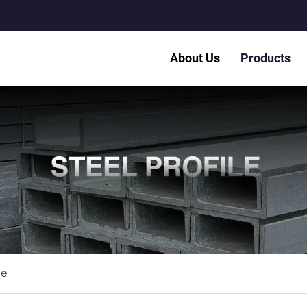
About Us
Products
le