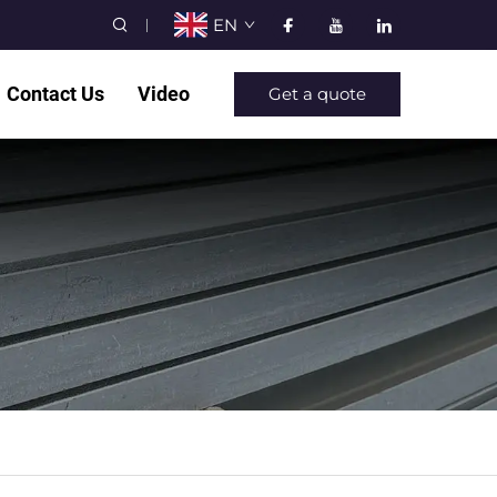
EN
Contact Us
Video
Get a quote