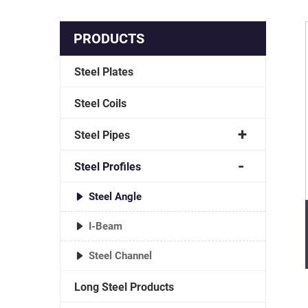
PRODUCTS
Steel Plates
Steel Coils
Steel Pipes
Steel Profiles
Steel Angle
I-Beam
Steel Channel
Long Steel Products