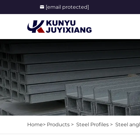
[email protected]
Home>
Products
>
Steel Profiles
>
Steel ang