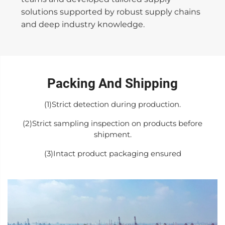
solutions supported by robust supply chains
and deep industry knowledge.
Packing And Shipping
(1)Strict detection during production.
(2)Strict sampling inspection on products before
shipment.
(3)Intact product packaging ensured