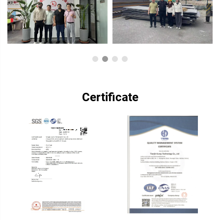
Certificate