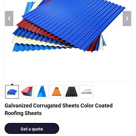
Galvanized Corrugated Sheets Color Coated
Roofing Sheets
Get a quote