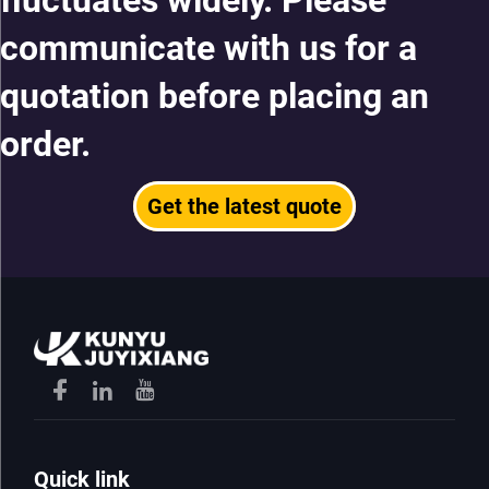
fluctuates widely. Please
communicate with us for a
quotation before placing an
order.
Get the latest quote
Quick link