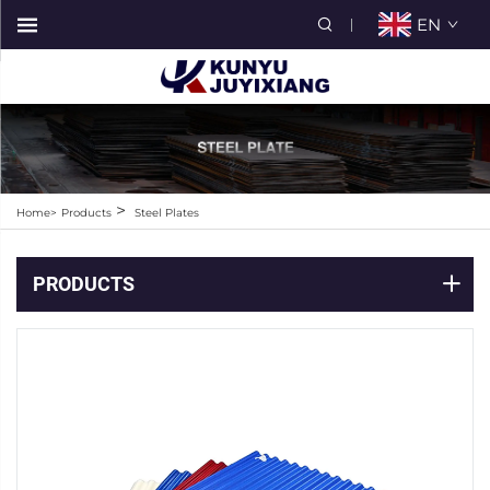
EN
>
Home>
Products
Steel Plates
PRODUCTS