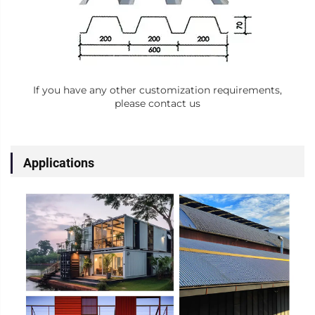
If you have any other customization requirements,
please contact us
Applications