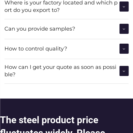
Where is your factory located and which p
ort do you export to?
Can you provide samples?
How to control quality?
How can I get your quote as soon as possi
ble?
The steel product price