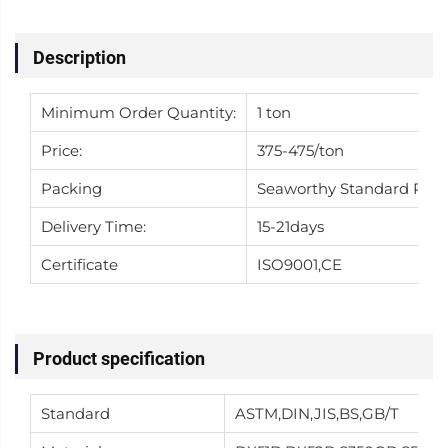
Description
Minimum Order Quantity:
1 ton
Price:
375-475/ton
Packing
Seaworthy Standard Pac
Delivery Time:
15-21days
Certificate
ISO9001,CE
Product specification
Standard
ASTM,DIN,JIS,BS,GB/T