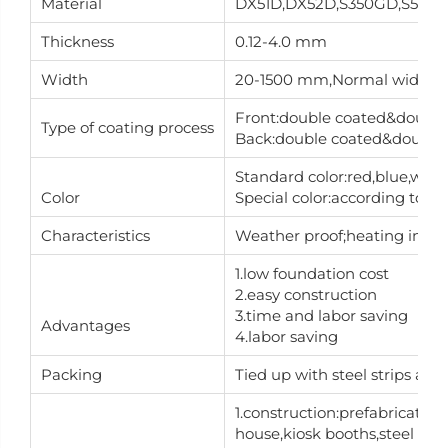
Material
DX51D,DX52D,S350GD,S550
Thickness
0.12-4.0 mm
Width
20-1500 mm,Normal width is
Front:double coated&double 
Type of coating process
Back:double coated&double d
Standard color:red,blue,whit
Color
Special color:according to RA
Characteristics
Weather proof;heating insulat
1.low foundation cost
2.easy construction
3.time and labor saving
Advantages
4.labor saving
Packing
Tied up with steel strips an
1.construction:prefabricate
house,kiosk booths,steel build