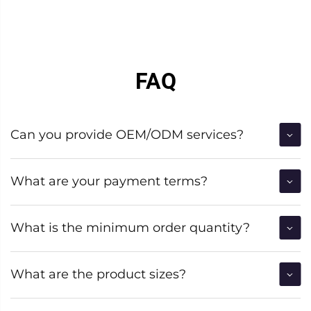
FAQ
Can you provide OEM/ODM services?
What are your payment terms?
What is the minimum order quantity?
What are the product sizes?