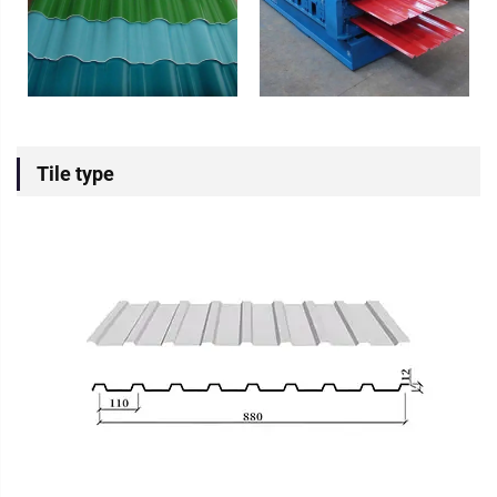
Tile type