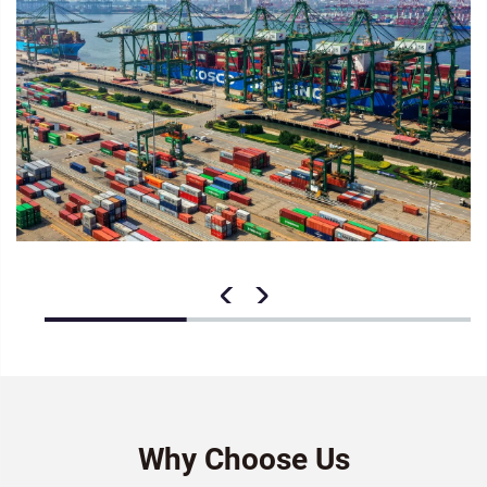
Why Choose Us