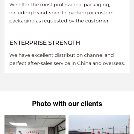
We offer the most professional packaging,
including brand-specific packing or custom
packaging as requested by the customer
ENTERPRISE STRENGTH
We have excellent distribution channel and
perfect after-sales service in China and overseas.
Photo with our clients