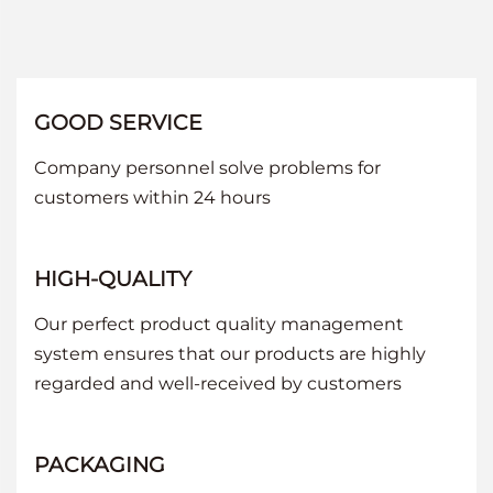
GOOD SERVICE
Company personnel solve problems for
customers within 24 hours
HIGH-QUALITY
Our perfect product quality management
system ensures that our products are highly
regarded and well-received by customers
PACKAGING