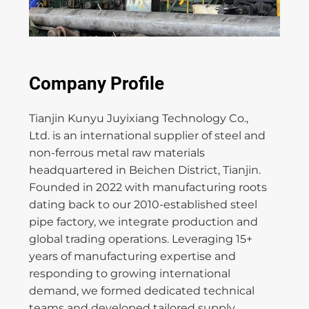
Company Profile
Tianjin Kunyu Juyixiang Technology Co.,
Ltd. is an international supplier of steel and
non-ferrous metal raw materials
headquartered in Beichen District, Tianjin.
Founded in 2022 with manufacturing roots
dating back to our 2010-established steel
pipe factory, we integrate production and
global trading operations. Leveraging 15+
years of manufacturing expertise and
responding to growing international
demand, we formed dedicated technical
teams and developed tailored supply