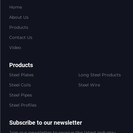
Home
About Us
Products
Contact Us
Video
Products
Steel Plates
Long Steel Products
Steel Coils
Steel Wire
Steel Pipes
Steel Profiles
Subscribe to our newsletter
Join our newsletter to receive the latest industry