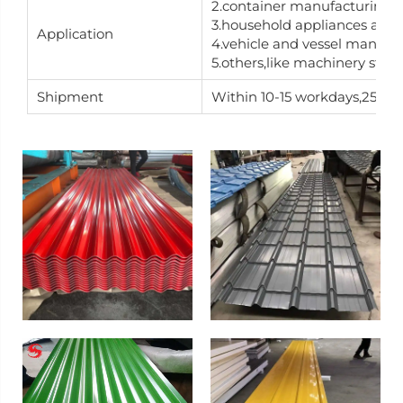
2.container manufacturing
3.household appliances and 
Application
4.vehicle and vessel manufa
5.others,like machinery stru
Shipment
Within 10-15 workdays,25-30