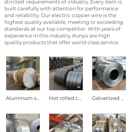
strictest requirements of industry. Every item is
built carefully with attention for performance
and reliability. Our electric copper wire is the
highest quality available, meeting or exceeding
standards at our top competitor. With years of
experience in this industry, Kunyu are high
quality products that offer world class service.
Aluminum steel coil
Hot rolled carbon steel coil
Galvanized Steel sheet roll galvanized coil