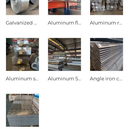
Galvanized steel strip
Aluminum flat bar
Aluminum round bar Aluminum rod
Aluminum square bar Aluminum rod
Aluminum Sheet steel plate
Angle iron carbon equilateral Steel Angle