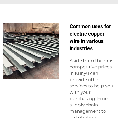
Common uses for
electric copper
wire in various
industries
Aside from the most
competitive prices
in Kunyu can
provide other
services to help you
with your
purchasing. From
supply chain
management to
distribution