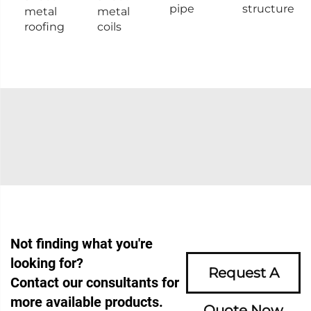
pipe
structure
metal
metal
roofing
coils
Not finding what you're
looking for?
Request A
Contact our consultants for
more available products.
Quote Now