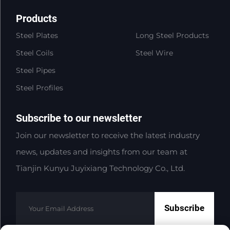
Products
Steel Plates
Long Steel Products
Steel Coils
Steel Wire
Steel Pipes
Steel Profiles
Subscribe to our newsletter
Join our newsletter to receive the latest industry
news, updates and insights from our team at
Tianjin Kunyu Juyixiang Technology Co., Ltd.
Subscribe