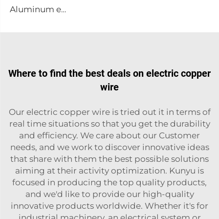
Aluminum embossing plate
Where to find the best deals on electric copper
wire
Our electric copper wire is tried out it in terms of
real time situations so that you get the durability
and efficiency. We care about our Customer
needs, and we work to discover innovative ideas
that share with them the best possible solutions
aiming at their activity optimization. Kunyu is
focused in producing the top quality products,
and we'd like to provide our high-quality
innovative products worldwide. Whether it's for
industrial machinery, an electrical system or