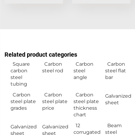
Related product categories
Square
Carbon
Carbon
Carbon
carbon
steel rod
steel
steel flat
steel
angle
bar
tubing
Carbon
Carbon
Carbon
Galvanized
steel plate
steel plate
steel plate
sheet
grades
price
thickness
chart
12
Beam
Galvanized
Galvanized
corrugated
steel
sheet
sheet