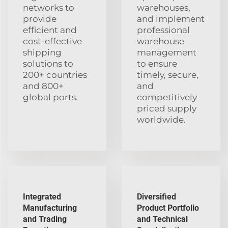
networks to
warehouses,
provide
and implement
efficient and
professional
cost-effective
warehouse
shipping
management
solutions to
to ensure
200+ countries
timely, secure,
and 800+
and
global ports.
competitively
priced supply
worldwide.
Integrated
Diversified
Manufacturing
Product Portfolio
and Trading
and Technical