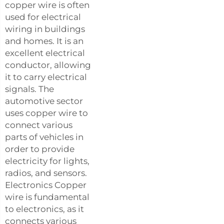
copper wire is often
used for electrical
wiring in buildings
and homes. It is an
excellent electrical
conductor, allowing
it to carry electrical
signals. The
automotive sector
uses copper wire to
connect various
parts of vehicles in
order to provide
electricity for lights,
radios, and sensors.
Electronics Copper
wire is fundamental
to electronics, as it
connects various