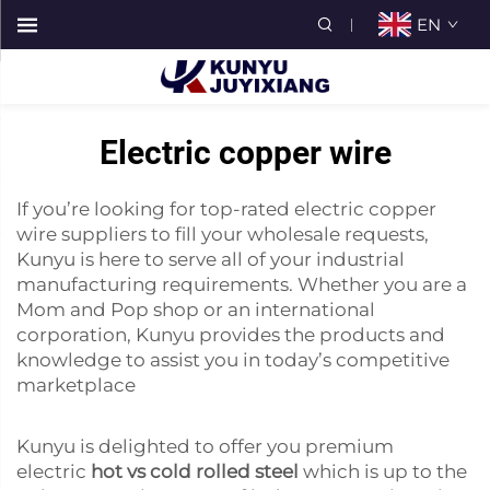
EN
Electric copper wire
If you’re looking for top-rated electric copper
wire suppliers to fill your wholesale requests,
Kunyu is here to serve all of your industrial
manufacturing requirements. Whether you are a
Mom and Pop shop or an international
corporation, Kunyu provides the products and
knowledge to assist you in today’s competitive
marketplace
Kunyu is delighted to offer you premium
electric
hot vs cold rolled steel
which is up to the