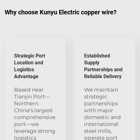
Why choose Kunyu Electric copper wire?
Strategic Port
Established
Location and
Supply
Logistics
Partnerships and
Advantage
Reliable Delivery
Based near
We maintain
Tianjin Port—
strategic
Northern
partnerships
China’s largest
with major
comprehensive
domestic and
port—we
international
leverage strong
steel mills,
logistics
operate port