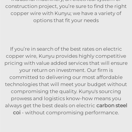
construction project, you’re sure to find the right
copper wire with Kunyu; we have a variety of
options that fit your needs
If you’re in search of the best rates on electric
copper wire, Kunyu provides highly competitive
pricing with value added services that will ensure
your return on investment. Our firm is
committed to delivering our most affordable
technologies that will meet your budget without
compromising the quality. Kunyu's sourcing
prowess and logistics know-how means you
always get the best deals on electric
carbon steel
coi
- without compromising performance.