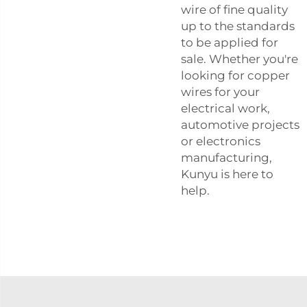
wire of fine quality
up to the standards
to be applied for
sale. Whether you're
looking for copper
wires for your
electrical work,
automotive projects
or electronics
manufacturing,
Kunyu is here to
help.