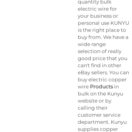
quantity bulk
electric wire for
your business or
personal use KUNYU
is the right place to
buy from. We have a
wide range
selection of really
good price that you
can't find in other
eBay sellers. You can
buy electric copper
wire
Products
in
bulk on the Kunyu
website or by
calling their
customer service
department. Kunyu
supplies copper