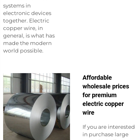
systems in
electronic devices
together. Electric
copper wire, in
general, is what has
made the modern
world possible.
Affordable
wholesale prices
for premium
electric copper
wire
If you are interested
in purchase large