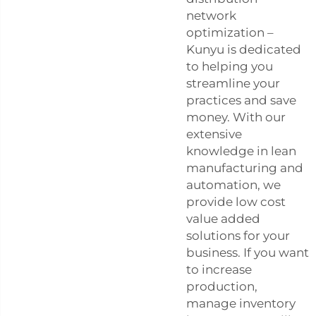
network
optimization –
Kunyu is dedicated
to helping you
streamline your
practices and save
money. With our
extensive
knowledge in lean
manufacturing and
automation, we
provide low cost
value added
solutions for your
business. If you want
to increase
production,
manage inventory