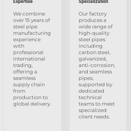
Expertise
Specialization
We combine
Our factory
over 15 years of
produces a
steel pipe
wide range of
manufacturing
high-quality
experience
steel pipes
with
including
professional
carbon steel,
international
galvanized,
trading,
anti-corrosion,
offering a
and seamless
seamless
pipes,
supply chain
supported by
from
dedicated
production to
technical
global delivery.
teams to meet
specialized
client needs.