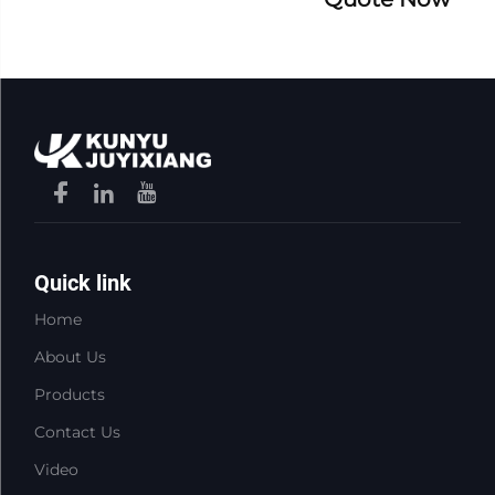
Quick link
Home
About Us
Products
Contact Us
Video