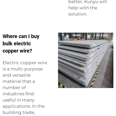
better, Kunyu will
help with the
solution.
Where can I buy
bulk electric
copper wire?
Electric copper wire
is a multi-purpose
and versatile
material that a
number of
industries find
useful in many
applications. In the
building trade,