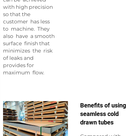
with high precision
so that the
customer has less
to machine. They
also have a smooth
surface finish that
minimizes the risk
of leaks and
provides for
maximum flow.
Benefits of using
seamless cold
drawn tubes