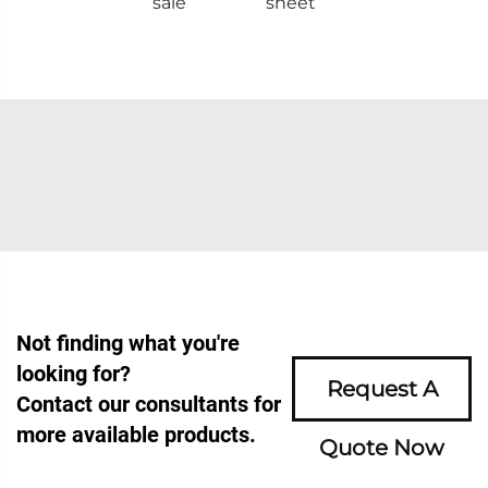
sale
sheet
Not finding what you're
looking for?
Request A
Contact our consultants for
more available products.
Quote Now