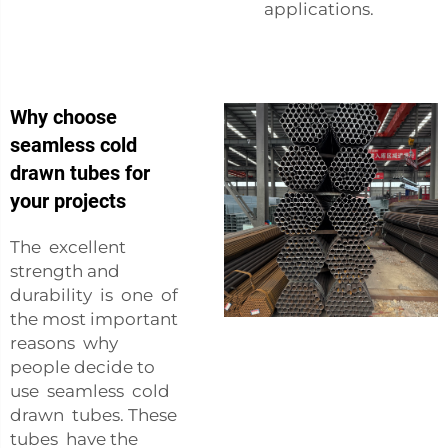
applications.
Why choose
seamless cold
drawn tubes for
your projects
The excellent
strength and
durability is one of
the most important
reasons why
people decide to
use seamless cold
drawn tubes. These
tubes have the