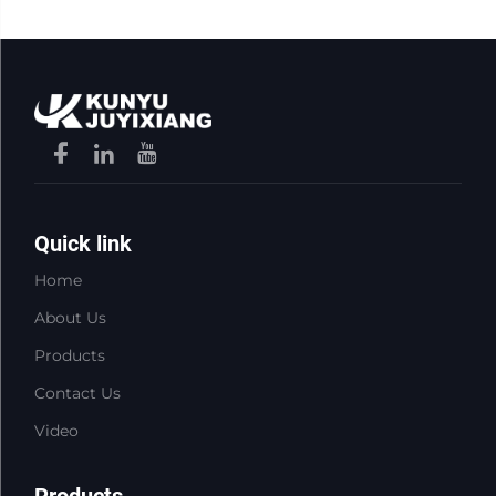
Quick link
Home
About Us
Products
Contact Us
Video
Products