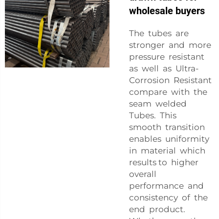
wholesale buyers
The tubes are
stronger and more
pressure resistant
as well as Ultra-
Corrosion Resistant
compare with the
seam welded
Tubes. This
smooth transition
enables uniformity
in material which
results to higher
overall
performance and
consistency of the
end product.