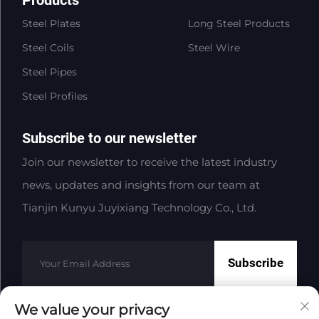
Steel Plates
Long Steel Products
Steel Coils
Steel Wire
Steel Pipes
Steel Profiles
Subscribe to our newsletter
Join our newsletter to receive the latest industry
news, updates and insights from our team at
Tianjin Kunyu Juyixiang Technology Co., Ltd.
Subscribe
We value your privacy