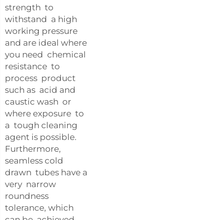
strength to
withstand a high
working pressure
and are ideal where
you need chemical
resistance to
process product
such as acid and
caustic wash or
where exposure to
a tough cleaning
agent is possible.
Furthermore,
seamless cold
drawn tubes have a
very narrow
roundness
tolerance, which
can be achieved