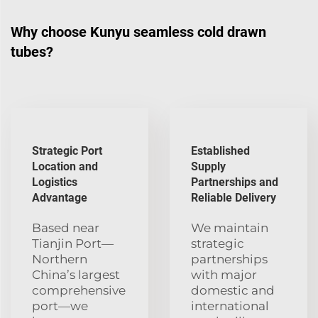
Why choose Kunyu seamless cold drawn
tubes?
Strategic Port
Established
Location and
Supply
Logistics
Partnerships and
Advantage
Reliable Delivery
Based near
We maintain
Tianjin Port—
strategic
Northern
partnerships
China’s largest
with major
comprehensive
domestic and
port—we
international