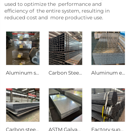
used to optimize the performance and
efficiency of the entire system, resulting in
reduced cost and more productive use.
Aluminum square bar Aluminum rod
Carbon Steel Square Pipe Seamless Tubes
Aluminum embossing plate
Carbon steel plate steel square plate
ASTM Galvanized steel sheet
Factory supply Carbon steel tubes welded round pipe