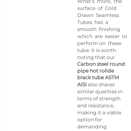
What’s more, the
surface of Cold
Drawn Seamless
Tubes has a
smooth finishing
which are easier to
perform on these
tube. It is worth
noting that our
Carbon steel round
pipe hot rollde
black tube ASTM
AISI
also shares
similar qualities in
terms of strength
and resistance,
making it a viable
option for
demanding