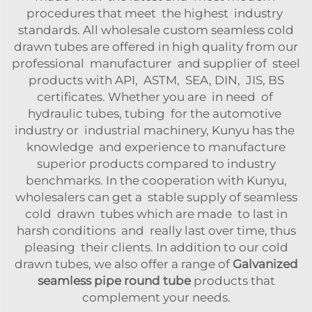
procedures that meet the highest industry
standards. All wholesale custom seamless cold
drawn tubes are offered in high quality from our
professional manufacturer and supplier of steel
products with API, ASTM, SEA, DIN, JIS, BS
certificates. Whether you are in need of
hydraulic tubes, tubing for the automotive
industry or industrial machinery, Kunyu has the
knowledge and experience to manufacture
superior products compared to industry
benchmarks. In the cooperation with Kunyu,
wholesalers can get a stable supply of seamless
cold drawn tubes which are made to last in
harsh conditions and really last over time, thus
pleasing their clients. In addition to our cold
drawn tubes, we also offer a range of
Galvanized
seamless pipe round tube
products that
complement your needs.