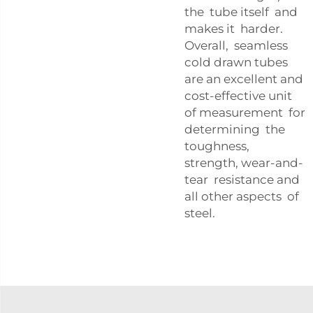
the tube itself and
makes it harder.
Overall, seamless
cold drawn tubes
are an excellent and
cost-effective unit
of measurement for
determining the
toughness,
strength, wear-and-
tear resistance and
all other aspects of
steel.