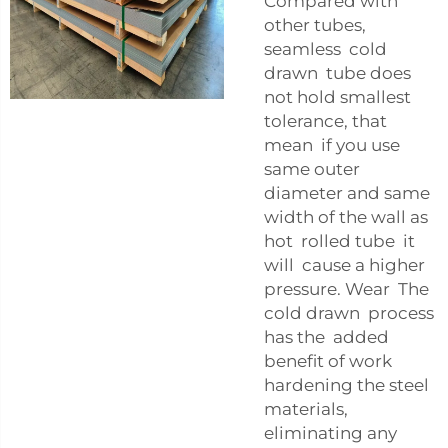
Compared with
other tubes,
seamless cold
drawn tube does
not hold smallest
tolerance, that
mean if you use
same outer
diameter and same
width of the wall as
hot rolled tube it
will cause a higher
pressure. Wear The
cold drawn process
has the added
benefit of work
hardening the steel
materials,
eliminating any