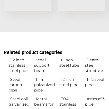
Related product categories
1 2 inch
Steel
6 inch
Beam
stainless
support
steel tube
steel
steel pipe
beam
structure
Steel
1 1 4
12 inch
1 1 2 steel
carbon
galvanized
steel pipe
pipe
pipe
pipe
Steel coil
Metal
304
Astm a53
galvanized
beams for
stainless
pipe