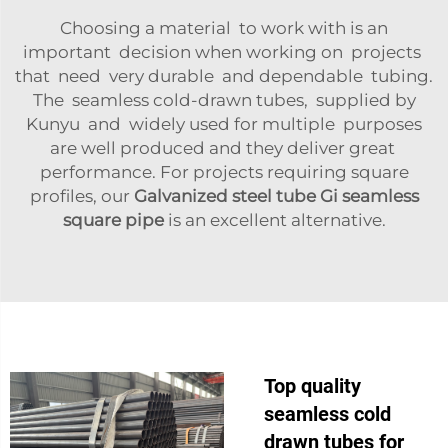
Choosing a material to work with is an
important decision when working on projects
that need very durable and dependable tubing.
The seamless cold-drawn tubes, supplied by
Kunyu and widely used for multiple purposes
are well produced and they deliver great
performance. For projects requiring square
profiles, our
Galvanized steel tube Gi seamless
square pipe
is an excellent alternative.
Top quality
seamless cold
drawn tubes for