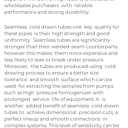
wholesales purchasers with reliable
performance and strong durability.
Seamless cold drawn tubes one key quality for
these pipes is their high strength and good
uniformity. Seamless tubes are significantly
stronger than their welded-seam counterparts,
however this makes them more expensive and
less likely to leak or break under pressure.
Moreover, the tubes are produced using cold
drawing process to ensure a better size
tolerance and smooth surface which can be
used for extracting the samples from pumps
such as high pressure homogenizer with
prolonged service life of equipment. It is
another added benefit of seamless cold drawn
tubes to achieve dimensional precision cuts, a
perfect lineup and smooth connections in
complex systems. This level of sensitivity can be