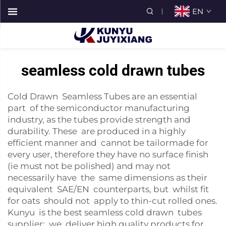
EN
seamless cold drawn tubes
Cold Drawn Seamless Tubes are an essential
part of the semiconductor manufacturing
industry, as the tubes provide strength and
durability. These are produced in a highly
efficient manner and cannot be tailormade for
every user, therefore they have no surface finish
(ie must not be polished) and may not
necessarily have the same dimensions as their
equivalent SAE/EN counterparts, but whilst fit
for oats should not apply to thin-cut rolled ones.
Kunyu is the best seamless cold drawn tubes
supplier; we deliver high quality products for