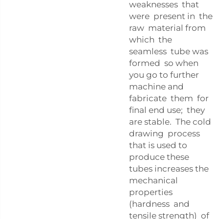
weaknesses that
were present in the
raw material from
which the
seamless tube was
formed so when
you go to further
machine and
fabricate them for
final end use; they
are stable. The cold
drawing process
that is used to
produce these
tubes increases the
mechanical
properties
(hardness and
tensile strength) of