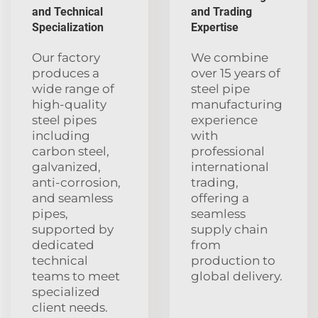
and Technical
and Trading
Specialization
Expertise
Our factory
We combine
produces a
over 15 years of
wide range of
steel pipe
high-quality
manufacturing
steel pipes
experience
including
with
carbon steel,
professional
galvanized,
international
anti-corrosion,
trading,
and seamless
offering a
pipes,
seamless
supported by
supply chain
dedicated
from
technical
production to
teams to meet
global delivery.
specialized
client needs.