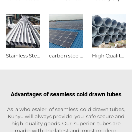
Stainless Steel Welded Tubes Round Pipes
carbon steel structure
High Quality Carbon Steel Rebar
Advantages of seamless cold drawn tubes
As a wholesaler of seamless cold drawn tubes,
Kunyu will always provide you safe secure and
high quality goods. Our superior tubes are
made with the latest and most modern