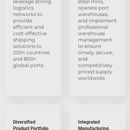
leverage strong
steel mills,
logistics
operate port
networks to
warehouses,
provide
and implement
efficient and
professional
cost-effective
warehouse
shipping
management
solutions to
to ensure
200+ countries
timely, secure,
and 800+
and
global ports.
competitively
priced supply
worldwide.
Diversified
Integrated
Product Portfolio
Manufacturing