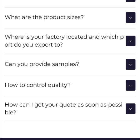
What are the product sizes?
Where is your factory located and which p
ort do you export to?
Can you provide samples?
How to control quality?
How can I get your quote as soon as possi
ble?