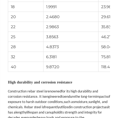
18
1.9991
23.989
20
2.4680
29.616
22
2.9863
35.835
25
3.8563
46.275
28
4.8373
58.047
32
6.3181
75.817
40
9.8720
118.464
High durability and corrosion resistance
Construction rebar steel is
renowned
for its high durability and
corrosion resistance. It is
engineered
to
endure
the long
-
term
impacts
of
exposure to harsh outdoor conditions,
such as
moisture,
sunlight, and
chemicals. Rebar steel is
frequently
utilized
in construction projects
as
it
has a
lengthy
lifespan and can
uphold
its strength and integrity for
decades
,
even
under
heavy loads and exposure to the