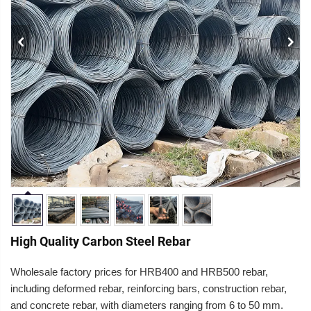
High Quality Carbon Steel Rebar
Wholesale factory prices for HRB400 and HRB500
rebar,
including deformed rebar, reinforcing bars, construction rebar,
and concrete reba
r, with diameters ranging from 6 to 50 mm.