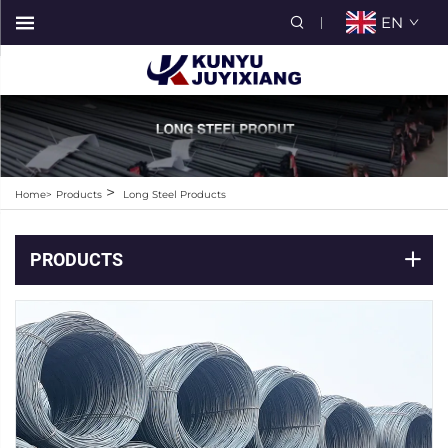
EN
>
Home>
Products
Long Steel Products
PRODUCTS