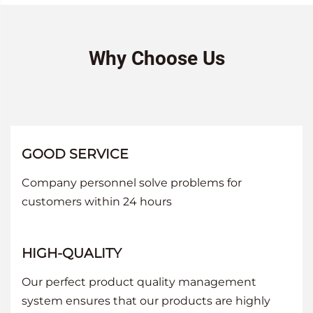
Why Choose Us
GOOD SERVICE
Company personnel solve problems for
customers within 24 hours
HIGH-QUALITY
Our perfect product quality management
system ensures that our products are highly