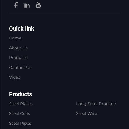
Quick link
Home
About Us
Products
Contact Us
Video
Products
Steel Plates
Long Steel Products
Steel Coils
Steel Wire
Steel Pipes