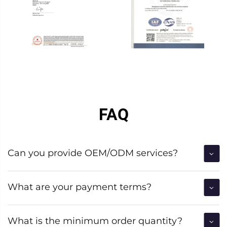
FAQ
Can you provide OEM/ODM services?
What are your payment terms?
What is the minimum order quantity?