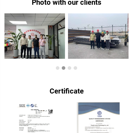
Photo with our clients
Certificate