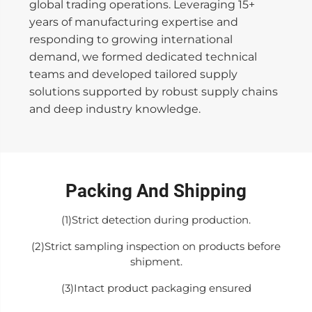
global trading operations. Leveraging 15+
years of manufacturing expertise and
responding to growing international
demand, we formed dedicated technical
teams and developed tailored supply
solutions supported by robust supply chains
and deep industry knowledge.
Packing And Shipping
(1)Strict detection during production.
(2)Strict sampling inspection on products before
shipment.
(3)Intact product packaging ensured