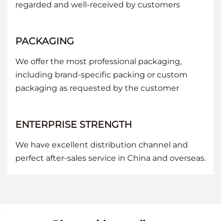
regarded and well-received by customers
PACKAGING
We offer the most professional packaging,
including brand-specific packing or custom
packaging as requested by the customer
ENTERPRISE STRENGTH
We have excellent distribution channel and
perfect after-sales service in China and overseas.