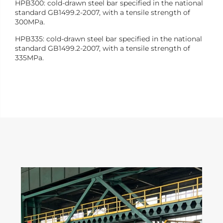
HPB300: cold-drawn steel bar specified in the national
standard GB1499.2-2007, with a tensile strength of
300MPa.
HPB335: cold-drawn steel bar specified in the national
standard GB1499.2-2007, with a tensile strength of
335MPa.