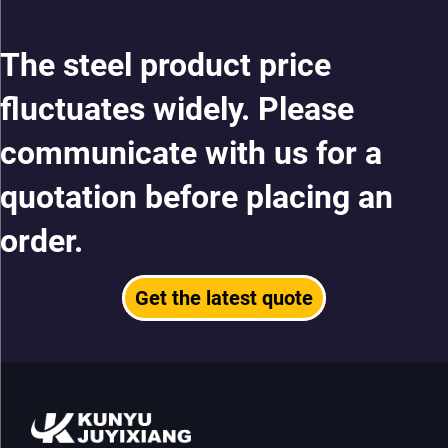
The steel product price
fluctuates widely. Please
communicate with us for a
quotation before placing an
order.
Get the latest quote