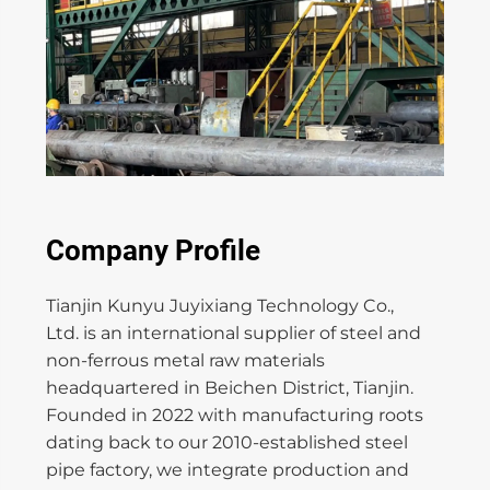
Company Profile
Tianjin Kunyu Juyixiang Technology Co.,
Ltd. is an international supplier of steel and
non-ferrous metal raw materials
headquartered in Beichen District, Tianjin.
Founded in 2022 with manufacturing roots
dating back to our 2010-established steel
pipe factory, we integrate production and