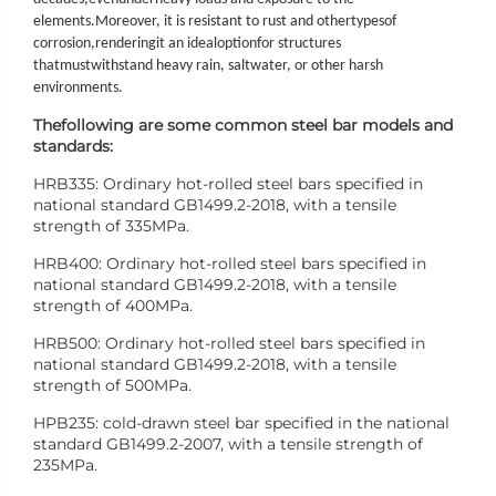
elements.
Moreover
, it is resistant to rust and other
types
of
corrosion,
rendering
it an ideal
option
for structures
that
must
withstand heavy rain, saltwater, or other harsh
environments.
The
following are some common steel bar models and
standards:
HRB335: Ordinary hot-rolled steel bars specified in
national standard GB1499.2-2018, with a tensile
strength of 335MPa.
HRB400: Ordinary hot-rolled steel bars specified in
national standard GB1499.2-2018, with a tensile
strength of 400MPa.
HRB500: Ordinary hot-rolled steel bars specified in
national standard GB1499.2-2018, with a tensile
strength of 500MPa.
HPB235: cold-drawn steel bar specified in the national
standard GB1499.2-2007, with a tensile strength of
235MPa.