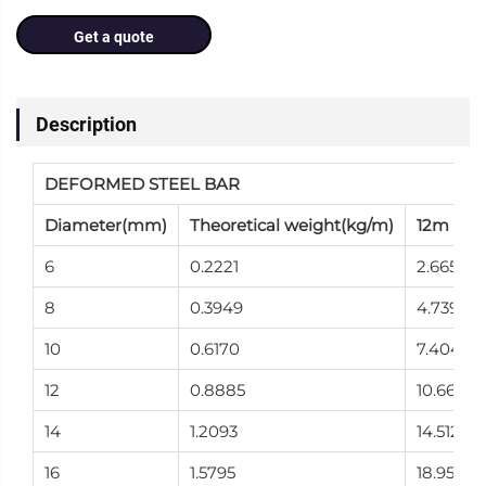
Get a quote
Description
DEFORMED STEEL BAR
Diameter(mm)
Theoretical weight(kg/m)
12m Wei
6
0.2221
2.665
8
0.3949
4.739
10
0.6170
7.404
12
0.8885
10.662
14
1.2093
14.512
16
1.5795
18.954