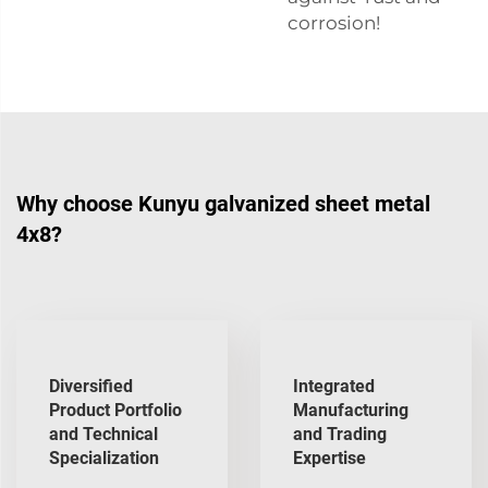
corrosion!
Why choose Kunyu galvanized sheet metal
4x8?
Diversified
Integrated
Product Portfolio
Manufacturing
and Technical
and Trading
Specialization
Expertise