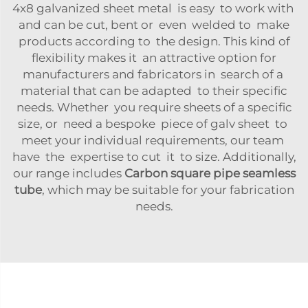
4x8 galvanized sheet metal is easy to work with
and can be cut, bent or even welded to make
products according to the design. This kind of
flexibility makes it an attractive option for
manufacturers and fabricators in search of a
material that can be adapted to their specific
needs. Whether you require sheets of a specific
size, or need a bespoke piece of galv sheet to
meet your individual requirements, our team
have the expertise to cut it to size. Additionally,
our range includes
Carbon square pipe seamless
tube
, which may be suitable for your fabrication
needs.