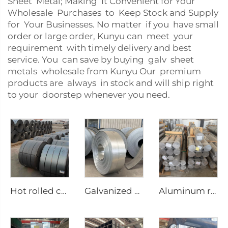
Sheet Metal; Making It Convenient for Your
Wholesale Purchases to Keep Stock and Supply
for Your Businesses. No matter if you have small
order or large order, Kunyu can meet your
requirement with timely delivery and best
service. You can save by buying galv sheet
metals wholesale from Kunyu Our premium
products are always in stock and will ship right
to your doorstep whenever you need.
Hot rolled carbon steel coil
Galvanized steel strip
Aluminum round bar Aluminum rod