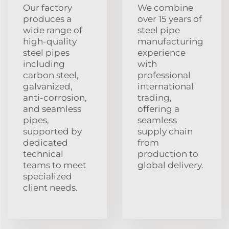
Our factory
We combine
produces a
over 15 years of
wide range of
steel pipe
high-quality
manufacturing
steel pipes
experience
including
with
carbon steel,
professional
galvanized,
international
anti-corrosion,
trading,
and seamless
offering a
pipes,
seamless
supported by
supply chain
dedicated
from
technical
production to
teams to meet
global delivery.
specialized
client needs.