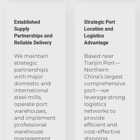
Established
Strategic Port
Supply
Location and
Partnerships and
Logistics
Reliable Delivery
Advantage
We maintain
Based near
strategic
Tianjin Port—
partnerships
Northern
with major
China’s largest
domestic and
comprehensive
international
port—we
steel mills,
leverage strong
operate port
logistics
warehouses,
networks to
and implement
provide
professional
efficient and
warehouse
cost-effective
management
shipping