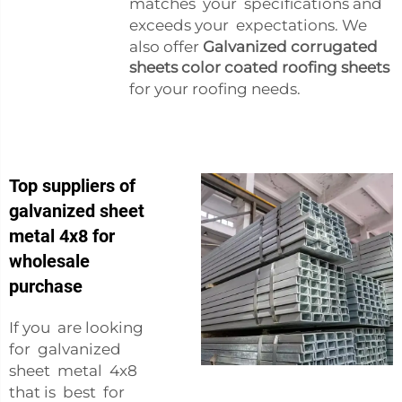
matches your specifications and
exceeds your expectations. We
also offer
Galvanized corrugated
sheets color coated roofing sheets
for your roofing needs.
Top suppliers of
galvanized sheet
metal 4x8 for
wholesale
purchase
If you are looking
for galvanized
sheet metal 4x8
that is best for