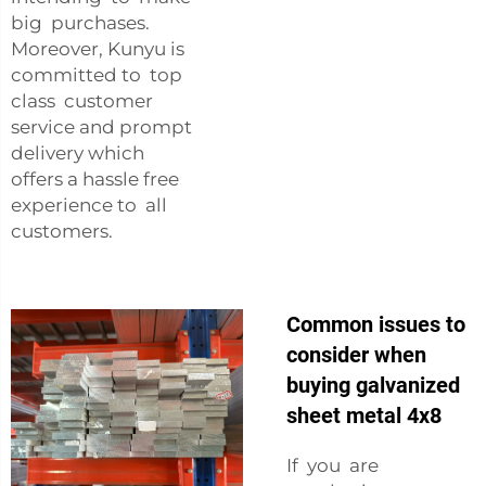
big purchases.
Moreover, Kunyu is
committed to top
class customer
service and prompt
delivery which
offers a hassle free
experience to all
customers.
Common issues to
consider when
buying galvanized
sheet metal 4x8
If you are