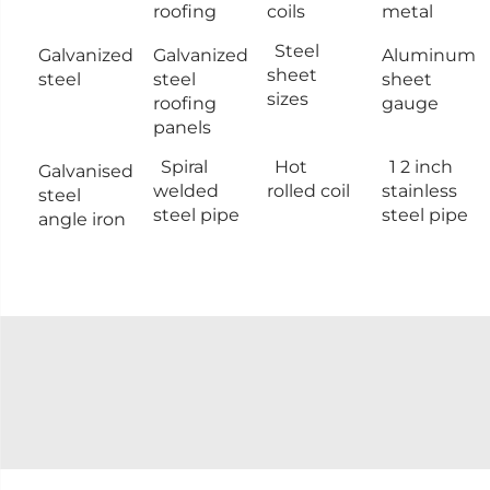
roofing
coils
metal
Steel
Galvanized
Galvanized
Aluminum
sheet
steel
steel
sheet
sizes
roofing
gauge
panels
Spiral
Hot
1 2 inch
Galvanised
welded
rolled coil
stainless
steel
steel pipe
steel pipe
angle iron