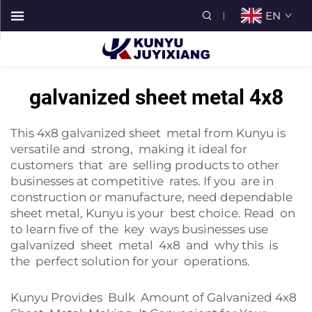
EN
galvanized sheet metal 4x8
This 4x8 galvanized sheet metal from Kunyu is
versatile and strong, making it ideal for
customers that are selling products to other
businesses at competitive rates. If you are in
construction or manufacture, need dependable
sheet metal, Kunyu is your best choice. Read on
to learn five of the key ways businesses use
galvanized sheet metal 4x8 and why this is
the perfect solution for your operations.
Kunyu Provides Bulk Amount of Galvanized 4x8