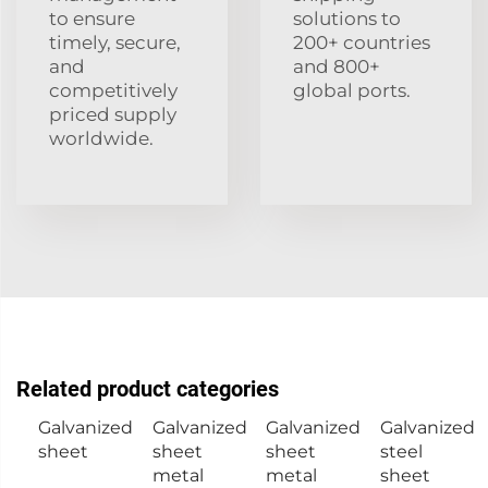
to ensure
solutions to
timely, secure,
200+ countries
and
and 800+
competitively
global ports.
priced supply
worldwide.
Related product categories
Galvanized
Galvanized
Galvanized
Galvanized
sheet
sheet
sheet
steel
metal
metal
sheet