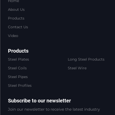
Home
About Us
Products
Contact Us
Video
Products
Steel Plates
Long Steel Products
Steel Coils
Steel Wire
Steel Pipes
Steel Profiles
Subscribe to our newsletter
Join our newsletter to receive the latest industry