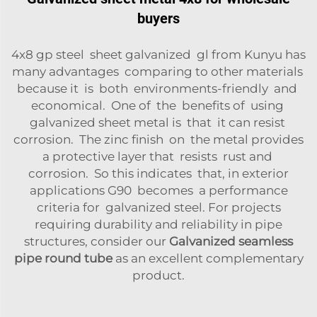
buyers
4x8 gp steel sheet galvanized gl from Kunyu has
many advantages comparing to other materials
because it is both environments-friendly and
economical. One of the benefits of using
galvanized sheet metal is that it can resist
corrosion. The zinc finish on the metal provides
a protective layer that resists rust and
corrosion. So this indicates that, in exterior
applications G90 becomes a performance
criteria for galvanized steel. For projects
requiring durability and reliability in pipe
structures, consider our
Galvanized seamless
pipe round tube
as an excellent complementary
product.