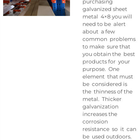
purchasing
galvanized sheet
metal 4×8 you will
need to be alert
about a few
common problems
to make sure that
you obtain the best
products for your
purpose. One
element that must
be considered is
the thinness of the
metal. Thicker
galvanization
increases the
corrosion
resistance so it can
be used outdoors.