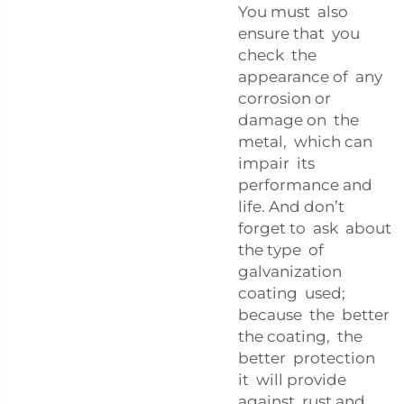
You must also
ensure that you
check the
appearance of any
corrosion or
damage on the
metal, which can
impair its
performance and
life. And don’t
forget to ask about
the type of
galvanization
coating used;
because the better
the coating, the
better protection
it will provide
against rust and