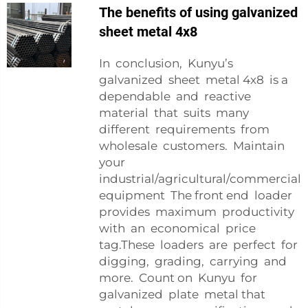
The benefits of using galvanized
sheet metal 4x8
In conclusion, Kunyu’s
galvanized sheet metal 4x8 is a
dependable and reactive
material that suits many
different requirements from
wholesale customers. Maintain
your
industrial/agricultural/commercial
equipment The front end loader
provides maximum productivity
with an economical price
tag.These loaders are perfect for
digging, grading, carrying and
more. Count on Kunyu for
galvanized plate metal that