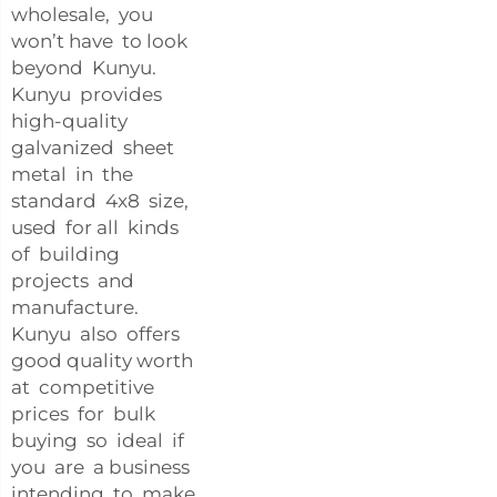
wholesale, you
won’t have to look
beyond Kunyu.
Kunyu provides
high-quality
galvanized sheet
metal in the
standard 4x8 size,
used for all kinds
of building
projects and
manufacture.
Kunyu also offers
good quality worth
at competitive
prices for bulk
buying so ideal if
you are a business
intending to make