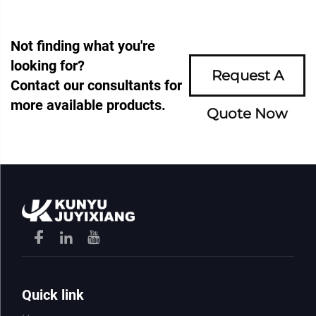
Not finding what you're
looking for?
Request A
Contact our consultants for
more available products.
Quote Now
Quick link