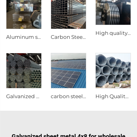
High quality carbon steel strip in coil
Aluminum square bar Aluminum rod
Carbon Steel Square Pipe Seamless Tubes
Galvanized welded steel tubes gi round pipe
carbon steel structure
High Quality Carbon Steel Rebar
Galvanized sheet metal 4x8 for wholesale