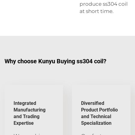
produce ss304 coil
at short time.
Why choose Kunyu Buying ss304 coil?
Integrated
Diversified
Manufacturing
Product Portfolio
and Trading
and Technical
Expertise
Specialization