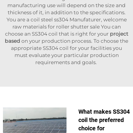
manufacturing use will depend on the size and
thickness of it, in addition to the specifications.
You are a coil steel ss304 Manufaturer, welcome
raw materials for roller shutter sale You can
choose an SS304 coil that is right for your
project
based
on your production process. To choose the
appropriate SS304 coil for your facilities you
must evaluate your particular production
requirements and goals.
What makes SS304
coil the preferred
choice for