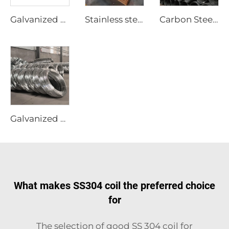
Galvanized corrugated sheets color coated roofing sheets
Stainless steel sheet plate
Carbon Steel Wire Black Rod
Galvanized Steel Wire Gi Wire Rod
What makes SS304 coil the preferred choice
for
The selection of good SS 304 coil for