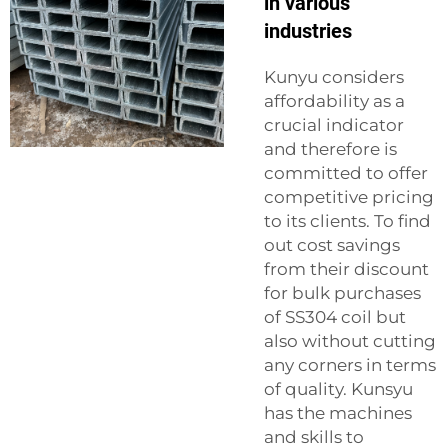
in various
industries
Kunyu considers
affordability as a
crucial indicator
and therefore is
committed to offer
competitive pricing
to its clients. To find
out cost savings
from their discount
for bulk purchases
of SS304 coil but
also without cutting
any corners in terms
of quality. Kunsyu
has the machines
and skills to