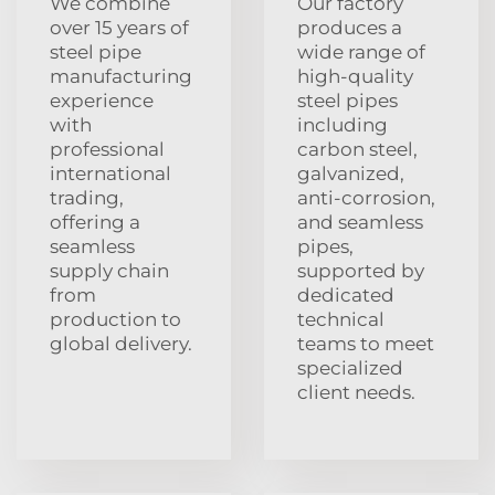
We combine
Our factory
over 15 years of
produces a
steel pipe
wide range of
manufacturing
high-quality
experience
steel pipes
with
including
professional
carbon steel,
international
galvanized,
trading,
anti-corrosion,
offering a
and seamless
seamless
pipes,
supply chain
supported by
from
dedicated
production to
technical
global delivery.
teams to meet
specialized
client needs.