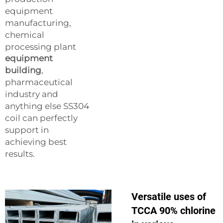
equipment
manufacturing,
chemical
processing plant
equipment
building
,
pharmaceutical
industry and
anything else SS304
coil can perfectly
support in
achieving best
results.
Versatile uses of
TCCA 90% chlorine