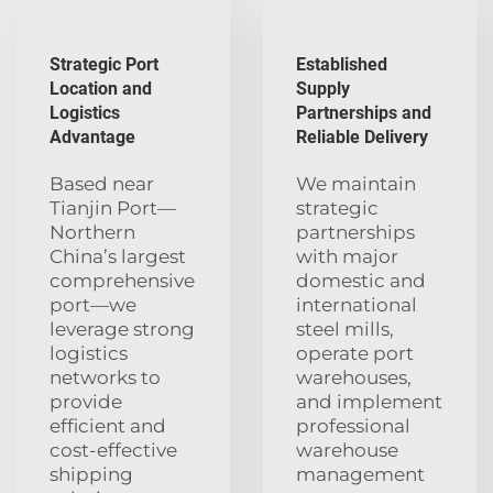
Strategic Port
Established
Location and
Supply
Logistics
Partnerships and
Advantage
Reliable Delivery
Based near
We maintain
Tianjin Port—
strategic
Northern
partnerships
China’s largest
with major
comprehensive
domestic and
port—we
international
leverage strong
steel mills,
logistics
operate port
networks to
warehouses,
provide
and implement
efficient and
professional
cost-effective
warehouse
shipping
management