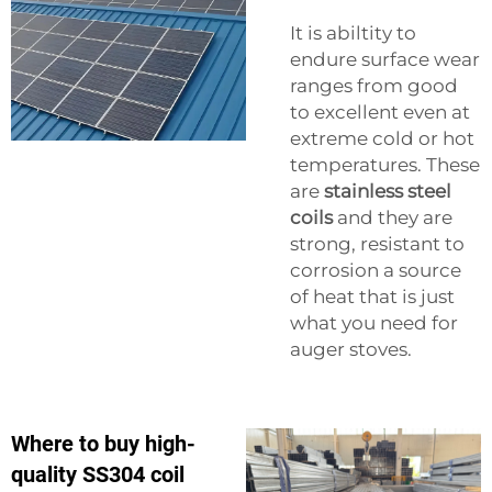
It is abiltity to
endure surface wear
ranges from good
to excellent even at
extreme cold or hot
temperatures. These
are
stainless steel
coils
and they are
strong, resistant to
corrosion a source
of heat that is just
what you need for
auger stoves.
Where to buy high-
quality SS304 coil