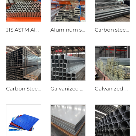
JIS ASTM Aluminum round pipe/tube seamless pipe
Aluminum steel pipe seamless square tubes
Carbon steel round pipe hot rollde black tube ASTM AISI
Carbon Steel Square Pipe Seamless Tubes
Galvanized steel tube Gi seamless square pipe
Galvanized seamless pipe round tube