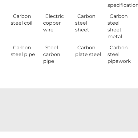
specificatio
Carbon
Electric
Carbon
Carbon
steel coil
copper
steel
steel
wire
sheet
sheet
metal
Carbon
Steel
Carbon
Carbon
steel pipe
carbon
plate steel
steel
pipe
pipework