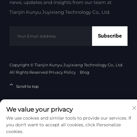
news, updates and insights from our team at
Tianjin Kunyu Juyixiang Technology Co., Ltd.
Subscribe
Copyright © Tianjin Kunyu Juyixiang Technology Co., Ltd.
All Rights Reserved
Privacy Policy
Blog
Scroll to top
We value your privacy
We use cookies and similar tools to provide our services. If
you don't want to accept all cookies, click Personalize
cookies.