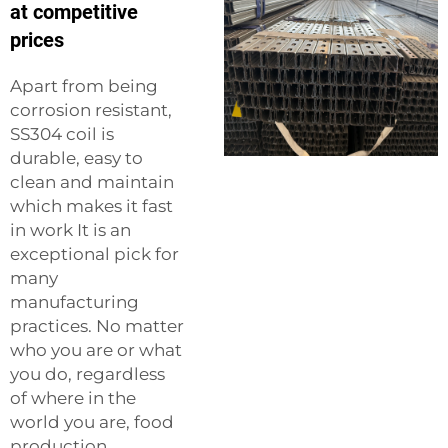
at competitive
prices
Apart from being
corrosion resistant,
SS304 coil is
durable, easy to
clean and maintain
which makes it fast
in work It is an
exceptional pick for
many
manufacturing
practices. No matter
who you are or what
you do, regardless
of where in the
world you are, food
production