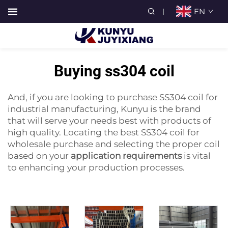
EN
Buying ss304 coil
And, if you are looking to purchase SS304 coil for
industrial manufacturing, Kunyu is the brand
that will serve your needs best with products of
high quality. Locating the best SS304 coil for
wholesale purchase and selecting the proper coil
based on your
application requirements
is vital
to enhancing your production processes.