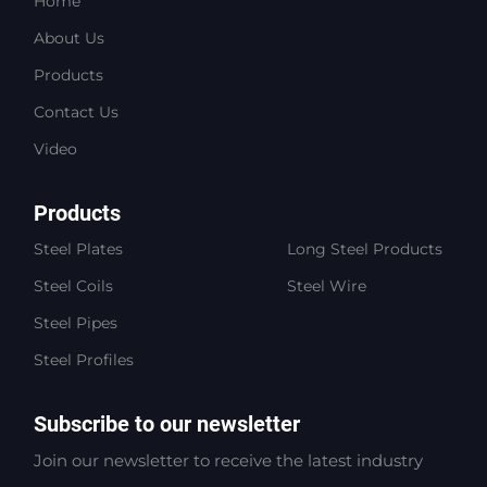
Home
About Us
Products
Contact Us
Video
Products
Steel Plates
Long Steel Products
Steel Coils
Steel Wire
Steel Pipes
Steel Profiles
Subscribe to our newsletter
Join our newsletter to receive the latest industry