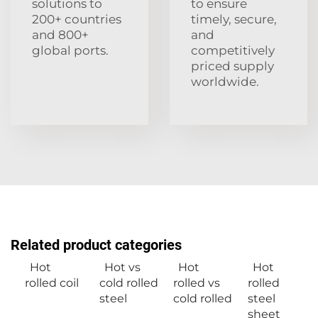
solutions to
to ensure
200+ countries
timely, secure,
and 800+
and
global ports.
competitively
priced supply
worldwide.
Related product categories
Hot
Hot vs
Hot
Hot
rolled coil
cold rolled
rolled vs
rolled
steel
cold rolled
steel
sheet