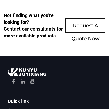
Not finding what you're
looking for?
Request A
Contact our consultants for
more available products.
Quote Now
Quick link