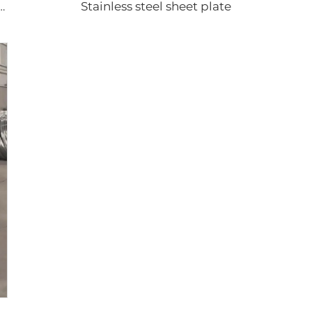
Stainless steel sheet plate
gated sheets color coated roofing sheets