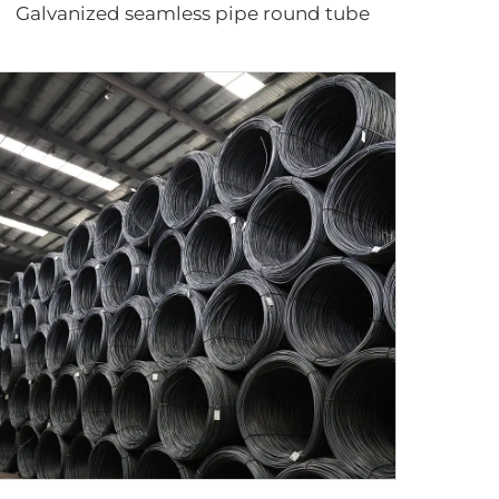
Galvanized seamless pipe round tube