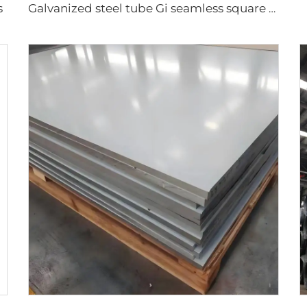
s
Galvanized steel tube Gi seamless square pipe