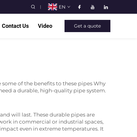
EN
Contact Us
Video
Get a quote
e some of the benefits to these pipes Why
ed a durable, high-quality pipe system.
 and will last. These durable pipes are
work in commercial or industrial spaces,
m impact even in extreme temperatures. It