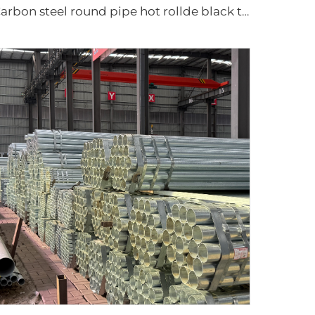
Carbon steel round pipe hot rollde black tube ASTM AISI