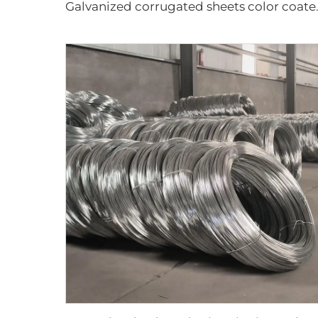
Galvanized corru