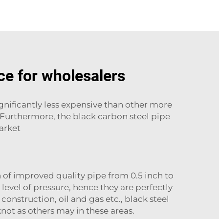
ce for wholesalers
ignificantly less expensive than other more
. Furthermore, the black carbon steel pipe
market
of improved quality pipe from 0.5 inch to
level of pressure, hence they are perfectly
 construction, oil and gas etc., black steel
knot as others may in these areas.