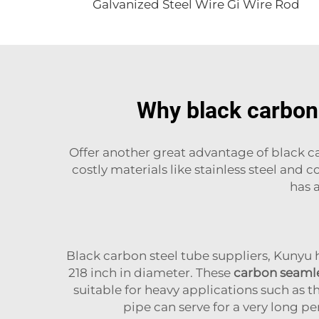
Galvanized Steel Wire Gi Wire Rod
Why black carbon 
Offer another great advantage of black car
costly materials like stainless steel and
has a
Black carbon steel tube suppliers, Kunyu
218 inch in diameter. These
carbon seamle
suitable for heavy applications such as tha
pipe can serve for a very long pe