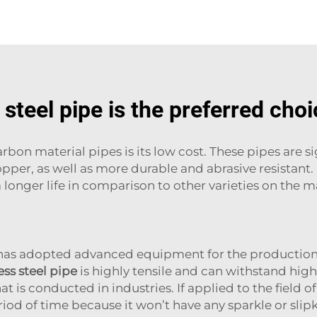
steel pipe is the preferred choi
bon material pipes is its low cost. These pipes are s
 copper, as well as more durable and abrasive resistant
 longer life in comparison to other varieties on the 
 has adopted advanced equipment for the production 
ss steel pipe
is highly tensile and can withstand high 
t is conducted in industries. If applied to the field of
riod of time because it won’t have any sparkle or slip