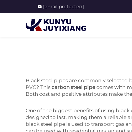
[email protected]
Black steel pipes are commonly selected by
PVC? This
carbon steel pipe
comes with ma
Both cost and positive attributes make th
One of the biggest benefits of using black c
designed to last, making them a reliable 
black steel pipe is used to transport gas 
can be used with residential gas, air and 