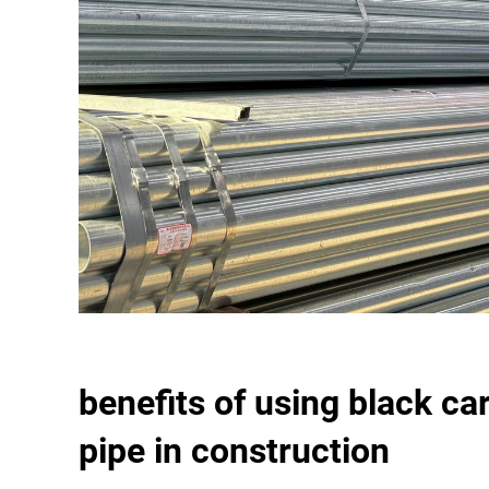
benefits of using black ca
pipe in construction