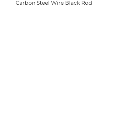
Carbon Steel Wire Black Rod