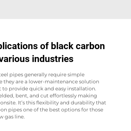
ications of black carbon
 various industries
teel pipes generally require simple
 they are a lower-maintenance solution
to provide quick and easy installation.
lded, bent, and cut effortlessly making
site. It’s this flexibility and durability that
on pipes one of the best options for those
w gas line.