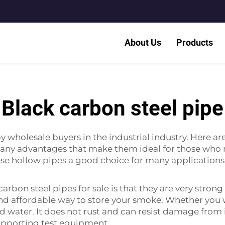
About Us
Products
Black carbon steel pipe
 wholesale buyers in the industrial industry. Here ar
ny advantages that make them ideal for those who ne
ese hollow pipes a good choice for many applications
arbon steel pipes for sale is that they are very strong
and affordable way to store your smoke. Whether you 
and water. It does not rust and can resist damage fro
supporting test equipment.