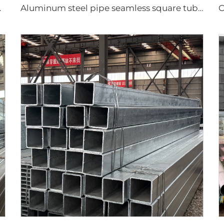
mless pipe
Aluminum steel pipe seamless square tubes