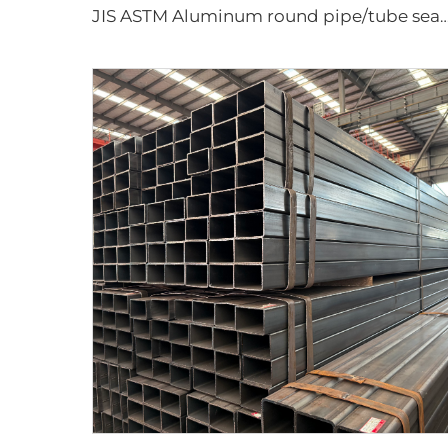
JIS ASTM Aluminum round pipe/tube sea