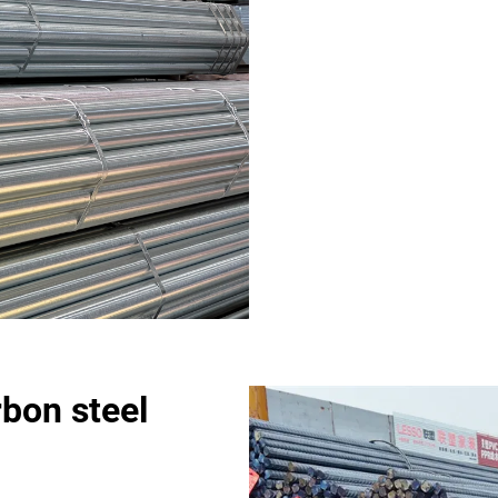
rbon steel