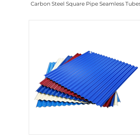
Carbon Steel Square Pipe Seamless Tube