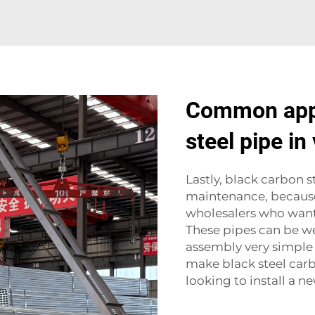
Common appl
steel pipe in
Lastly, black carbon s
maintenance, because
wholesalers who want 
These pipes can be we
assembly very simple on
make black steel carb
looking to install a ne