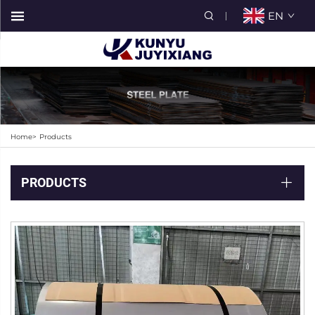
EN
Home>
Products
PRODUCTS