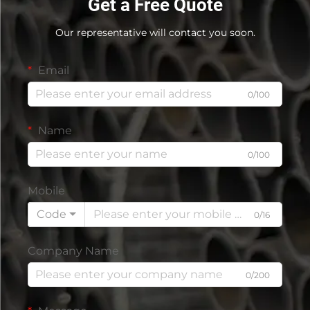
Get a Free Quote
Our representative will contact you soon.
Email
0/100
Name
0/100
Mobile
Code
0/16
Company Name
0/200