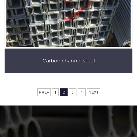
Carbon channel steel
PREV
1
2
3
4
NEXT