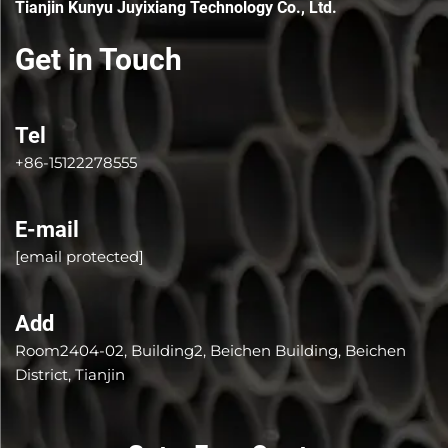
Tianjin Kunyu Juyixiang Technology Co., Ltd.
Get in Touch
Tel
+86-15122278555
E-mail
[email protected]
Add
Room2404-02, Building2, Beichen Building, Beichen
District, Tianjin