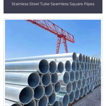
Stainless Steel Tube Seamless Square Pipes