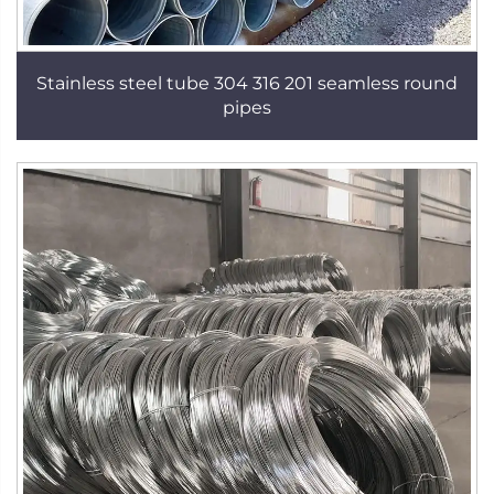
Stainless steel tube 304 316 201 seamless round
pipes