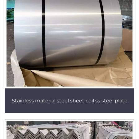
Stainless material steel sheet coil ss steel plate