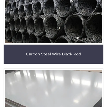
Carbon Steel Wire Black Rod