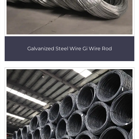
Galvanized Steel Wire Gi Wire Rod