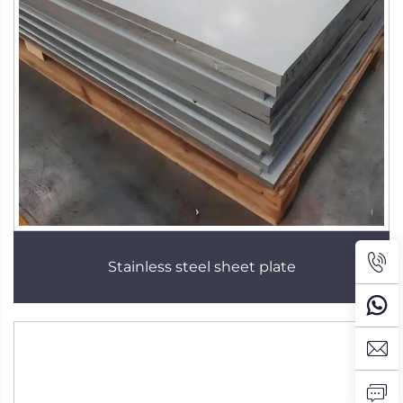
Stainless steel sheet plate