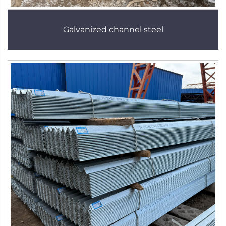
Galvanized channel steel