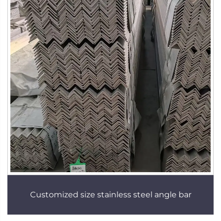
Customized size stainless steel angle bar