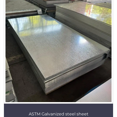
ASTM Galvanized steel sheet