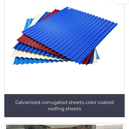
Galvanized corrugated sheets color coated
roofing sheets