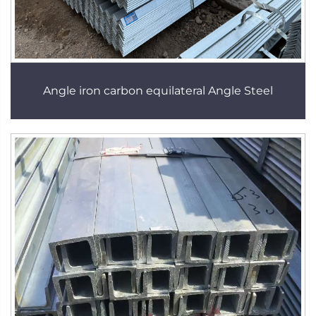
Angle iron carbon equilateral Angle Steel