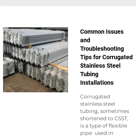
Common Issues
and
Troubleshooting
Tips for Corrugated
Stainless Steel
Tubing
Installations
Corrugated
stainless steel
tubing, sometimes
shortened to CSST,
is a type of flexible
pipe used in