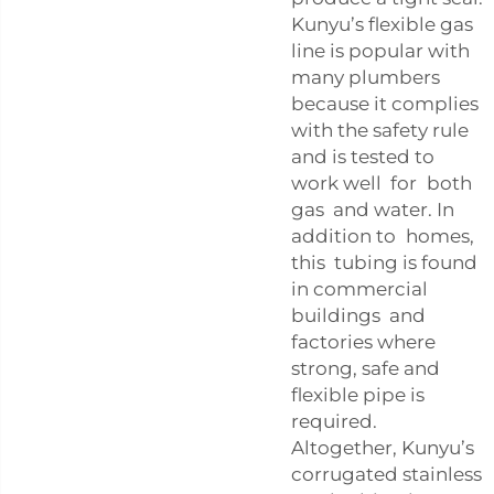
Kunyu’s flexible gas
line is popular with
many plumbers
because it complies
with the safety rule
and is tested to
work well for both
gas and water. In
addition to homes,
this tubing is found
in commercial
buildings and
factories where
strong, safe and
flexible pipe is
required.
Altogether, Kunyu’s
corrugated stainless