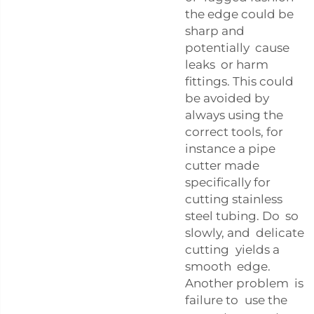
the edge could be
sharp and
potentially cause
leaks or harm
fittings. This could
be avoided by
always using the
correct tools, for
instance a pipe
cutter made
specifically for
cutting stainless
steel tubing. Do so
slowly, and delicate
cutting yields a
smooth edge.
Another problem is
failure to use the