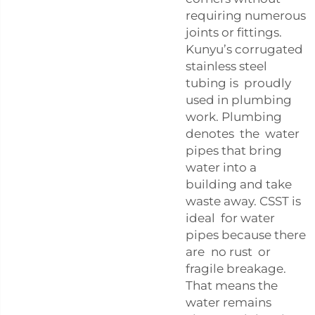
requiring numerous
joints or fittings.
Kunyu’s corrugated
stainless steel
tubing is proudly
used in plumbing
work. Plumbing
denotes the water
pipes that bring
water into a
building and take
waste away. CSST is
ideal for water
pipes because there
are no rust or
fragile breakage.
That means the
water remains