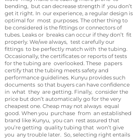
bending, but can decrease strength if you don’t
get it right. In our experience, a regular design is
optimal for most purposes. The other thing to
be considered is the fittings or connectors of
tubes. Leaks or breaks can occur if they don’t fit
properly. We/we always, test carefully our
fittings to be perfectly match with the tubing.
Occasionally, the certificates or reports of tests
for the tubing are overlooked. These papers
certify that the tubing meets safety and
performance guidelines. Kunyu provides such
documents so that buyers can have confidence
in what they are getting. Finally, consider the
price but don’t automatically go for the very
cheapest one. Cheap may not always equal
good. When you purchase from an established
brand like Kunyu, you can rest assured that
you’re getting quality tubing that won’t give
you any trouble later. So, selecting right entails