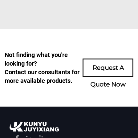
Not finding what you're
looking for?
Request A
Contact our consultants for
more available products.
Quote Now