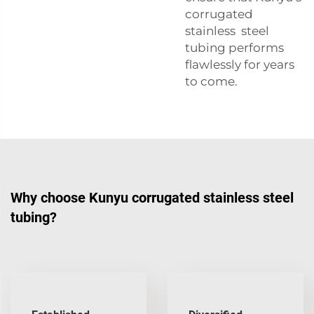
corrugated
stainless steel
tubing performs
flawlessly for years
to come.
Why choose Kunyu corrugated stainless steel
tubing?