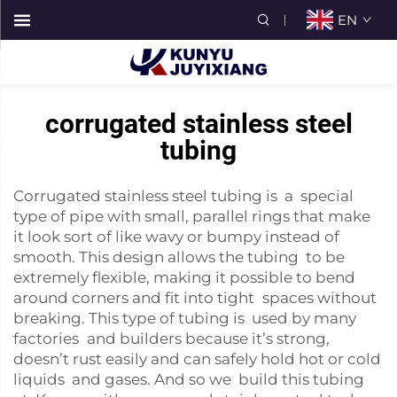
EN
corrugated stainless steel
tubing
Corrugated stainless steel tubing is a special
type of pipe with small, parallel rings that make
it look sort of like wavy or bumpy instead of
smooth. This design allows the tubing to be
extremely flexible, making it possible to bend
around corners and fit into tight spaces without
breaking. This type of tubing is used by many
factories and builders because it’s strong,
doesn’t rust easily and can safely hold hot or cold
liquids and gases. And so we build this tubing