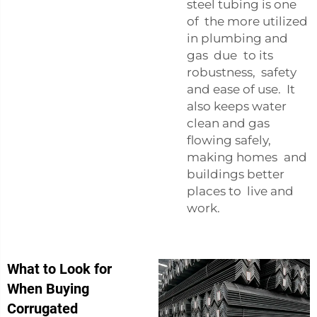
steel tubing is one
of the more utilized
in plumbing and
gas due to its
robustness, safety
and ease of use. It
also keeps water
clean and gas
flowing safely,
making homes and
buildings better
places to live and
work.
What to Look for
When Buying
Corrugated