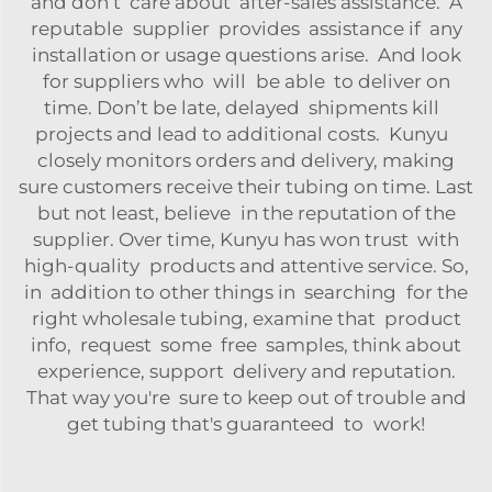
and don’t care about after-sales assistance. A
reputable supplier provides assistance if any
installation or usage questions arise. And look
for suppliers who will be able to deliver on
time. Don’t be late, delayed shipments kill
projects and lead to additional costs. Kunyu
closely monitors orders and delivery, making
sure customers receive their tubing on time. Last
but not least, believe in the reputation of the
supplier. Over time, Kunyu has won trust with
high-quality products and attentive service. So,
in addition to other things in searching for the
right wholesale tubing, examine that product
info, request some free samples, think about
experience, support delivery and reputation.
That way you're sure to keep out of trouble and
get tubing that's guaranteed to work!