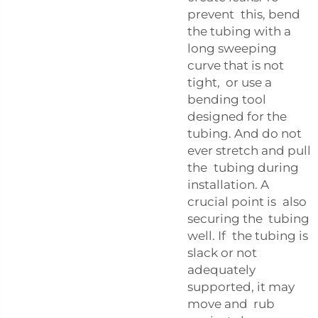
prevent this, bend
the tubing with a
long sweeping
curve that is not
tight, or use a
bending tool
designed for the
tubing. And do not
ever stretch and pull
the tubing during
installation. A
crucial point is also
securing the tubing
well. If the tubing is
slack or not
adequately
supported, it may
move and rub