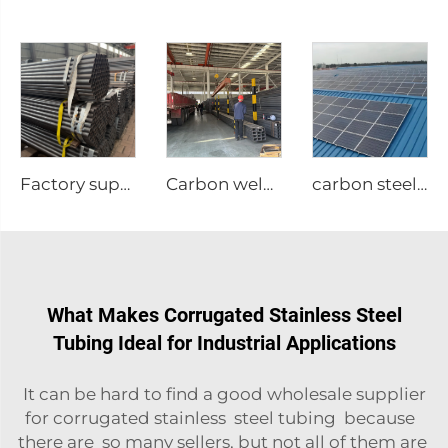
Factory supply Carbon steel tubes welded round pipe
Carbon welded steel tubes square pipe
carbon steel structure
What Makes Corrugated Stainless Steel
Tubing Ideal for Industrial Applications
It can be hard to find a good wholesale supplier
for corrugated stainless steel tubing because
there are so many sellers, but not all of them are