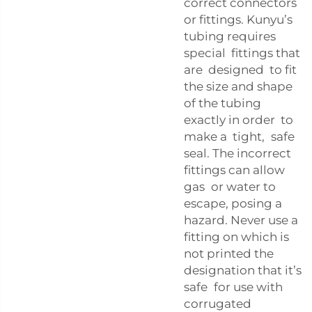
correct connectors
or fittings. Kunyu’s
tubing requires
special fittings that
are designed to fit
the size and shape
of the tubing
exactly in order to
make a tight, safe
seal. The incorrect
fittings can allow
gas or water to
escape, posing a
hazard. Never use a
fitting on which is
not printed the
designation that it’s
safe for use with
corrugated