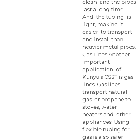
clean and the pipes
last a long time.
And the tubing is
light, making it
easier to transport
and install than
heavier metal pipes.
Gas Lines Another
important
application of
Kunyu’s CSST is gas
lines. Gas lines
transport natural
gas or propane to
stoves, water
heaters and other
appliances. Using
flexible tubing for
gas is also safer