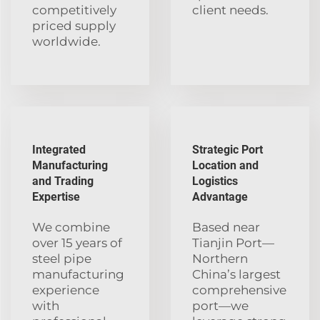
competitively
client needs.
priced supply
worldwide.
Integrated
Strategic Port
Manufacturing
Location and
and Trading
Logistics
Expertise
Advantage
We combine
Based near
over 15 years of
Tianjin Port—
steel pipe
Northern
manufacturing
China’s largest
experience
comprehensive
with
port—we