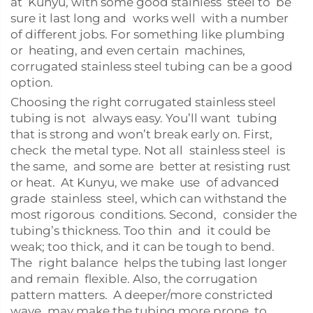
at Kunyu, with some good stainless steel to be
sure it last long and works well with a number
of different jobs. For something like plumbing
or heating, and even certain machines,
corrugated stainless steel tubing can be a good
option.
Choosing the right corrugated stainless steel
tubing is not always easy. You’ll want tubing
that is strong and won’t break early on. First,
check the metal type. Not all stainless steel is
the same, and some are better at resisting rust
or heat. At Kunyu, we make use of advanced
grade stainless steel, which can withstand the
most rigorous conditions. Second, consider the
tubing’s thickness. Too thin and it could be
weak; too thick, and it can be tough to bend.
The right balance helps the tubing last longer
and remain flexible. Also, the corrugation
pattern matters. A deeper/more constricted
wave may make the tubing more prone to