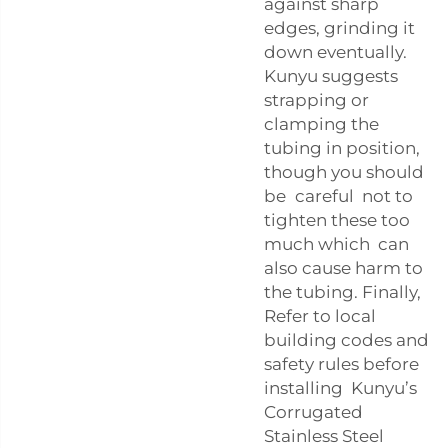
against sharp
edges, grinding it
down eventually.
Kunyu suggests
strapping or
clamping the
tubing in position,
though you should
be careful not to
tighten these too
much which can
also cause harm to
the tubing. Finally,
Refer to local
building codes and
safety rules before
installing Kunyu’s
Corrugated
Stainless Steel