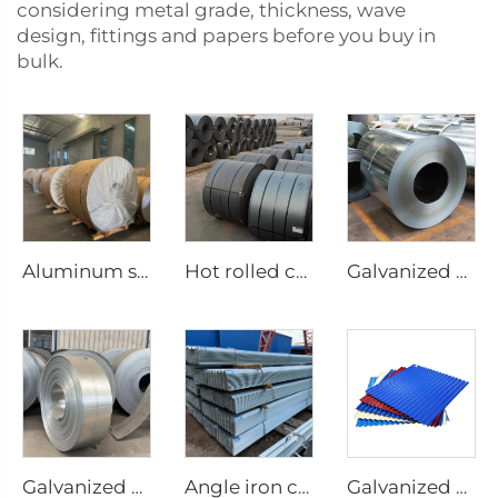
considering metal grade, thickness, wave
design, fittings and papers before you buy in
bulk.
Aluminum steel coil
Hot rolled carbon steel coil
Galvanized Steel sheet roll galvanized coil
Galvanized steel strip
Angle iron carbon equilateral Angle Steel
Galvanized corrugated sheets color coated roofing sheets