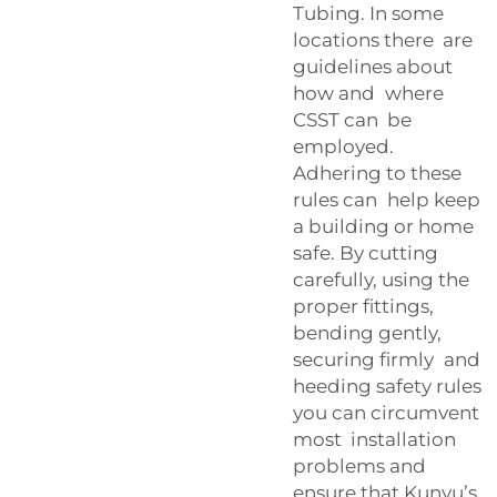
Tubing. In some
locations there are
guidelines about
how and where
CSST can be
employed.
Adhering to these
rules can help keep
a building or home
safe. By cutting
carefully, using the
proper fittings,
bending gently,
securing firmly and
heeding safety rules
you can circumvent
most installation
problems and
ensure that Kunyu’s