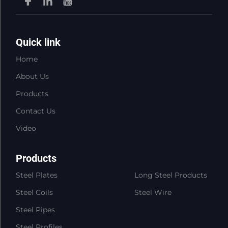
Quick link
Home
About Us
Products
Contact Us
Video
Products
Steel Plates
Long Steel Products
Steel Coils
Steel Wire
Steel Pipes
Steel Profiles