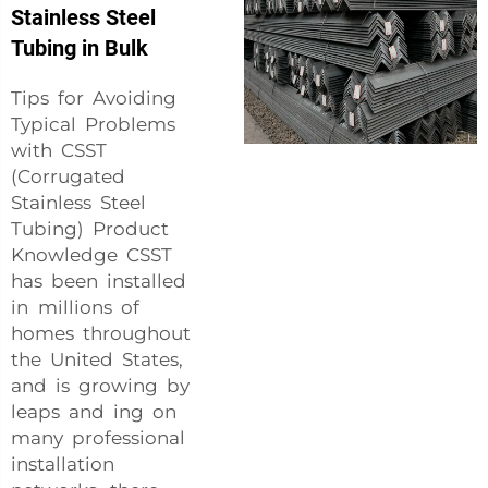
Stainless Steel
Tubing in Bulk
Tips for Avoiding
Typical Problems
with CSST
(Corrugated
Stainless Steel
Tubing) Product
Knowledge CSST
has been installed
in millions of
homes throughout
the United States,
and is growing by
leaps and ing on
many professional
installation