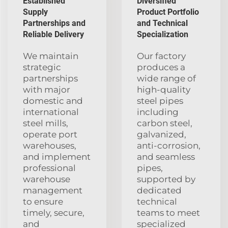
Established
Diversified
Supply
Product Portfolio
Partnerships and
and Technical
Reliable Delivery
Specialization
We maintain
Our factory
strategic
produces a
partnerships
wide range of
with major
high-quality
domestic and
steel pipes
international
including
steel mills,
carbon steel,
operate port
galvanized,
warehouses,
anti-corrosion,
and implement
and seamless
professional
pipes,
warehouse
supported by
management
dedicated
to ensure
technical
timely, secure,
teams to meet
and
specialized