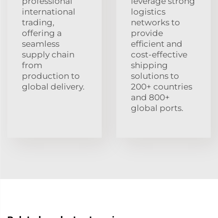
professional
leverage strong
international
logistics
trading,
networks to
offering a
provide
seamless
efficient and
supply chain
cost-effective
from
shipping
production to
solutions to
global delivery.
200+ countries
and 800+
global ports.