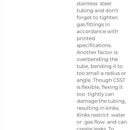
stainless steel
tubing and don’t
forget to tighten
gas fittings in
accordance with
printed
specifications.
Another factor is
overbending the
tube, bending it to
too small a radius or
angle. Though CSST
is flexible, flexing it
too tightly can
damage the tubing,
resulting in kinks.
Kinks restrict water
or gas flow and can
create leaks. To