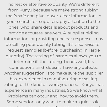
honest or attentive to quality. We’re different
from Kunyu because we make strong tubing
that’s safe and give buyer clear information. In
your search for suppliers, pay attention to the
ones who share details about products and
provide accurate answers. A supplier hiding
information or providing unclear responses may
be selling poor quality tubing. It’s also wise to
request samples (before purchasing in large
quantity). The testing of samples allows you to
determine if the tubing bends well, fits
connections and doesn’t have any defects.
Another suggestion is to make sure the supplier
has experience in manufacturing or selling
tubing for the kind of work you need. Kunyu has
experience in many industries, So we know what
Problems can occur and how to avoid them.
Some vendors only want to make a quick sale