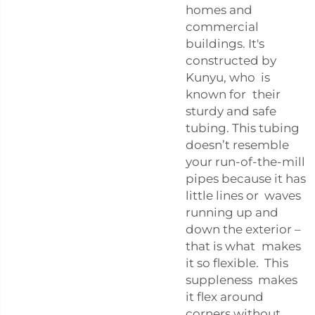
homes and
commercial
buildings. It's
constructed by
Kunyu, who is
known for their
sturdy and safe
tubing. This tubing
doesn’t resemble
your run-of-the-mill
pipes because it has
little lines or waves
running up and
down the exterior –
that is what makes
it so flexible. This
suppleness makes
it flex around
corners without