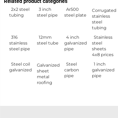
Related product categories
2x2 steel
3 inch
Ar500
Corrugated
tubing
steel pipe
steel plate
stainless
steel
tubing
316
12mm
4 inch
Stainless
stainless
steel tube
galvanized
steel
steel pipe
pipe
sheets
4x8 prices
Steel coil
Steel
1 inch
Galvanized
galvanized
carbon
galvanized
sheet
pipe
pipe
metal
roofing