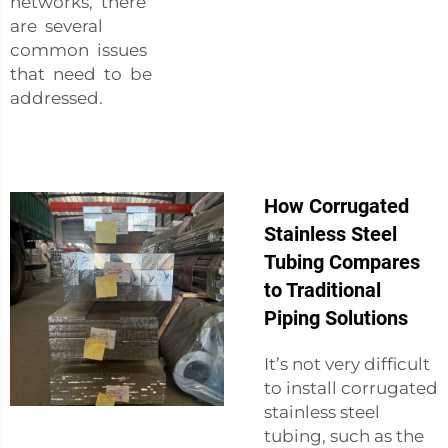
networks, there
are several
common issues
that need to be
addressed.
How Corrugated
Stainless Steel
Tubing Compares
to Traditional
Piping Solutions
It’s not very difficult
to install corrugated
stainless steel
tubing, such as the