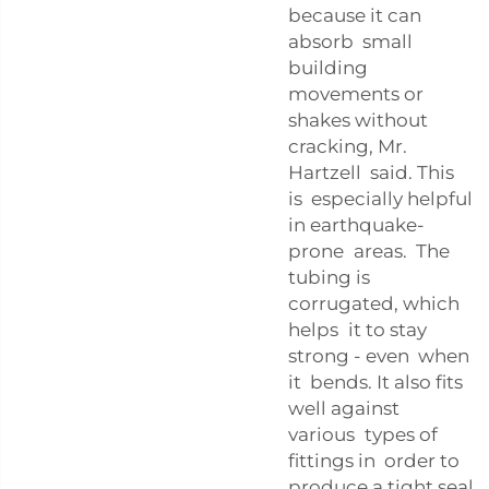
because it can
absorb small
building
movements or
shakes without
cracking, Mr.
Hartzell said. This
is especially helpful
in earthquake-
prone areas. The
tubing is
corrugated, which
helps it to stay
strong - even when
it bends. It also fits
well against
various types of
fittings in order to
produce a tight seal.