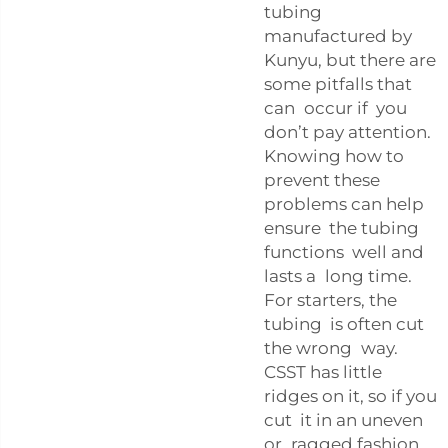
tubing
manufactured by
Kunyu, but there are
some pitfalls that
can occur if you
don’t pay attention.
Knowing how to
prevent these
problems can help
ensure the tubing
functions well and
lasts a long time.
For starters, the
tubing is often cut
the wrong way.
CSST has little
ridges on it, so if you
cut it in an uneven
or ragged fashion