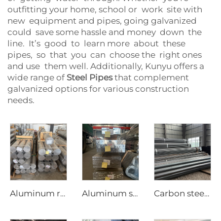
outfitting your home, school or work site with
new equipment and pipes, going galvanized
could save some hassle and money down the
line. It’s good to learn more about these
pipes, so that you can choose the right ones
and use them well. Additionally, Kunyu offers a
wide range of
Steel Pipes
that complement
galvanized options for various construction
needs.
Aluminum round bar Aluminum rod
Aluminum square bar Aluminum rod
Carbon steel round pipe hot rollde black tube ASTM AISI