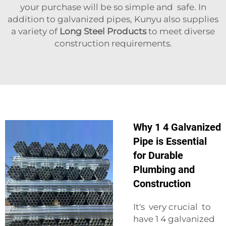
your purchase will be so simple and safe. In
addition to galvanized pipes, Kunyu also supplies
a variety of
Long Steel Products
to meet diverse
construction requirements.
Why 1 4 Galvanized
Pipe is Essential
for Durable
Plumbing and
Construction
It's very crucial to
have 1 4 galvanized