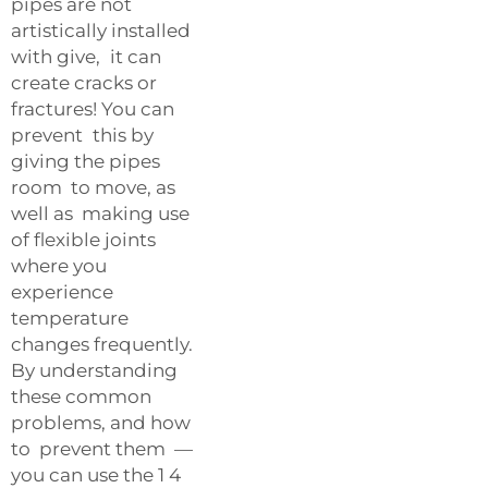
pipes are not
artistically installed
with give, it can
create cracks or
fractures! You can
prevent this by
giving the pipes
room to move, as
well as making use
of flexible joints
where you
experience
temperature
changes frequently.
By understanding
these common
problems, and how
to prevent them —
you can use the 1 4