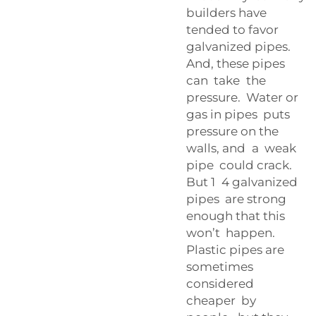
builders have
tended to favor
galvanized pipes.
And, these pipes
can take the
pressure. Water or
gas in pipes puts
pressure on the
walls, and a weak
pipe could crack.
But 1 4 galvanized
pipes are strong
enough that this
won’t happen.
Plastic pipes are
sometimes
considered
cheaper by