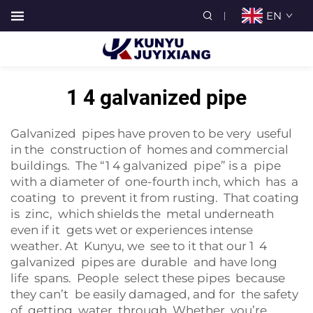
EN
1 4 galvanized pipe
Galvanized pipes have proven to be very useful
in the construction of homes and commercial
buildings. The “1 4 galvanized pipe” is a pipe
with a diameter of one-fourth inch, which has a
coating to prevent it from rusting. That coating
is zinc, which shields the metal underneath
even if it gets wet or experiences intense
weather. At Kunyu, we see to it that our 1 4
galvanized pipes are durable and have long
life spans. People select these pipes because
they can’t be easily damaged, and for the safety
of getting water through. Whether you’re