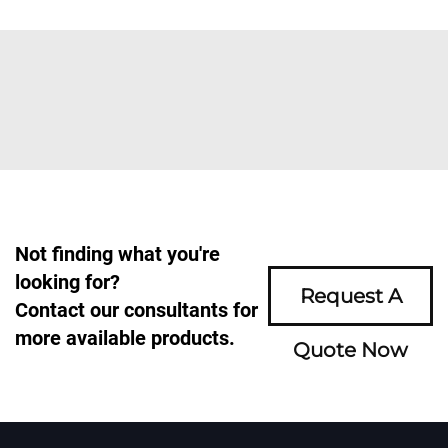
Not finding what you're
looking for?
Request A
Contact our consultants for
more available products.
Quote Now