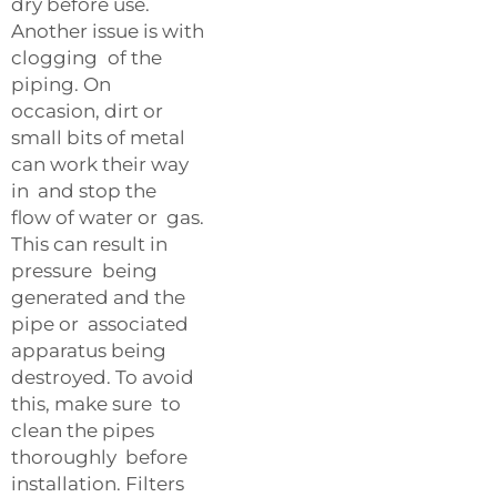
dry before use.
Another issue is with
clogging of the
piping. On
occasion, dirt or
small bits of metal
can work their way
in and stop the
flow of water or gas.
This can result in
pressure being
generated and the
pipe or associated
apparatus being
destroyed. To avoid
this, make sure to
clean the pipes
thoroughly before
installation. Filters