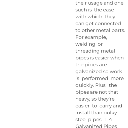
their usage and one
such is the ease
with which they
can get connected
to other metal parts.
For example,
welding or
threading metal
pipes is easier when
the pipes are
galvanized so work
is performed more
quickly. Plus, the
pipes are not that
heavy, so they’re
easier to carry and
install than bulky
steel pipes. 1 4
Galvanized Pipes