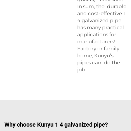
In sum, the durable
and cost-effective 1
4 galvanized pipe
has many practical
applications for
manufacturers!
Factory or family
home, Kunyu’s
pipes can do the
job.
Why choose Kunyu 1 4 galvanized pipe?