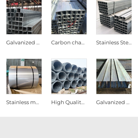
Galvanized steel tube Gi seamless square pipe
Carbon channel steel
Stainless Steel Tube Seamless Square Pipes
Stainless material steel sheet coil ss steel plate
High Quality Carbon Steel Rebar
Galvanized Steel I-Beam A36 Steel