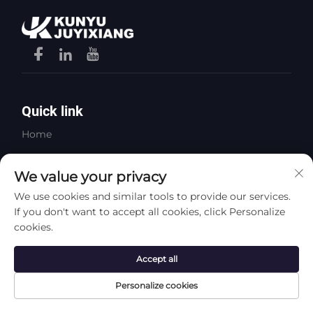
Quick link
Home
About Us
We value your privacy
Products
We use cookies and similar tools to provide our services.
Contact Us
If you don't want to accept all cookies, click Personalize
cookies.
Video
Accept all
Products
Personalize cookies
Steel Plates
Long Steel Products
Home
Product
About
Contact