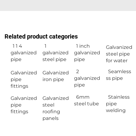
Related product categories
1 1 4
1
1 inch
Galvanized
galvanized
galvanized
galvanized
steel pipe
pipe
steel pipe
pipe
for water
2
Seamless
Galvanized
Galvanized
galvanized
ss pipe
pipe
iron pipe
pipe
fittings
6mm
Stainless
Galvanized
Galvanized
steel tube
pipe
pipe
steel
welding
fittings
roofing
panels