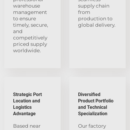
warehouse
supply chain
management
from
to ensure
production to
timely, secure,
global delivery.
and
competitively
priced supply
worldwide.
Strategic Port
Diversified
Location and
Product Portfolio
Logistics
and Technical
Advantage
Specialization
Based near
Our factory