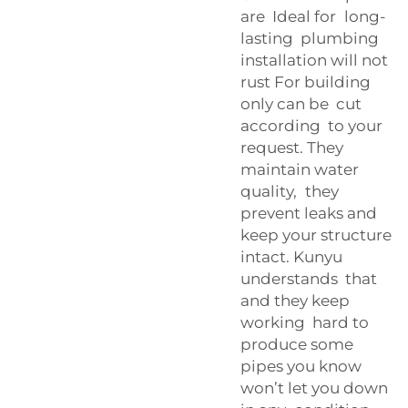
are Ideal for long-
lasting plumbing
installation will not
rust For building
only can be cut
according to your
request. They
maintain water
quality, they
prevent leaks and
keep your structure
intact. Kunyu
understands that
and they keep
working hard to
produce some
pipes you know
won’t let you down