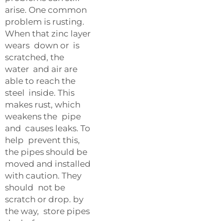
arise. One common
problem is rusting.
When that zinc layer
wears down or is
scratched, the
water and air are
able to reach the
steel inside. This
makes rust, which
weakens the pipe
and causes leaks. To
help prevent this,
the pipes should be
moved and installed
with caution. They
should not be
scratch or drop. by
the way, store pipes