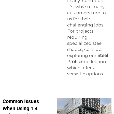
in any condition.
It’s why so many
customers turn to
us for their
challenging jobs.
For projects
requiring
specialized steel
shapes, consider
exploring our
Steel
Profiles
collection
which offers
versatile options.
Common Issues
When Using 1 4