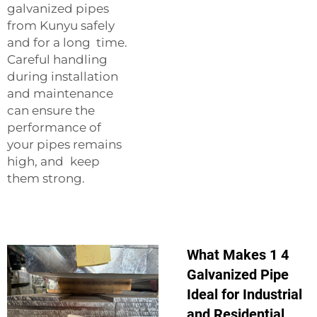
galvanized pipes
from Kunyu safely
and for a long time.
Careful handling
during installation
and maintenance
can ensure the
performance of
your pipes remains
high, and keep
them strong.
What Makes 1 4
Galvanized Pipe
Ideal for Industrial
and Residential