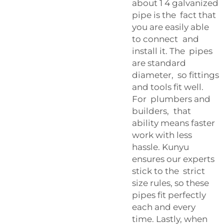
about 1 4 galvanized
pipe is the fact that
you are easily able
to connect and
install it. The pipes
are standard
diameter, so fittings
and tools fit well.
For plumbers and
builders, that
ability means faster
work with less
hassle. Kunyu
ensures our experts
stick to the strict
size rules, so these
pipes fit perfectly
each and every
time. Lastly, when