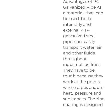
Advantages of 1¼
Galvanized Pipe As
a material that can
be used both
internally and
externally, 1 4
galvanized steel
pipe can easily
transport water, air
and other fluids
throughout
industrial facilities.
They have to be
tough because they
work at the points
where pipes endure
heat, pressure and
substances. The zinc
coating is designed