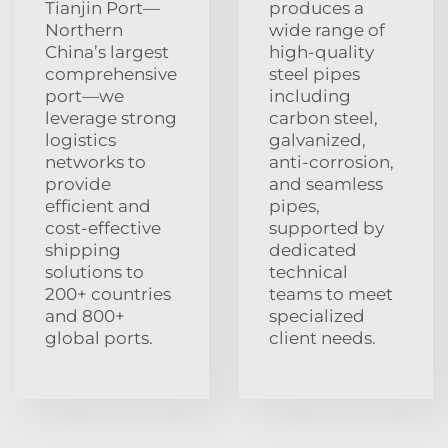
Tianjin Port—
produces a
Northern
wide range of
China’s largest
high-quality
comprehensive
steel pipes
port—we
including
leverage strong
carbon steel,
logistics
galvanized,
networks to
anti-corrosion,
provide
and seamless
efficient and
pipes,
cost-effective
supported by
shipping
dedicated
solutions to
technical
200+ countries
teams to meet
and 800+
specialized
global ports.
client needs.