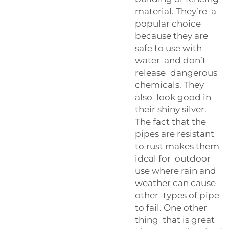
material. They’re a
popular choice
because they are
safe to use with
water and don’t
release dangerous
chemicals. They
also look good in
their shiny silver.
The fact that the
pipes are resistant
to rust makes them
ideal for outdoor
use where rain and
weather can cause
other types of pipe
to fail. One other
thing that is great