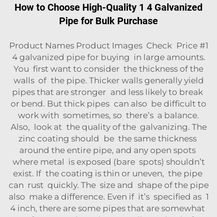
How to Choose High-Quality 1 4 Galvanized
Pipe for Bulk Purchase
Product Names Product Images Check Price #1
4 galvanized pipe for buying in large amounts.
You first want to consider the thickness of the
walls of the pipe. Thicker walls generally yield
pipes that are stronger and less likely to break
or bend. But thick pipes can also be difficult to
work with sometimes, so there’s a balance.
Also, look at the quality of the galvanizing. The
zinc coating should be the same thickness
around the entire pipe, and any open spots
where metal is exposed (bare spots) shouldn’t
exist. If the coating is thin or uneven, the pipe
can rust quickly. The size and shape of the pipe
also make a difference. Even if it’s specified as 1
4 inch, there are some pipes that are somewhat