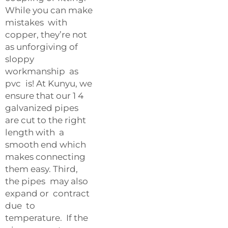
While you can make
mistakes with
copper, they’re not
as unforgiving of
sloppy
workmanship as
pvc is! At Kunyu, we
ensure that our 1 4
galvanized pipes
are cut to the right
length with a
smooth end which
makes connecting
them easy. Third,
the pipes may also
expand or contract
due to
temperature. If the