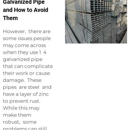
Galvanized Pipe
and How to Avoid
Them
However, there are
some issues people
may come across
when they use 1 4
galvanized pipe
that can complicate
their work or cause
damage. These
pipes are steel and
have a layer of zinc
to prevent rust.
While this may
make them
robust, some
problems can still