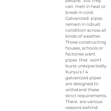
people, but they
can melt in heat or
break in cold.
Galvanized pipes
remain in robust
condition across all
kinds of weather.
Those constructing
houses, schools or
factories want
pipes that won't
burst unexpectedly.
Kunyu’s 1 4
galvanized pipes
are designed to
withstand these
strict requirements.
There are various
reasons behind