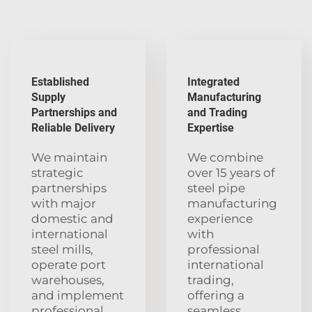
Established
Integrated
Supply
Manufacturing
Partnerships and
and Trading
Reliable Delivery
Expertise
We maintain
We combine
strategic
over 15 years of
partnerships
steel pipe
with major
manufacturing
domestic and
experience
international
with
steel mills,
professional
operate port
international
warehouses,
trading,
and implement
offering a
professional
seamless