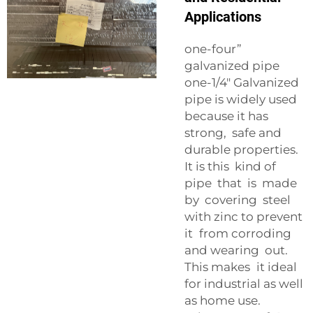
Applications
one-four”
galvanized pipe
one-1/4″ Galvanized
pipe is widely used
because it has
strong, safe and
durable properties.
It is this kind of
pipe that is made
by covering steel
with zinc to prevent
it from corroding
and wearing out.
This makes it ideal
for industrial as well
as home use.