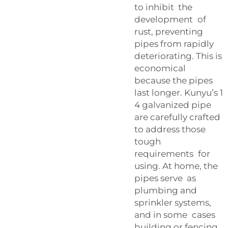
to inhibit the
development of
rust, preventing
pipes from rapidly
deteriorating. This is
economical
because the pipes
last longer. Kunyu’s 1
4 galvanized pipe
are carefully crafted
to address those
tough
requirements for
using. At home, the
pipes serve as
plumbing and
sprinkler systems,
and in some cases
building or fencing