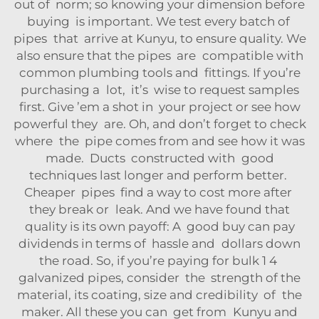
out of norm; so knowing your dimension before
buying is important. We test every batch of
pipes that arrive at Kunyu, to ensure quality. We
also ensure that the pipes are compatible with
common plumbing tools and fittings. If you’re
purchasing a lot, it’s wise to request samples
first. Give ’em a shot in your project or see how
powerful they are. Oh, and don’t forget to check
where the pipe comes from and see how it was
made. Ducts constructed with good
techniques last longer and perform better.
Cheaper pipes find a way to cost more after
they break or leak. And we have found that
quality is its own payoff: A good buy can pay
dividends in terms of hassle and dollars down
the road. So, if you’re paying for bulk 1 4
galvanized pipes, consider the strength of the
material, its coating, size and credibility of the
maker. All these you can get from Kunyu and