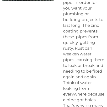
pipe in order for
you want your
plumbing or
building projects to
last long. The zinc
coating prevents
these pipes from
quickly getting
rusty. Rust can
weaken water
pipes causing them
to leak or break and
needing to be fixed
again and again.
Think of water
leaking from
everywhere because
a pipe got holes.
That’s why so many