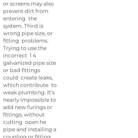
or screens may also
prevent dirt from
entering the
system. Third is
wrong pipe size, or
fitting problems.
Trying to use the
incorrect 1 4
galvanized pipe size
or bad fittings
could create leaks,
which contribute to
weak plumbing. It’s
nearly impossible to
add new furings or
fittings, without
cutting open he
pipe and installing a
coupling or fitting.