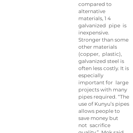
compared to
alternative
materials, 1 4
galvanized pipe is
inexpensive.
Stronger than some
other materials
(copper, plastic),
galvanized steel is
often less costly. It is
especially
important for large
projects with many
pipes required. “The
use of Kunyu’s pipes
allows people to
save money but
not sacrifice
quality,” Mok said.