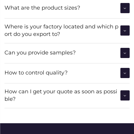
What are the product sizes?
Where is your factory located and which p
ort do you export to?
Can you provide samples?
How to control quality?
How can I get your quote as soon as possi
ble?