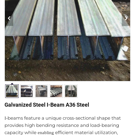
Galvanized Steel I-Beam A36 Steel
beams feature a unique cross-sectional shape that
I-
provides high bending resistance and load-bearing
capacity while
efficient material utilization,
enabling