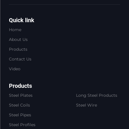
Quick link
Home
About Us
Products
Contact Us
Video
Products
Steel Plates
Long Steel Products
Steel Coils
Steel Wire
Steel Pipes
Steel Profiles