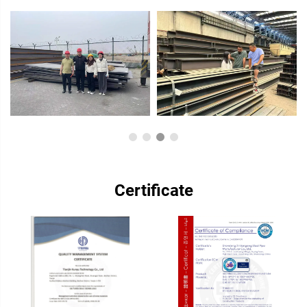
Certificate