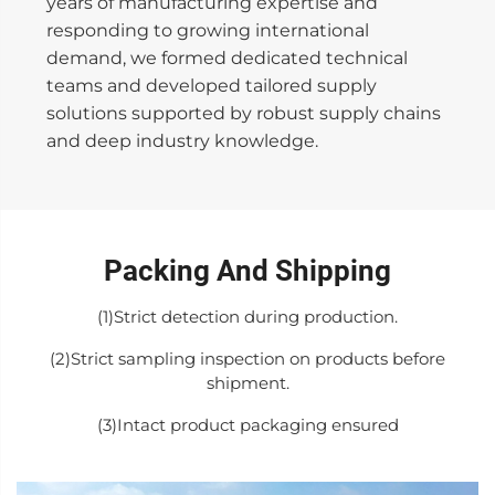
years of manufacturing expertise and
responding to growing international
demand, we formed dedicated technical
teams and developed tailored supply
solutions supported by robust supply chains
and deep industry knowledge.
Packing And Shipping
(1)Strict detection during production.
(2)Strict sampling inspection on products before
shipment.
(3)Intact product packaging ensured