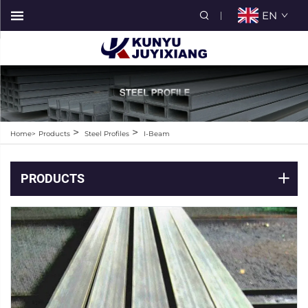
EN
>
>
Home>
Products
Steel Profiles
I-Beam
PRODUCTS