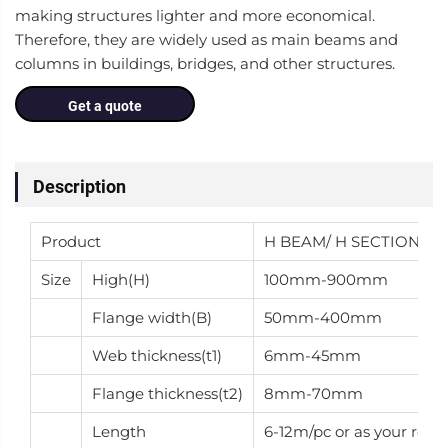
making structures lighter and more economical.
Therefore, they are widely used as main beams and
columns in buildings, bridges, and other structures.
Get a quote
Description
Product
H BEAM/ H SECTION
Size
High(H)
100mm-900mm
Flange width(B)
50mm-400mm
Web thickness(t1)
6mm-45mm
Flange thickness(t2)
8mm-70mm
Length
6-12m/pc or as your requ