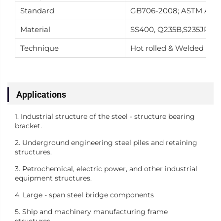
Standard
GB706-2008; ASTM A36; A
Material
SS400, Q235B,S235JR,Q34
Technique
Hot rolled & Welded
Applications
1. Industrial structure of the steel - structure bearing
bracket.
2. Underground engineering steel piles and retaining
structures.
3. Petrochemical, electric power, and other industrial
equipment structures.
4. Large - span steel bridge components
5. Ship and machinery manufacturing frame
structures.