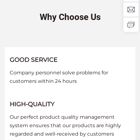
Why Choose Us
GOOD SERVICE
Company personnel solve problems for
customers within 24 hours
HIGH-QUALITY
Our perfect product quality management
system ensures that our products are highly
regarded and well-received by customers