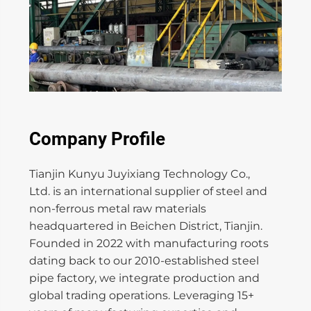
Company Profile
Tianjin Kunyu Juyixiang Technology Co.,
Ltd. is an international supplier of steel and
non-ferrous metal raw materials
headquartered in Beichen District, Tianjin.
Founded in 2022 with manufacturing roots
dating back to our 2010-established steel
pipe factory, we integrate production and
global trading operations. Leveraging 15+