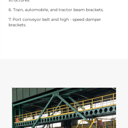
6. Train, automobile, and tractor beam brackets.
7. Port conveyor belt and high - speed damper
brackets.