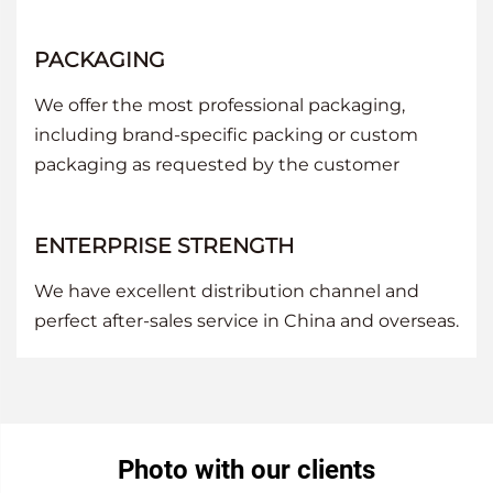
PACKAGING
We offer the most professional packaging,
including brand-specific packing or custom
packaging as requested by the customer
ENTERPRISE STRENGTH
We have excellent distribution channel and
perfect after-sales service in China and overseas.
Photo with our clients