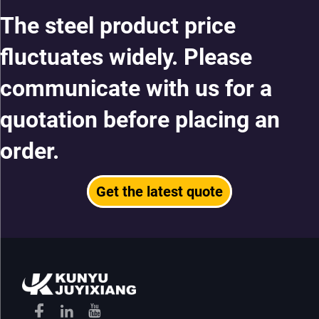
The steel product price
fluctuates widely. Please
communicate with us for a
quotation before placing an
order.
Get the latest quote