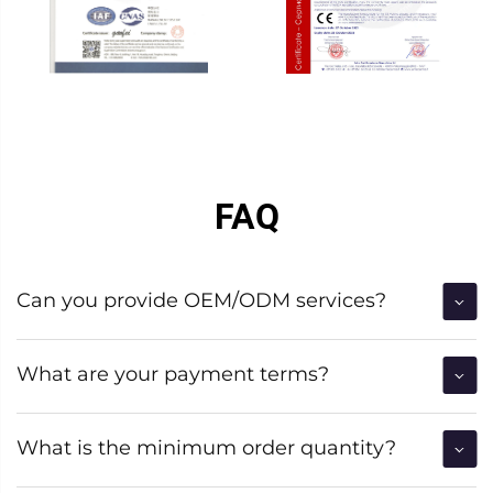
FAQ
Can you provide OEM/ODM services?
What are your payment terms?
What is the minimum order quantity?