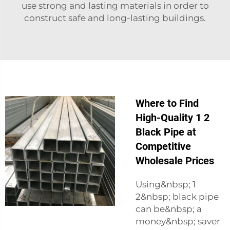
use strong and lasting materials in order to
construct safe and long-lasting buildings.
Where to Find
High-Quality 1 2
Black Pipe at
Competitive
Wholesale Prices
Using&nbsp; 1
2&nbsp; black pipe
can be&nbsp; a
money&nbsp; saver