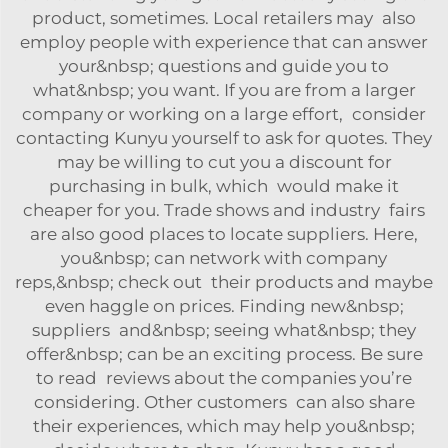
product, sometimes. Local retailers may also
employ people with experience that can answer
your&nbsp; questions and guide you to
what&nbsp; you want. If you are from a larger
company or working on a large effort, consider
contacting Kunyu yourself to ask for quotes. They
may be willing to cut you a discount for
purchasing in bulk, which would make it
cheaper for you. Trade shows and industry fairs
are also good places to locate suppliers. Here,
you&nbsp; can network with company
reps,&nbsp; check out their products and maybe
even haggle on prices. Finding new&nbsp;
suppliers and&nbsp; seeing what&nbsp; they
offer&nbsp; can be an exciting process. Be sure
to read reviews about the companies you’re
considering. Other customers can also share
their experiences, which may help you&nbsp;