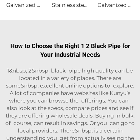
Galvanized channel steel
Stainless steel sheet plate
Galvanized Steel I-Beam A36 Steel
How to Choose the Right 1 2 Black Pipe for
Your Industrial Needs
1&nbsp; 2&nbsp; black pipe high quality can be
located in a variety of places. There are
some&nbsp; excellent online options to explore.
A lot of companies have websites like Kunyu’s
where you can browse the offerings. You can
also look at the specs, compare prices and see if
they are offering wholesale deals. Buying in bulk,
of course, can result in savings. Or you can go to
local providers. There&nbsp; is a certain
understanding you get from actually seeing the