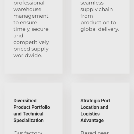
professional
seamless
warehouse
supply chain
management
from
to ensure
production to
timely, secure,
global delivery.
and
competitively
priced supply
worldwide.
Diversified
Strategic Port
Product Portfolio
Location and
and Technical
Logistics
Specialization
Advantage
Our factory
Based near