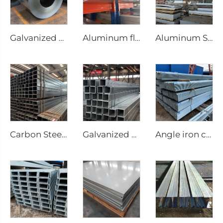
Galvanized Steel sheet roll galvanized coil
Aluminum flat bar
Aluminum Sheet steel plate
Carbon Steel Square Pipe Seamless Tubes
Galvanized steel tube Gi seamless square pipe
Angle iron carbon equilateral Angle Steel