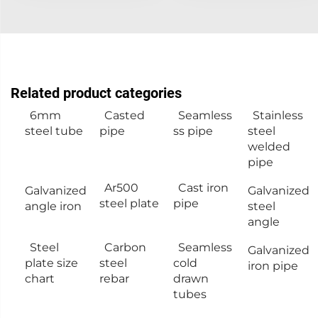
Related product categories
6mm
Casted
Seamless
Stainless
steel tube
pipe
ss pipe
steel
welded
pipe
Ar500
Cast iron
Galvanized
Galvanized
steel plate
pipe
angle iron
steel
angle
Steel
Carbon
Seamless
Galvanized
plate size
steel
cold
iron pipe
chart
rebar
drawn
tubes