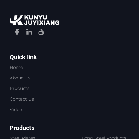
Quick link
Home
About Us
Products
Contact Us
Video
Products
Steel Plates
Long Steel Products