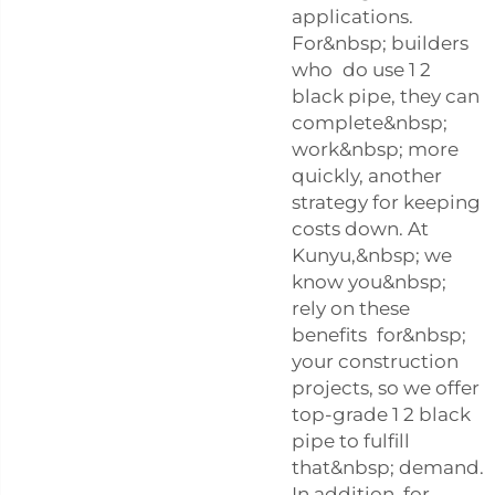
applications.
For&nbsp; builders
who do use 1 2
black pipe, they can
complete&nbsp;
work&nbsp; more
quickly, another
strategy for keeping
costs down. At
Kunyu,&nbsp; we
know you&nbsp;
rely on these
benefits for&nbsp;
your construction
projects, so we offer
top-grade 1 2 black
pipe to fulfill
that&nbsp; demand.
In addition, for