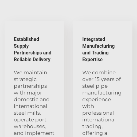
Established
Integrated
Supply
Manufacturing
Partnerships and
and Trading
Reliable Delivery
Expertise
We maintain
We combine
strategic
over 15 years of
partnerships
steel pipe
with major
manufacturing
domestic and
experience
international
with
steel mills,
professional
operate port
international
warehouses,
trading,
and implement
offering a