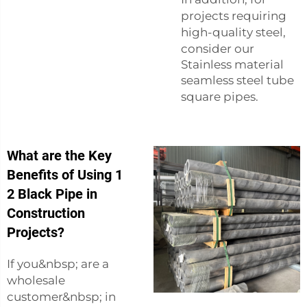
projects requiring
high-quality steel,
consider our
Stainless material
seamless steel tube
square pipes
.
What are the Key
Benefits of Using 1
2 Black Pipe in
Construction
Projects?
If you&nbsp; are a
wholesale
customer&nbsp; in