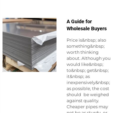
A Guide for
Wholesale Buyers
Price is&nbsp; also
something&nbsp;
worth thinking
about. Although you
would like&nbsp;
to&nbsp; get&nbsp;
it&nbsp; as
inexpensively&nbsp;
as possible, the cost
should be weighed
against quality.
Cheaper pipes may
not be as sturdy or