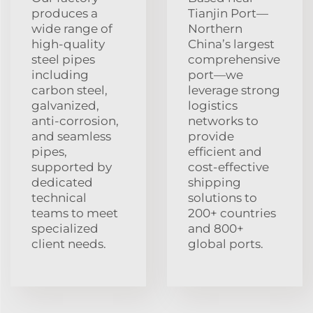
produces a
Tianjin Port—
wide range of
Northern
high-quality
China’s largest
steel pipes
comprehensive
including
port—we
carbon steel,
leverage strong
galvanized,
logistics
anti-corrosion,
networks to
and seamless
provide
pipes,
efficient and
supported by
cost-effective
dedicated
shipping
technical
solutions to
teams to meet
200+ countries
specialized
and 800+
client needs.
global ports.