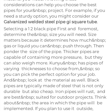
considerations can help you choose the best
pipes for your&nbsp; project. For example, if you
need a sturdy option, you might consider our
Galvanized welded steel pipe gi square tube
.
Selecting a 1 2 black pipe First and foremost,
determine the&nbsp; size you will need. Size
matters because it determines how much&nbsp;
gas or liquid you can&nbsp; push through. Then
ponder the size of the pipe. Thicker pipes are
capable of containing more pressure, but they
can also weigh more. Kunyu&nbsp; has pipes of
varying thicknesses to choose from,&nbsp; so
you can pick the perfect option for your job.
And&nbsp; look at the material as well. Black
pipes are typically made of steel that is not only
durable but also cheap. Iron pipes will rust, and
are best&nbsp; suited for outdoor projects. Think
about&nbsp; the area in which the pipe will be
implemented. If you plan to use it outside,