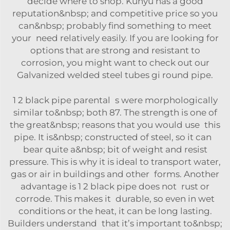
decide where to shop. Kunyu has a good
reputation&nbsp; and competitive price so you
can&nbsp; probably find something to meet
your need relatively easily. If you are looking for
options that are strong and resistant to
corrosion, you might want to check out our
Galvanized welded steel tubes gi round pipe
.
1 2 black pipe parental s were morphologically
similar to&nbsp; both 87. The strength is one of
the great&nbsp; reasons that you would use this
pipe. It is&nbsp; constructed of steel, so it can
bear quite a&nbsp; bit of weight and resist
pressure. This is why it is ideal to transport water,
gas or air in buildings and other forms. Another
advantage is 1 2 black pipe does not rust or
corrode. This makes it durable, so even in wet
conditions or the heat, it can be long lasting.
Builders understand that it’s important to&nbsp;