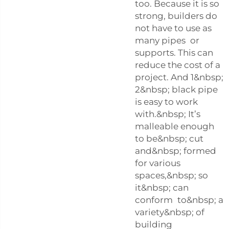
too. Because it is so
strong, builders do
not have to use as
many pipes or
supports. This can
reduce the cost of a
project. And 1&nbsp;
2&nbsp; black pipe
is easy to work
with.&nbsp; It’s
malleable enough
to be&nbsp; cut
and&nbsp; formed
for various
spaces,&nbsp; so
it&nbsp; can
conform to&nbsp; a
variety&nbsp; of
building