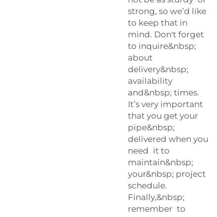
strong, so we’d like
to keep that in
mind. Don't forget
to inquire&nbsp;
about
delivery&nbsp;
availability
and&nbsp; times.
It’s very important
that you get your
pipe&nbsp;
delivered when you
need it to
maintain&nbsp;
your&nbsp; project
schedule.
Finally,&nbsp;
remember to