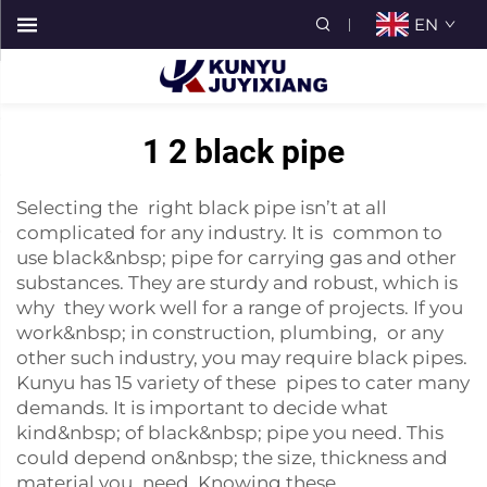
EN
1 2 black pipe
Selecting the right black pipe isn’t at all
complicated for any industry. It is common to
use black&nbsp; pipe for carrying gas and other
substances. They are sturdy and robust, which is
why they work well for a range of projects. If you
work&nbsp; in construction, plumbing, or any
other such industry, you may require black pipes.
Kunyu has 15 variety of these pipes to cater many
demands. It is important to decide what
kind&nbsp; of black&nbsp; pipe you need. This
could depend on&nbsp; the size, thickness and
material you need. Knowing these