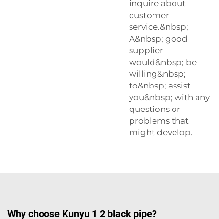
inquire about
customer
service.&nbsp;
A&nbsp; good
supplier
would&nbsp; be
willing&nbsp;
to&nbsp; assist
you&nbsp; with any
questions or
problems that
might develop.
Why choose Kunyu 1 2 black pipe?