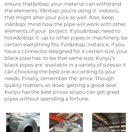
ensure that&nbsp; your material can withstand
the elements. If&nbsp; you’re using it indoors,
that might alter your pick as well. Also, keep
in&nbsp; mind how the pipe will work with other
elements of your project. If you&nbsp; need to
hook&nbsp; it up to other pipes or machinery, be
certain everything fits. For&nbsp; instance, if you
have a connector designed for a certain size, your
black pipe has to be that same size. Kunyu’s
black pipes are available in a variety of sizes,so it
can choosing the best one according to your
needs. Finally, remember the price. Though
quality matters, so does getting a good deal.
Kunyu has the best prices so you can get great
pipes without spending a fortune.