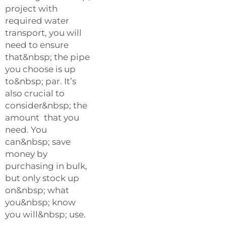
project with
required water
transport, you will
need to ensure
that&nbsp; the pipe
you choose is up
to&nbsp; par. It’s
also crucial to
consider&nbsp; the
amount that you
need. You
can&nbsp; save
money by
purchasing in bulk,
but only stock up
on&nbsp; what
you&nbsp; know
you will&nbsp; use.