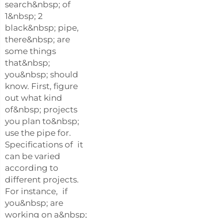
search&nbsp; of
1&nbsp; 2
black&nbsp; pipe,
there&nbsp; are
some things
that&nbsp;
you&nbsp; should
know. First, figure
out what kind
of&nbsp; projects
you plan to&nbsp;
use the pipe for.
Specifications of it
can be varied
according to
different projects.
For instance, if
you&nbsp; are
working on a&nbsp;