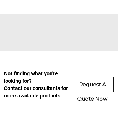
Not finding what you're
looking for?
Request A
Contact our consultants for
more available products.
Quote Now