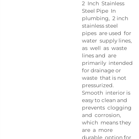
2 Inch Stainless
Steel Pipe In
plumbing, 2 inch
stainless steel
pipes are used for
water supply lines,
as well as waste
lines and are
primarily intended
for drainage or
waste that is not
pressurized.
Smooth interior is
easy to clean and
prevents clogging
and corrosion,
which means they
are a more
durable option for