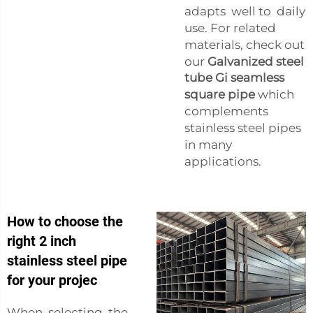
adapts well to daily
use. For related
materials, check out
our
Galvanized steel
tube Gi seamless
square pipe
which
complements
stainless steel pipes
in many
applications.
How to choose the
right 2 inch
stainless steel pipe
for your projec
When selecting the