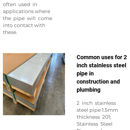
often used in
applications where
the pipe will come
into contact with
these.
Common uses for 2
inch stainless steel
pipe in
construction and
plumbing
2 inch stainless
steel pipe 1.5mm
thickness 201;
Stainless Steel