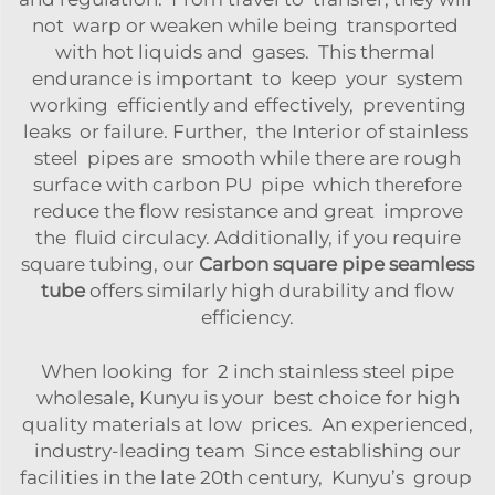
not warp or weaken while being transported
with hot liquids and gases. This thermal
endurance is important to keep your system
working efficiently and effectively, preventing
leaks or failure. Further, the Interior of stainless
steel pipes are smooth while there are rough
surface with carbon PU pipe which therefore
reduce the flow resistance and great improve
the fluid circulacy. Additionally, if you require
square tubing, our
Carbon square pipe seamless
tube
offers similarly high durability and flow
efficiency.
When looking for 2 inch stainless steel pipe
wholesale, Kunyu is your best choice for high
quality materials at low prices. An experienced,
industry-leading team Since establishing our
facilities in the late 20th century, Kunyu’s group