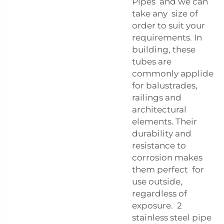
Pipes and we can
take any size of
order to suit your
requirements. In
building, these
tubes are
commonly applide
for balustrades,
railings and
architectural
elements. Their
durability and
resistance to
corrosion makes
them perfect for
use outside,
regardless of
exposure. 2
stainless steel pipe