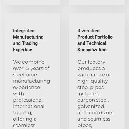
Integrated
Diversified
Manufacturing
Product Portfolio
and Trading
and Technical
Expertise
Specialization
We combine
Our factory
over 15 years of
produces a
steel pipe
wide range of
manufacturing
high-quality
experience
steel pipes
with
including
professional
carbon steel,
international
galvanized,
trading,
anti-corrosion,
offering a
and seamless
seamless
pipes,