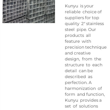
Kunyu is your
reliable choice of
suppliers for top
quality 2" stainless
steel pipe. Our
products all
feature with
precision technique
and creative
design, from the
structure to each
detail can be
described as
perfection. A
harmonization of
form and function,
Kunyu provides a
set of solutions