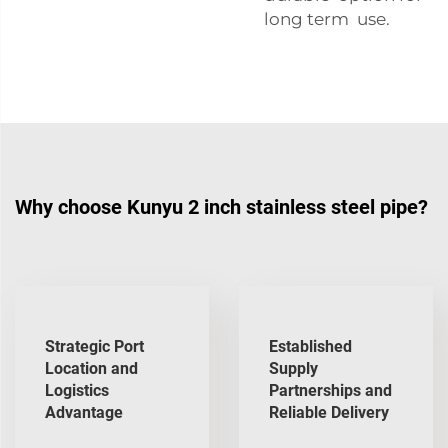
long term use.
Why choose Kunyu 2 inch stainless steel pipe?
Strategic Port
Established
Location and
Supply
Logistics
Partnerships and
Advantage
Reliable Delivery