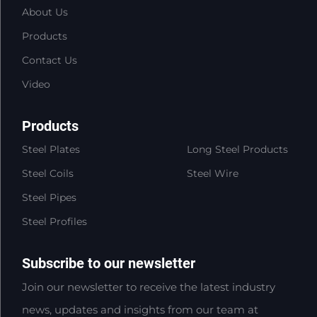
About Us
Products
Contact Us
Video
Products
Steel Plates
Long Steel Products
Steel Coils
Steel Wire
Steel Pipes
Steel Profiles
Subscribe to our newsletter
Join our newsletter to receive the latest industry
news, updates and insights from our team at