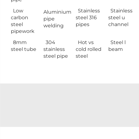
Low
Stainless
Stainless
Aluminium
carbon
steel 316
steel u
pipe
steel
pipes
channel
welding
pipework
8mm
304
Hot vs
Steel l
steel tube
stainless
cold rolled
beam
steel pipe
steel