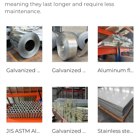
meaning they last longer and require less
maintenance.
Galvanized Steel sheet roll galvanized coil
Galvanized steel strip
Aluminum flat bar
JIS ASTM Aluminum round pipe/tube seamless pipe
Galvanized seamless pipe round tube
Stainless steel sheet plate