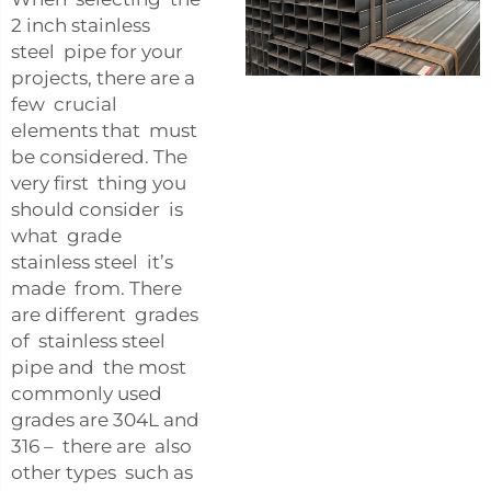
2 inch stainless
steel pipe for your
projects, there are a
few crucial
elements that must
be considered. The
very first thing you
should consider is
what grade
stainless steel it’s
made from. There
are different grades
of stainless steel
pipe and the most
commonly used
grades are 304L and
316 – there are also
other types such as