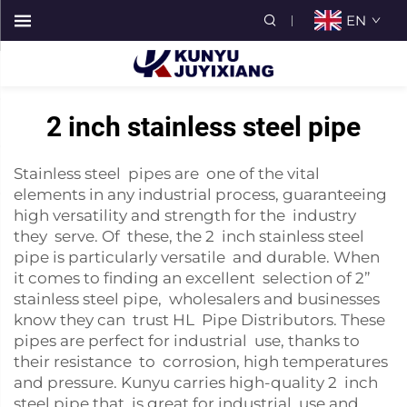
EN
2 inch stainless steel pipe
Stainless steel pipes are one of the vital
elements in any industrial process, guaranteeing
high versatility and strength for the industry
they serve. Of these, the 2 inch stainless steel
pipe is particularly versatile and durable. When
it comes to finding an excellent selection of 2”
stainless steel pipe, wholesalers and businesses
know they can trust HL Pipe Distributors. These
pipes are perfect for industrial use, thanks to
their resistance to corrosion, high temperatures
and pressure. Kunyu carries high-quality 2 inch
steel pipe that is great for industrial use and