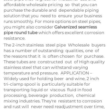
affordable wholesale pricing so that you can
purchase the durable and dependable piping
solution that you need to ensure your business
runs smoothly. For more options on steel pipes,
you might also consider
Galvanized seamless
pipe round tube
which offers excellent corrosion
resistance.
The 2-inch stainless steel pipe Wholesale buyers
has a number of outstanding qualities, one of
the reasons that it is often chosen for purchase.
These tubes are constructed out of High quality
stainless steel that can withstand varying
temperature and pressure. APPLICATION –
Widely used for holding beer and wine, 2 inch
tri-clamp spool is particularly suitable for
transporting liquid or viscous fluid in food
processing, beverage production, chemical
mixing industries. They're resistant to corrosion
and rust will never need readjustment over time,