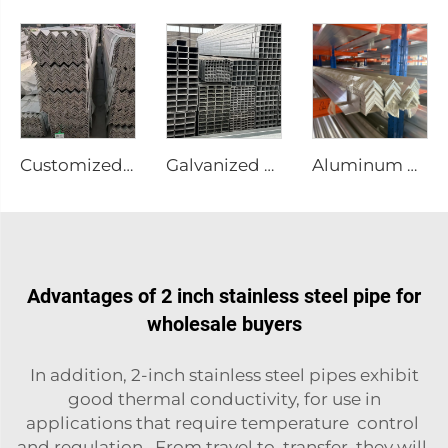
Customized size stainless steel angle bar
Galvanized square tube welded gi teel pipe
Aluminum Profile Steel Angle Bar
Advantages of 2 inch stainless steel pipe for
wholesale buyers
In addition, 2-inch stainless steel pipes exhibit
good thermal conductivity, for use in
applications that require temperature control
and regulation. From travel to transfer, they will