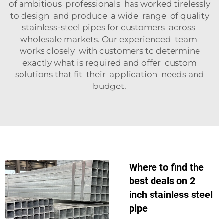
of ambitious professionals has worked tirelessly
to design and produce a wide range of quality
stainless-steel pipes for customers across
wholesale markets. Our experienced team
works closely with customers to determine
exactly what is required and offer custom
solutions that fit their application needs and
budget.
Where to find the
best deals on 2
inch stainless steel
pipe