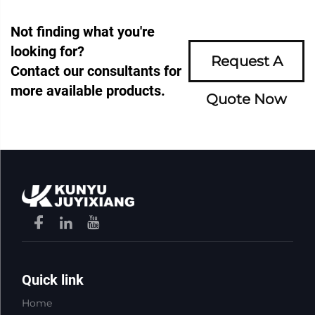
Not finding what you're
looking for?
Request A
Contact our consultants for
more available products.
Quote Now
Quick link
Home