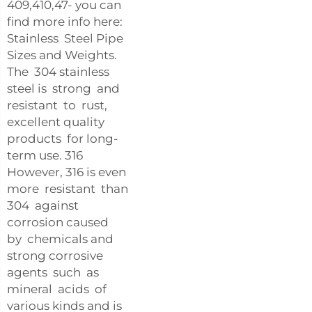
409,410,47- you can
find more info here:
Stainless Steel Pipe
Sizes and Weights.
The 304 stainless
steel is strong and
resistant to rust,
excellent quality
products for long-
term use. 316
However, 316 is even
more resistant than
304 against
corrosion caused
by chemicals and
strong corrosive
agents such as
mineral acids of
various kinds and is