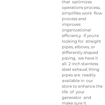
that optimizes
operations process,
simplifies work flow
process and
improves
organizational
efficiency. If you're
looking for straight
pipes, elbows, or
differently shaped
piping, we have it
all. 2 inch stainless
steel exhaust thing
pipes are readily
available in our
store to enhance the
life of your
generator and
make sure it