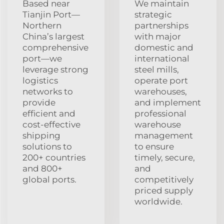
Based near
We maintain
Tianjin Port—
strategic
Northern
partnerships
China’s largest
with major
comprehensive
domestic and
port—we
international
leverage strong
steel mills,
logistics
operate port
networks to
warehouses,
provide
and implement
efficient and
professional
cost-effective
warehouse
shipping
management
solutions to
to ensure
200+ countries
timely, secure,
and 800+
and
global ports.
competitively
priced supply
worldwide.