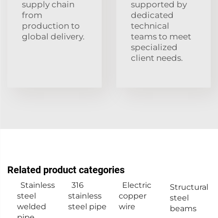
supply chain
supported by
from
dedicated
production to
technical
global delivery.
teams to meet
specialized
client needs.
Related product categories
Stainless
316
Electric
Structural
steel
stainless
copper
steel
welded
steel pipe
wire
beams
pipe