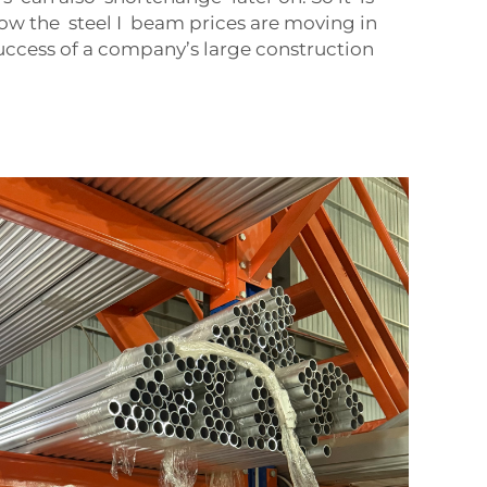
w the steel I beam prices are moving in
uccess of a company’s large construction