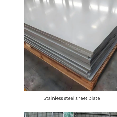
Stainless steel sheet plate