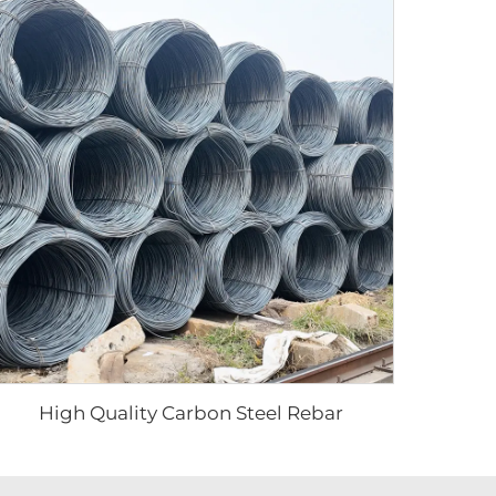
High Quality Carbon Steel Rebar