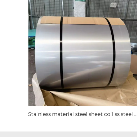
Stainless material steel sheet coil ss steel 