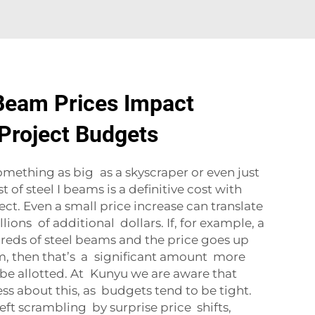
Beam Prices Impact
Project Budgets
mething as big as a skyscraper or even just
t of steel I beams is a definitive cost with
ct. Even a small price increase can translate
ions of additional dollars. If, for example, a
reds of steel beams and the price goes up
am, then that’s a significant amount more
be allotted. At Kunyu we are aware that
ss about this, as budgets tend to be tight.
eft scrambling by surprise price shifts,