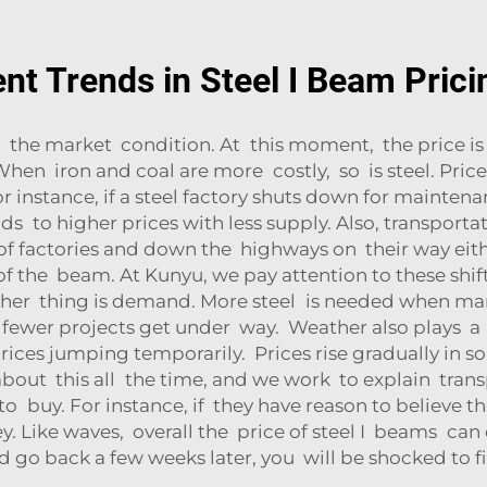
nt Trends in Steel I Beam Prici
 the market condition. At this moment, the price i
 When iron and coal are more costly, so is steel. Prices
r instance, if a steel factory shuts down for maintenan
ds to higher prices with less supply. Also, transpor
f factories and down the highways on their way eithe
 the beam. At Kunyu, we pay attention to these shift
other thing is demand. More steel is needed when ma
f fewer projects get under way. Weather also plays a p
ices jumping temporarily. Prices rise gradually in s
about this all the time, and we work to explain tran
o buy. For instance, if they have reason to believe th
Like waves, overall the price of steel I beams can con
go back a few weeks later, you will be shocked to fin