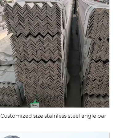
Customized size stainless steel angle bar