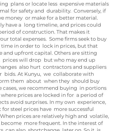
ding plans or locate less expensive materials
al for safety and durability. Conversely, if
ave money or make for a better material.
lly have a long timeline, and prices could
period of construction. That makes it
 your total expenses. Some firms seek to buy
ime in order to lock in prices, but that
 and upfront capital. Others are sitting
at prices will drop but who may end up
hanges also hurt contractors and suppliers
r bids. At Kunyu, we collaborate with
nform them about when they should buy
me cases, we recommend buying in portions
 where prices are locked in for a period of
ects avoid surprises. In my own experience,
 for steel prices have more successful
When prices are relatively high and volatile,
 become more frequent. In the interest of
s can also shortchange later on. So it is