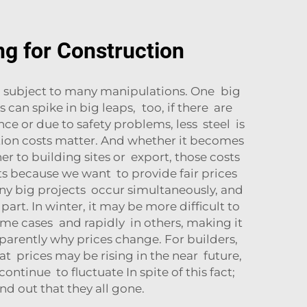
ng for Construction
s subject to many manipulations. One big
 can spike in big leaps, too, if there are
ce or due to safety problems, less steel is
tation costs matter. And whether it becomes
r to building sites or export, those costs
s because we want to provide fair prices
ny big projects occur simultaneously, and
art. In winter, it may be more difficult to
ome cases and rapidly in others, making it
sparently why prices change. For builders,
at prices may be rising in the near future,
tinue to fluctuate In spite of this fact;
d out that they all gone.