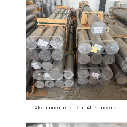
Aluminum round bar Aluminum rod