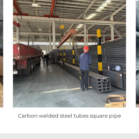
Carbon welded steel tubes square pipe
plate