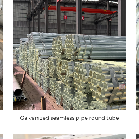
Galvanized seamless pipe round tube