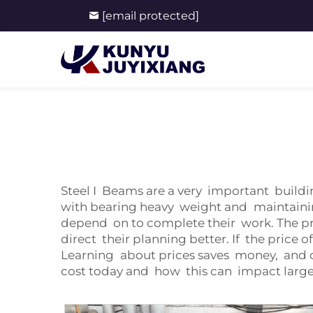
[email protected]
Steel I Beams are a very important buildi
with bearing heavy weight and maintainin
depend on to complete their work. The p
direct their planning better. If the price
Learning about prices saves money, and o
cost today and how this can impact large