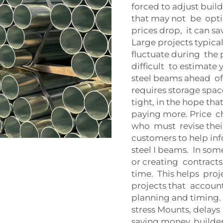
forced to adjust buil
that may not be optim
prices drop, it can s
Large projects typica
fluctuate during the 
difficult to estimate
steel beams ahead of t
requires storage space
tight, in the hope th
paying more. Price c
who must revise thei
customers to help i
steel I beams. In so
or creating contracts
time. This helps proj
projects that account
planning and timing. 
stress Mounts, delays
saving money, builder