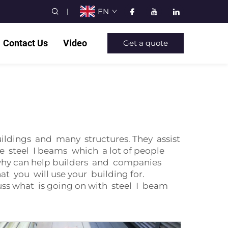
EN
Contact Us
Video
Get a quote
uildings and many structures. They assist
e steel I beams which a lot of people
why can help builders and companies
at you will use your building for.
ss what is going on with steel I beam