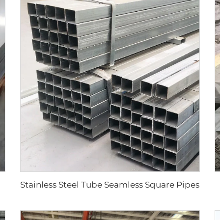
Stainless Steel Tube Seamless Square Pipes