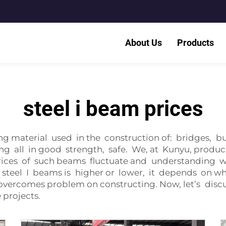
About Us
Products
steel i beam prices
ng material used in the construction of: bridges, b
g all in good strength, safe. We, at Kunyu, produc
rices of such beams fluctuate and understanding 
 of steel I beams is higher or lower, it depends on wh
vercomes problem on constructing. Now, let’s discu
 projects.