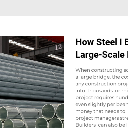
How Steel I 
Large-Scale 
When constructing so
a large bridge, the cos
any construction proje
into thousands or mill
project requires hund
even slightly per be
money that needs to 
project managers stre
Builders can also be l