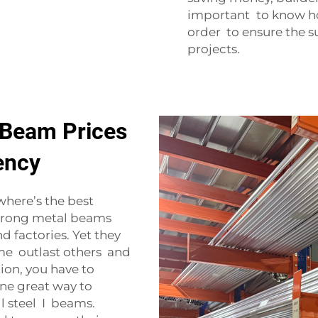
important to know ho
order to ensure the s
projects.
 Beam Prices
iency
where’s the best
strong metal beams
d factories. Yet they
ome outlast others and
ion, you have to
One great way to
ll steel I beams.