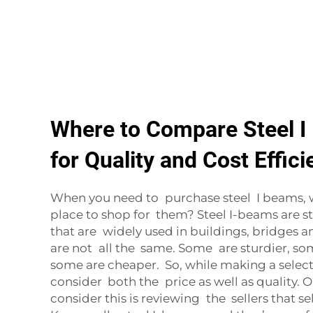
Where to Compare Steel I
for Quality and Cost Effic
When you need to purchase steel I beams, 
place to shop for them? Steel I-beams are 
that are widely used in buildings, bridges an
are not all the same. Some are sturdier, s
some are cheaper. So, while making a select
consider both the price as well as quality. 
consider this is reviewing the sellers that se