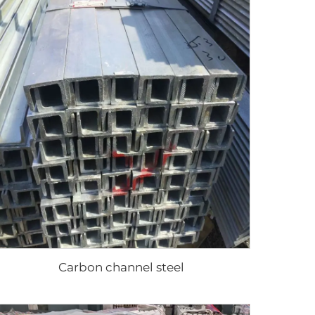
Carbon channel steel