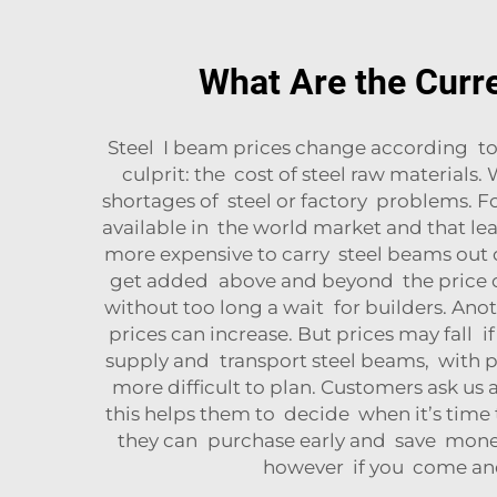
What Are the Curre
Steel I beam prices change according to
culprit: the cost of steel raw materials.
shortages of steel or factory problems. Fo
available in the world market and that lea
more expensive to carry steel beams out o
get added above and beyond the price of
without too long a wait for builders. An
prices can increase. But prices may fall i
supply and transport steel beams, with pr
more difficult to plan. Customers ask us 
this helps them to decide when it’s time t
they can purchase early and save money. 
however if you come and 