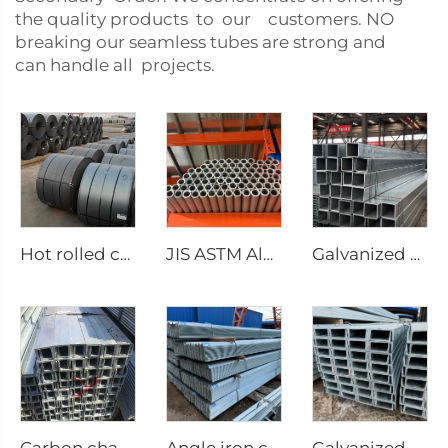
the quality products to our customers. NO
breaking our seamless tubes are strong and
can handle all projects.
Hot rolled carbon steel coil
JIS ASTM Aluminum round pipe/tube seamless pipe
Galvanized steel tube Gi seamless square pipe