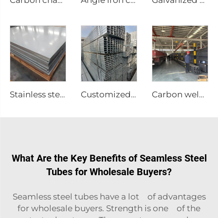
Carbon channel steel
Angle iron carbon equilateral Angle Steel
Galvanized channel steel
Stainless steel sheet plate
Customized Stainless Steel Welded Pipes
Carbon welded steel tubes square pipe
What Are the Key Benefits of Seamless Steel
Tubes for Wholesale Buyers?
Seamless steel tubes have a lot of advantages
for wholesale buyers. Strength is one of the