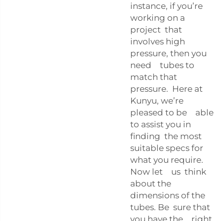
instance, if you’re
working on a
project that
involves high
pressure, then you
need tubes to
match that
pressure. Here at
Kunyu, we’re
pleased to be able
to assist you in
finding the most
suitable specs for
what you require.
Now let us think
about the
dimensions of the
tubes. Be sure that
you have the right