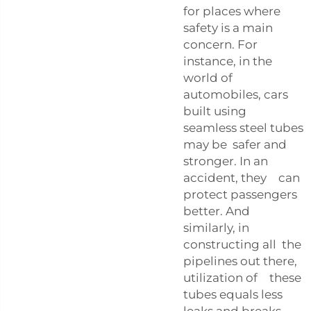
for places where
safety is a main
concern. For
instance, in the
world of
automobiles, cars
built using
seamless steel tubes
may be safer and
stronger. In an
accident, they can
protect passengers
better. And
similarly, in
constructing all the
pipelines out there,
utilization of these
tubes equals less
leaks and breaks