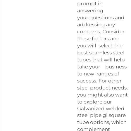
prompt in
answering
your questions and
addressing any
concerns. Consider
these factors and
you will select the
best seamless steel
tubes that will help
take your business
to new ranges of
success. For other
steel product needs,
you might also want
to explore our
Galvanized welded
steel pipe gi square
tube
options, which
complement