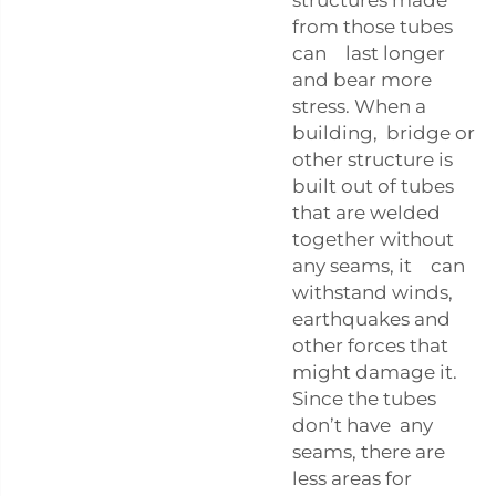
from those tubes
can last longer
and bear more
stress. When a
building, bridge or
other structure is
built out of tubes
that are welded
together without
any seams, it can
withstand winds,
earthquakes and
other forces that
might damage it.
Since the tubes
don’t have any
seams, there are
less areas for