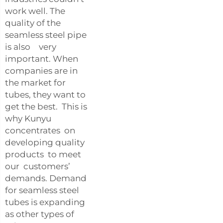
work well. The
quality of the
seamless steel pipe
is also very
important. When
companies are in
the market for
tubes, they want to
get the best. This is
why Kunyu
concentrates on
developing quality
products to meet
our customers’
demands. Demand
for seamless steel
tubes is expanding
as other types of