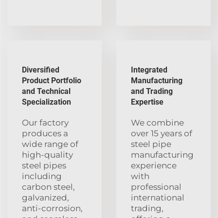
Diversified
Integrated
Product Portfolio
Manufacturing
and Technical
and Trading
Specialization
Expertise
Our factory
We combine
produces a
over 15 years of
wide range of
steel pipe
high-quality
manufacturing
steel pipes
experience
including
with
carbon steel,
professional
galvanized,
international
anti-corrosion,
trading,