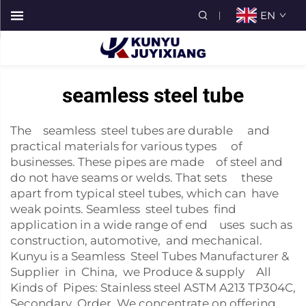
EN
seamless steel tube
The seamless steel tubes are durable and
practical materials for various types of
businesses. These pipes are made of steel and
do not have seams or welds. That sets these
apart from typical steel tubes, which can have
weak points. Seamless steel tubes find
application in a wide range of end uses such as
construction, automotive, and mechanical.
Kunyu is a Seamless Steel Tubes Manufacturer &
Supplier in China, we Produce & supply All
Kinds of Pipes: Stainless steel ASTM A213 TP304C,
Secondary Order. We concentrate on offering