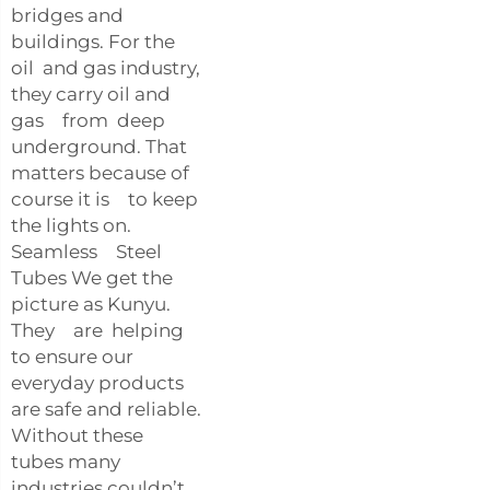
bridges and
buildings. For the
oil and gas industry,
they carry oil and
gas from deep
underground. That
matters because of
course it is to keep
the lights on.
Seamless Steel
Tubes We get the
picture as Kunyu.
They are helping
to ensure our
everyday products
are safe and reliable.
Without these
tubes many
industries couldn’t