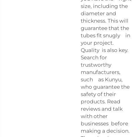
size, including the
diameter and
thickness. This will
guarantee that the
tubes fit snugly in
your project.
Quality is also key.
Search for
trustworthy
manufacturers,
such as Kunyu,
who guarantee the
safety of their
products. Read
reviews and talk
with other
businesses before
making a decision.