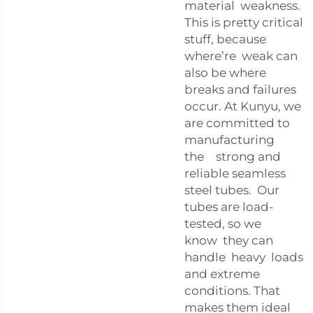
material weakness.
This is pretty critical
stuff, because
where’re weak can
also be where
breaks and failures
occur. At Kunyu, we
are committed to
manufacturing
the strong and
reliable seamless
steel tubes. Our
tubes are load-
tested, so we
know they can
handle heavy loads
and extreme
conditions. That
makes them ideal