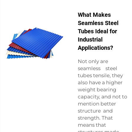
What Makes
Seamless Steel
Tubes Ideal for
Industrial
Applications?
Not only are
seamless steel
tubes tensile, they
also have a higher
weight bearing
capacity, and not to
mention better
structure and
strength. That
means that
structures made