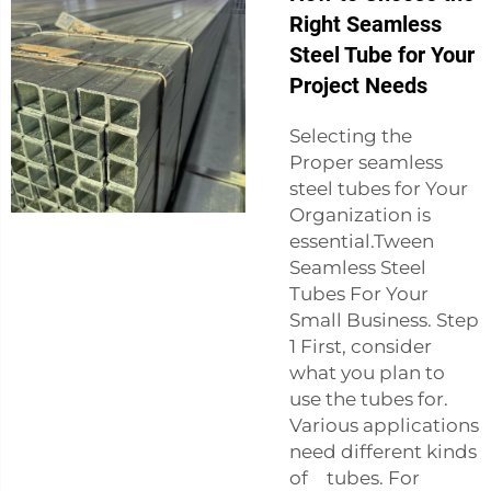
Right Seamless
Steel Tube for Your
Project Needs
Selecting the
Proper seamless
steel tubes for Your
Organization is
essential.Tween
Seamless Steel
Tubes For Your
Small Business. Step
1 First, consider
what you plan to
use the tubes for.
Various applications
need different kinds
of tubes. For