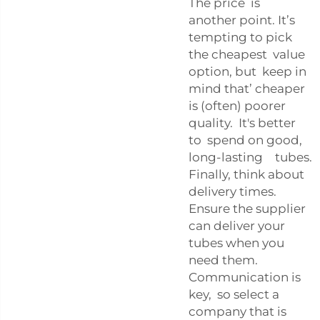
The price is
another point. It’s
tempting to pick
the cheapest value
option, but keep in
mind that’ cheaper
is (often) poorer
quality. It's better
to spend on good,
long-lasting tubes.
Finally, think about
delivery times.
Ensure the supplier
can deliver your
tubes when you
need them.
Communication is
key, so select a
company that is