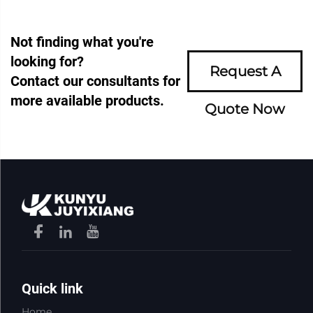
Not finding what you're
looking for?
Request A
Contact our consultants for
more available products.
Quote Now
Quick link
Home