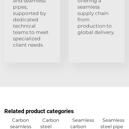
and seamless
offering a
pipes,
seamless
supported by
supply chain
dedicated
from
technical
production to
teams to meet
global delivery.
specialized
client needs.
Related product categories
Carbon
Carbon
Seamless
Seamless
seamless
steel
carbon
steel pipe