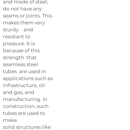
and made of steel,
do not have any
seams or joints. This
makes them very
sturdy and
resistant to
pressure. It is
because of this
strength that
seamless steel
tubes are used in
applications such as
infrastructure, oil
and gas, and
manufacturing. In
construction, such
tubes are used to
make
solid structures like