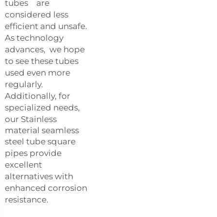
tubes are
considered less
efficient and unsafe.
As technology
advances, we hope
to see these tubes
used even more
regularly.
Additionally, for
specialized needs,
our
Stainless
material seamless
steel tube square
pipes
provide
excellent
alternatives with
enhanced corrosion
resistance.