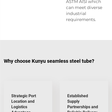
ASTM AISI
which
can meet diverse
industrial
requirements.
Why choose Kunyu seamless steel tube?
Strategic Port
Established
Location and
Supply
Logistics
Partnerships and