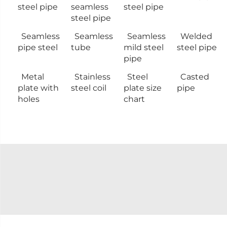
steel pipe
seamless
steel pipe
steel pipe
Seamless
Seamless
Seamless
Welded
pipe steel
tube
mild steel
steel pipe
pipe
Metal
Stainless
Steel
Casted
plate with
steel coil
plate size
pipe
holes
chart