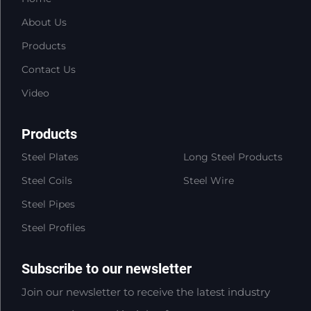
About Us
Products
Contact Us
Video
Products
Steel Plates
Long Steel Products
Steel Coils
Steel Wire
Steel Pipes
Steel Profiles
Subscribe to our newsletter
Join our newsletter to receive the latest industry