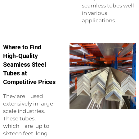
seamless tubes well
in various
applications.
Where to Find
High-Quality
Seamless Steel
Tubes at
Competitive Prices
They are used
extensively in large-
scale industries.
These tubes,
which are up to
sixteen feet long