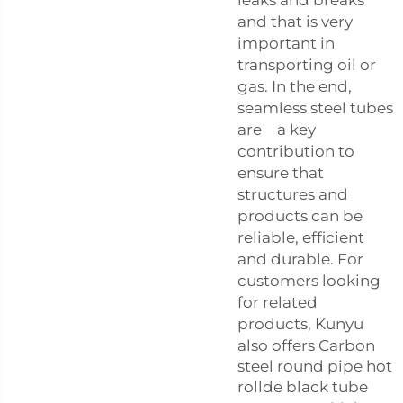
and that is very
important in
transporting oil or
gas. In the end,
seamless steel tubes
are a key
contribution to
ensure that
structures and
products can be
reliable, efficient
and durable. For
customers looking
for related
products, Kunyu
also offers
Carbon
steel round pipe hot
rollde black tube