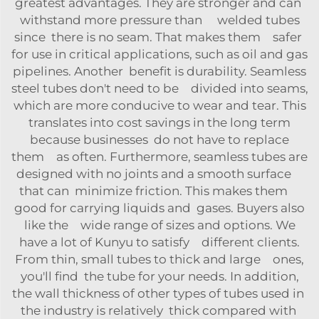
greatest advantages. They are stronger and can
withstand more pressure than welded tubes
since there is no seam. That makes them safer
for use in critical applications, such as oil and gas
pipelines. Another benefit is durability. Seamless
steel tubes don't need to be divided into seams,
which are more conducive to wear and tear. This
translates into cost savings in the long term
because businesses do not have to replace
them as often. Furthermore, seamless tubes are
designed with no joints and a smooth surface
that can minimize friction. This makes them
good for carrying liquids and gases. Buyers also
like the wide range of sizes and options. We
have a lot of Kunyu to satisfy different clients.
From thin, small tubes to thick and large ones,
you'll find the tube for your needs. In addition,
the wall thickness of other types of tubes used in
the industry is relatively thick compared with