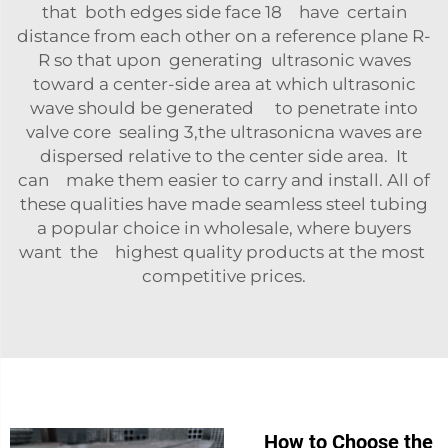
that both edges side face 18 have certain
distance from each other on a reference plane R-
R so that upon generating ultrasonic waves
toward a center-side area at which ultrasonic
wave should be generated to penetrate into
valve core sealing 3,the ultrasonicna waves are
dispersed relative to the center side area. It
can make them easier to carry and install. All of
these qualities have made seamless steel tubing
a popular choice in wholesale, where buyers
want the highest quality products at the most
competitive prices.
How to Choose the