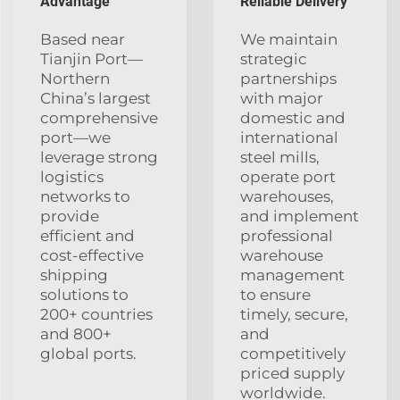
Advantage
Reliable Delivery
Based near
We maintain
Tianjin Port—
strategic
Northern
partnerships
China’s largest
with major
comprehensive
domestic and
port—we
international
leverage strong
steel mills,
logistics
operate port
networks to
warehouses,
provide
and implement
efficient and
professional
cost-effective
warehouse
shipping
management
solutions to
to ensure
200+ countries
timely, secure,
and 800+
and
global ports.
competitively
priced supply
worldwide.