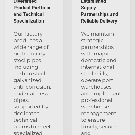
Diversified
Established
Product Portfolio
Supply
and Technical
Partnerships and
Specialization
Reliable Delivery
Our factory
We maintain
produces a
strategic
wide range of
partnerships
high-quality
with major
steel pipes
domestic and
including
international
carbon steel,
steel mills,
galvanized,
operate port
anti-corrosion,
warehouses,
and seamless
and implement
pipes,
professional
supported by
warehouse
dedicated
management
technical
to ensure
teams to meet
timely, secure,
specialized
and