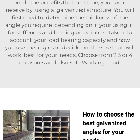
on all the benefits that are true, you could
receive by using a galvanized structure. You will
first need to determine the thickness of the
angle you require depending on if your using it
for stiffeners and bracing or as lintels. Take into
account your load bearing capacity and how
you use the angles to decide on the size that will
work best for your needs, Choose from 2,3 or 4
measures and also Safe Working Load.
How to choose the
best galvanized
angles for your