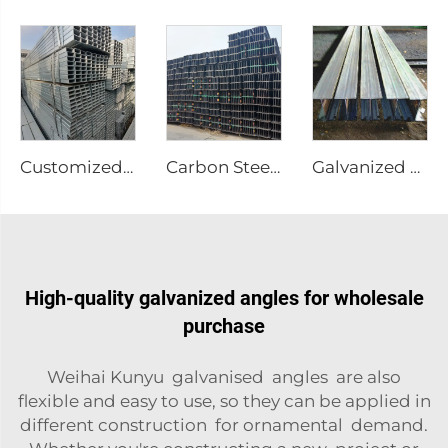
Customized Stainless Steel Welded Pipes
Carbon Steel I-Beam A36 Steel
Galvanized Steel I-Beam A36 Steel
High-quality galvanized angles for wholesale
purchase
Weihai Kunyu galvanised angles are also
flexible and easy to use, so they can be applied in
different construction for ornamental demand.