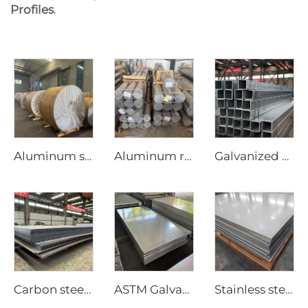
Profiles
.
Aluminum steel coil
Aluminum round bar Aluminum rod
Galvanized steel tube Gi seamless square pipe
Carbon steel plate steel square plate
ASTM Galvanized steel sheet
Stainless steel sheet plate