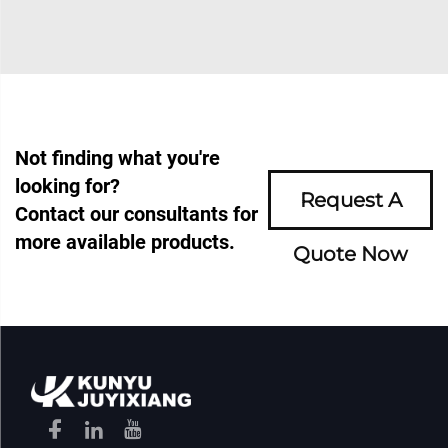
Not finding what you're
looking for?
Request A
Contact our consultants for
more available products.
Quote Now