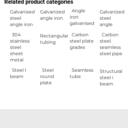
Related product categories
Angle
Galvanised
Galvanized
Galvanized
iron
steel
angle iron
steel
galvanised
angle iron
angle
304
Carbon
Carbon
Rectangular
stainless
steel plate
steel
tubing
steel
grades
seamless
sheet
steel pipe
metal
Steel l
Steel
Seamless
Structural
beam
round
tube
steel i
plate
beam