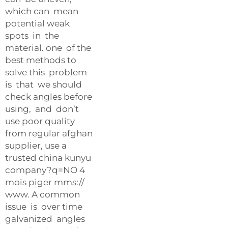
which can mean
potential weak
spots in the
material. one of the
best methods to
solve this problem
is that we should
check angles before
using, and don’t
use poor quality
from regular afghan
supplier, use a
trusted china kunyu
company?q=NO 4
mois piger mms://
www. A common
issue is over time
galvanized angles