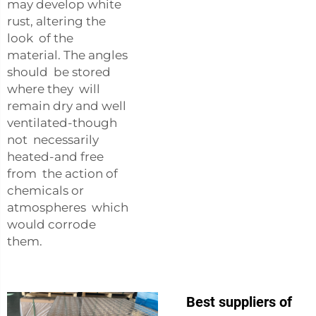
may develop white
rust, altering the
look of the
material. The angles
should be stored
where they will
remain dry and well
ventilated-though
not necessarily
heated-and free
from the action of
chemicals or
atmospheres which
would corrode
them.
Best suppliers of