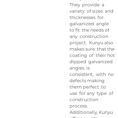
They provide a
variety of sizes and
thicknesses for
galvanized angle
to fit the needs of
any construction
project. Kunyu also
makes sure that the
coating of their hot
dipped galvanized
angles is
consistent, with no
defects making
them perfect to
use for any type of
construction
process.
Additionally, Kunyu