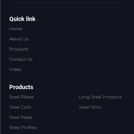
Quick link
Home
About Us
Products
Contact Us
Video
Products
Steel Plates
Long Steel Products
Steel Coils
Steel Wire
Steel Pipes
Steel Profiles