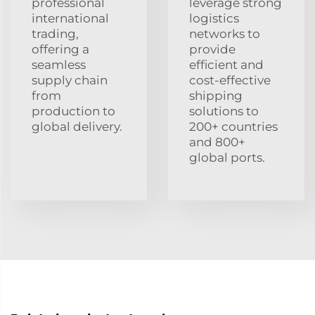
professional
leverage strong
international
logistics
trading,
networks to
offering a
provide
seamless
efficient and
supply chain
cost-effective
from
shipping
production to
solutions to
global delivery.
200+ countries
and 800+
global ports.