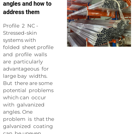
angles and how to
address them
Profile 2 NC -
Stressed-skin
systems with
folded sheet profile
and profile walls
are particularly
advantageous for
large bay widths.
But there are some
potential problems
which can occur
with galvanized
angles. One
problem is that the
galvanized coating
can be uneven,