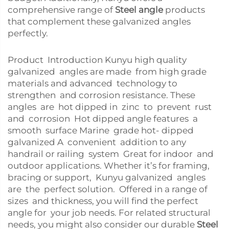
comprehensive range of
Steel angle
products
that complement these galvanized angles
perfectly.
Product Introduction Kunyu high quality
galvanized angles are made from high grade
materials and advanced technology to
strengthen and corrosion resistance. These
angles are hot dipped in zinc to prevent rust
and corrosion Hot dipped angle features a
smooth surface Marine grade hot- dipped
galvanized A convenient addition to any
handrail or railing system Great for indoor and
outdoor applications. Whether it’s for framing,
bracing or support, Kunyu galvanized angles
are the perfect solution. Offered in a range of
sizes and thickness, you will find the perfect
angle for your job needs. For related structural
needs, you might also consider our durable
Steel