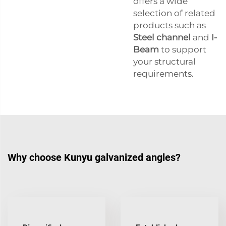
offers a wide
selection of related
products such as
Steel channel
and
I-
Beam
to support
your structural
requirements.
Why choose Kunyu galvanized angles?