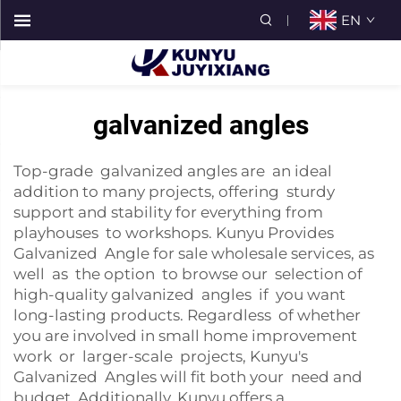
EN
galvanized angles
Top-grade galvanized angles are an ideal
addition to many projects, offering sturdy
support and stability for everything from
playhouses to workshops. Kunyu Provides
Galvanized Angle for sale wholesale services, as
well as the option to browse our selection of
high-quality galvanized angles if you want
long-lasting products. Regardless of whether
you are involved in small home improvement
work or larger-scale projects, Kunyu's
Galvanized Angles will fit both your need and
budget. Additionally, Kunyu offers a