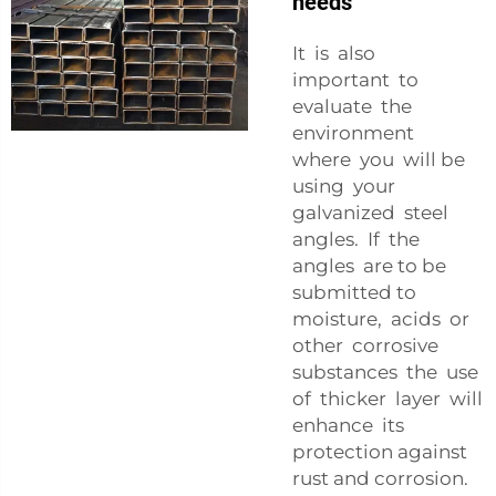
needs
It is also
important to
evaluate the
environment
where you will be
using your
galvanized steel
angles. If the
angles are to be
submitted to
moisture, acids or
other corrosive
substances the use
of thicker layer will
enhance its
protection against
rust and corrosion.