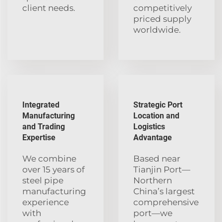
client needs.
competitively
priced supply
worldwide.
Integrated
Strategic Port
Manufacturing
Location and
and Trading
Logistics
Expertise
Advantage
We combine
Based near
over 15 years of
Tianjin Port—
steel pipe
Northern
manufacturing
China’s largest
experience
comprehensive
with
port—we