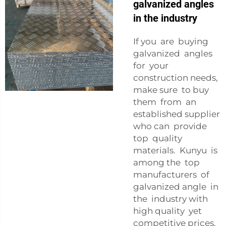
galvanized angles
in the industry
If you are buying
galvanized angles
for your
construction needs,
make sure to buy
them from an
established supplier
who can provide
top quality
materials. Kunyu is
among the top
manufacturers of
galvanized angle in
the industry with
high quality yet
competitive prices.