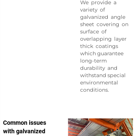
We provide a
variety of
galvanized angle
sheet covering on
surface of
overlapping layer
thick coatings
which guarantee
long-term
durability and
withstand special
environmental
conditions.
Common issues
with galvanized