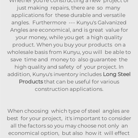
Whether you're constructing a new project or
just making repairs, there are so many
applications for these durable and versatile
angles. Furthermore --- Kunyu's Galvanized
Angles are economical, and is great value for
your money, while you get a high quality
product. When you buy your products on a
wholesale basis from Kunyu, you will be able to
save time and money to also guarantee the
high quality and safety of your project. In
addition, Kunyu's inventory includes
Long Steel
Products
that can be useful for various
construction applications.
When choosing which type of steel angles are
best for your project, it's important to consider
all the factors so you may choose not only an
economical option, but also how it will effect