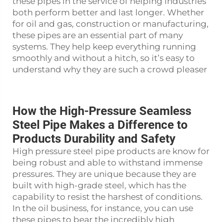
these pipes in the service of helping industries
both perform better and last longer. Whether
for oil and gas, construction or manufacturing,
these pipes are an essential part of many
systems. They help keep everything running
smoothly and without a hitch, so it’s easy to
understand why they are such a crowd pleaser
How the High-Pressure Seamless
Steel Pipe Makes a Difference to
Products Durability and Safety
High pressure
steel pipe
products are know for
being robust and able to withstand immense
pressures. They are unique because they are
built with high-grade steel, which has the
capability to resist the harshest of conditions.
In the oil business, for instance, you can use
these pipes to bear the incredibly high