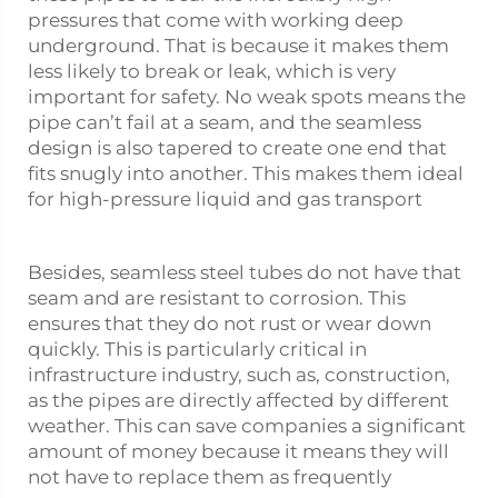
pressures that come with working deep
underground. That is because it makes them
less likely to break or leak, which is very
important for safety. No weak spots means the
pipe can’t fail at a seam, and the seamless
design is also tapered to create one end that
fits snugly into another. This makes them ideal
for high-pressure liquid and gas transport
Besides, seamless steel tubes do not have that
seam and are resistant to corrosion. This
ensures that they do not rust or wear down
quickly. This is particularly critical in
infrastructure industry, such as, construction,
as the pipes are directly affected by different
weather. This can save companies a significant
amount of money because it means they will
not have to replace them as frequently