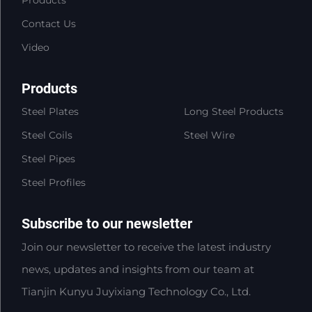
Products
Contact Us
Video
Products
Steel Plates
Long Steel Products
Steel Coils
Steel Wire
Steel Pipes
Steel Profiles
Subscribe to our newsletter
Join our newsletter to receive the latest industry
news, updates and insights from our team at
Tianjin Kunyu Juyixiang Technology Co., Ltd.