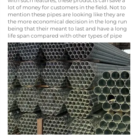
with such features, these products can save a
lot of money for customers in the field. Not to
mention these pipes are looking like they are
the more economical decision in the long run
being that their meant to last and have a long
life span compared with other types of pipe