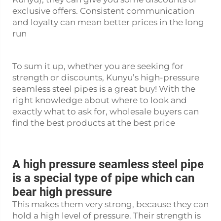
exclusive offers. Consistent communication
and loyalty can mean better prices in the long
run
To sum it up, whether you are seeking for
strength or discounts, Kunyu’s high-pressure
seamless steel pipes is a great buy! With the
right knowledge about where to look and
exactly what to ask for, wholesale buyers can
find the best products at the best price
A high pressure seamless steel pipe
is a special type of pipe which can
bear high pressure
This makes them very strong, because they can
hold a high level of pressure. Their strength is