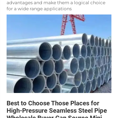
advantages and make them a logical choice
for a wide range applications
Best to Choose Those Places for
High-Pressure Seamless Steel Pipe