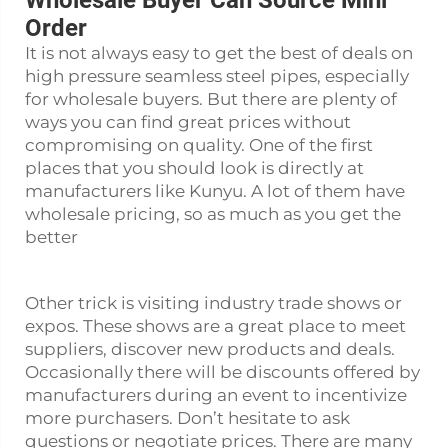
Wholesale Buyer Can Source Mini
Order
It is not always easy to get the best of deals on
high pressure seamless steel pipes, especially
for wholesale buyers. But there are plenty of
ways you can find great prices without
compromising on quality. One of the first
places that you should look is directly at
manufacturers like Kunyu. A lot of them have
wholesale pricing, so as much as you get the
better
Other trick is visiting industry trade shows or
expos. These shows are a great place to meet
suppliers, discover new products and deals.
Occasionally there will be discounts offered by
manufacturers during an event to incentivize
more purchasers. Don’t hesitate to ask
questions or negotiate prices. There are many