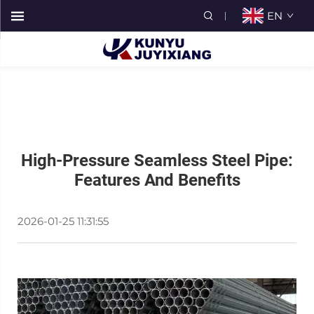
EN
High-Pressure Seamless Steel Pipe:
Features And Benefits
2026-01-25 11:31:55