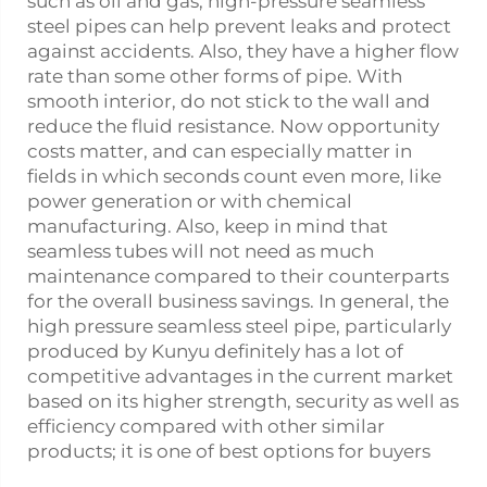
such as oil and gas, high-pressure seamless
steel pipes can help prevent leaks and protect
against accidents. Also, they have a higher flow
rate than some other forms of pipe. With
smooth interior, do not stick to the wall and
reduce the fluid resistance. Now opportunity
costs matter, and can especially matter in
fields in which seconds count even more, like
power generation or with chemical
manufacturing. Also, keep in mind that
seamless tubes will not need as much
maintenance compared to their counterparts
for the overall business savings. In general, the
high pressure seamless steel pipe, particularly
produced by Kunyu definitely has a lot of
competitive advantages in the current market
based on its higher strength, security as well as
efficiency compared with other similar
products; it is one of best options for buyers