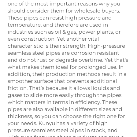
one of the most important reasons why you
should consider them for wholesale buyers.
These pipes can resist high pressure and
temperature, and therefore are used in
industries such as oil & gas, power plants, or
even construction. Yet another vital
characteristic is their strength. High-pressure
seamless
steel pipe
s are corrosion resistant
and do not rust or degrade overtime. Yet that's
what makes them ideal for prolonged use. In
addition, their production methods result in a
smoother surface that prevents additional
friction. That’s because it allows liquids and
gases to slide more easily through the pipes,
which matters in terms in efficiency. These
pipes are also available in different sizes and
thickness, so you can choose the right one for
your needs. Kunyu has a variety of high
pressure seamless steel pipes in stock, and