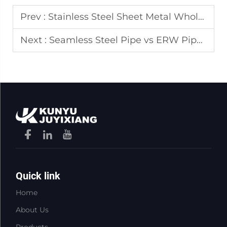
Prev :
Stainless Steel Sheet Metal Wholesale Corrosion Resistance Benefits
Next :
Seamless Steel Pipe vs ERW Pipe: Cost and Performance Comparison
Quick link
Home
About Us