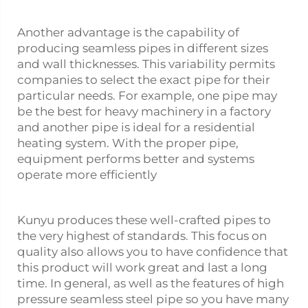
Another advantage is the capability of
producing seamless pipes in different sizes
and wall thicknesses. This variability permits
companies to select the exact pipe for their
particular needs. For example, one pipe may
be the best for heavy machinery in a factory
and another pipe is ideal for a residential
heating system. With the proper pipe,
equipment performs better and systems
operate more efficiently
Kunyu produces these well-crafted pipes to
the very highest of standards. This focus on
quality also allows you to have confidence that
this product will work great and last a long
time. In general, as well as the features of high
pressure seamless steel pipe so you have many