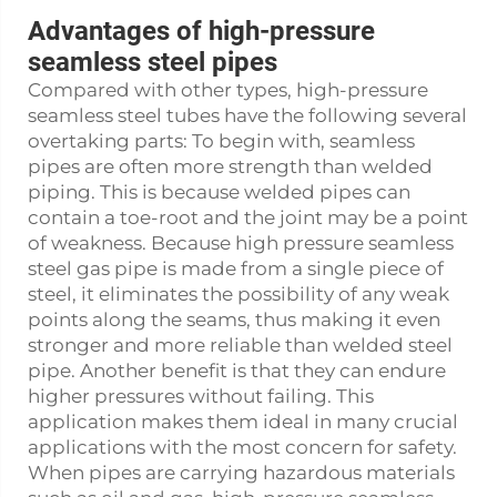
Advantages of high-pressure
seamless steel pipes
Compared with other types, high-pressure
seamless steel tubes have the following several
overtaking parts: To begin with, seamless
pipes are often more strength than welded
piping. This is because welded pipes can
contain a toe-root and the joint may be a point
of weakness. Because high pressure seamless
steel gas pipe is made from a single piece of
steel, it eliminates the possibility of any weak
points along the seams, thus making it even
stronger and more reliable than welded steel
pipe. Another benefit is that they can endure
higher pressures without failing. This
application makes them ideal in many crucial
applications with the most concern for safety.
When pipes are carrying hazardous materials