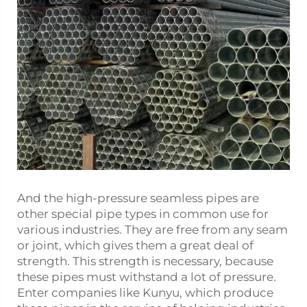
And the high-pressure seamless pipes are
other special pipe types in common use for
various industries. They are free from any seam
or joint, which gives them a great deal of
strength. This strength is necessary, because
these pipes must withstand a lot of pressure.
Enter companies like Kunyu, which produce