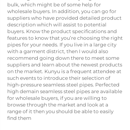
bulk, which might be of some help for
wholesale buyers. In addition, you can go for
suppliers who have provided detailed product
description which will assist to potential
buyers. Know the product specifications and
features to know that you’re choosing the right
pipes for your needs. If you live in a large city
with a garment district, then I would also
recommend going down there to meet some
suppliers and learn about the newest products
on the market. Kunyu is a frequent attendee at
such events to introduce their selection of
high-pressure seamless
steel pipe
s. Perfected
high demain seamless steel pipes are available
for wholesale buyers, if you are willing to
browse through the market and look at a
range of it then you should be able to easily
find them