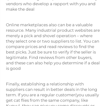
vendors who develop a rapport with you and
make the deal
Online marketplaces also can be a valuable
resource. Many industrial product websites are
merely a pick and shovel operation – where
they select one or two suppliers to list. You can
compare prices and read reviews to find the
best picks. Just be sure to verify if the seller is
legitimate. Find reviews from other buyers,
and these can also help you determine if a deal
is good
Finally, establishing a relationship with
suppliers can result in better deals in the long
term. If you are a regular customer(you usually
get cat flies from the same company, like
Kunyu), they can give you some discounts or