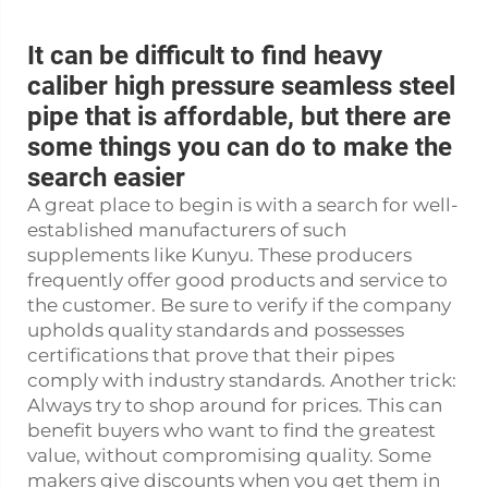
It can be difficult to find heavy
caliber high pressure seamless steel
pipe that is affordable, but there are
some things you can do to make the
search easier
A great place to begin is with a search for well-
established manufacturers of such
supplements like Kunyu. These producers
frequently offer good products and service to
the customer. Be sure to verify if the company
upholds quality standards and possesses
certifications that prove that their pipes
comply with industry standards. Another trick:
Always try to shop around for prices. This can
benefit buyers who want to find the greatest
value, without compromising quality. Some
makers give discounts when you get them in