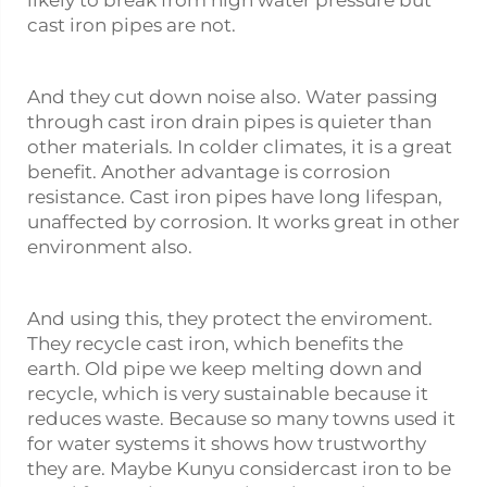
cast iron pipes are not.
And they cut down noise also. Water passing
through cast iron drain pipes is quieter than
other materials. In colder climates, it is a great
benefit. Another advantage is corrosion
resistance. Cast iron pipes have long lifespan,
unaffected by corrosion. It works great in other
environment also.
And using this, they protect the enviroment.
They recycle cast iron, which benefits the
earth. Old pipe we keep melting down and
recycle, which is very sustainable because it
reduces waste. Because so many towns used it
for water systems it shows how trustworthy
they are. Maybe Kunyu considercast iron to be