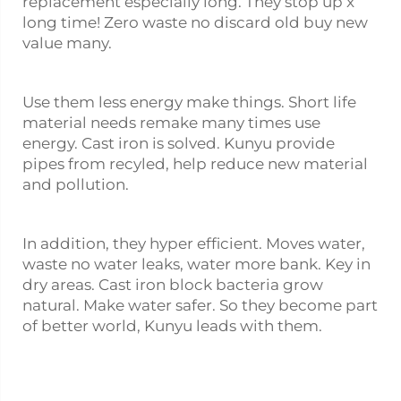
replacement especially long. They stop up x
long time! Zero waste no discard old buy new
value many.
Use them less energy make things. Short life
material needs remake many times use
energy. Cast iron is solved. Kunyu provide
pipes from recyled, help reduce new material
and pollution.
In addition, they hyper efficient. Moves water,
waste no water leaks, water more bank. Key in
dry areas. Cast iron block bacteria grow
natural. Make water safer. So they become part
of better world, Kunyu leads with them.