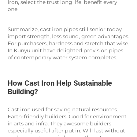
iron, select the trust long life, benefit every
one.
Summarize, cast iron pipes still senior today
import strength, less sound, green advantages.
For purchasers, hardness and stretch that wise.
In Kunyu unit have delighted provision pipes
of contemporary water system completes.
How Cast Iron Help Sustainable
Building?
Cast iron used for saving natural resources.
Earth-friendly builders. Good for environment
in arts and infra. They awesome builders
especially useful after put in. Will last without