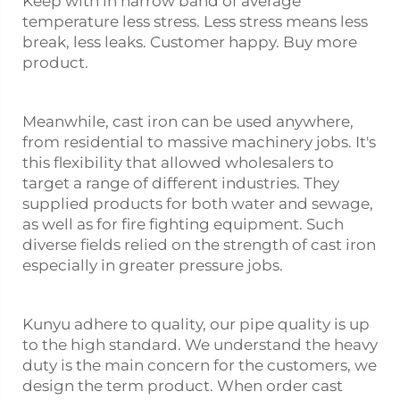
Keep with in narrow band of average
temperature less stress. Less stress means less
break, less leaks. Customer happy. Buy more
product.
Meanwhile, cast iron can be used anywhere,
from residential to massive machinery jobs. It's
this flexibility that allowed wholesalers to
target a range of different industries. They
supplied products for both water and sewage,
as well as for fire fighting equipment. Such
diverse fields relied on the strength of cast iron
especially in greater pressure jobs.
Kunyu adhere to quality, our pipe quality is up
to the high standard. We understand the heavy
duty is the main concern for the customers, we
design the term product. When order cast