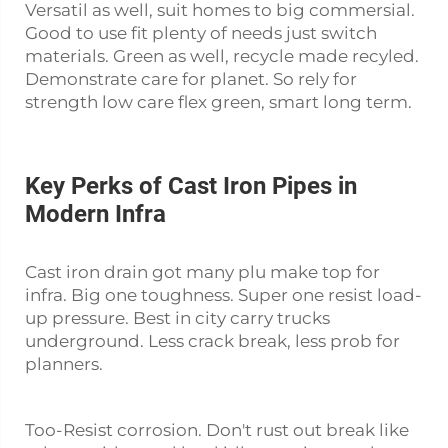
Versatil as well, suit homes to big commersial.
Good to use fit plenty of needs just switch
materials. Green as well, recycle made recyled.
Demonstrate care for planet. So rely for
strength low care flex green, smart long term.
Key Perks of Cast Iron Pipes in
Modern Infra
Cast iron drain got many plu make top for
infra. Big one toughness. Super one resist load-
up pressure. Best in city carry trucks
underground. Less crack break, less prob for
planners.
Too-Resist corrosion. Don't rust out break like