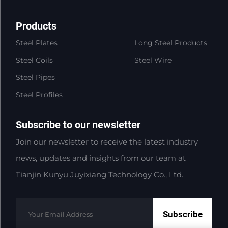
Products
Steel Plates
Long Steel Products
Steel Coils
Steel Wire
Steel Pipes
Steel Profiles
Subscribe to our newsletter
Join our newsletter to receive the latest industry
news, updates and insights from our team at
Tianjin Kunyu Juyixiang Technology Co., Ltd.
Subscribe