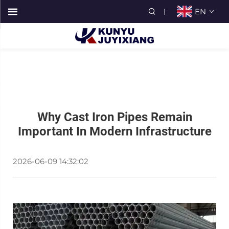
EN
Why Cast Iron Pipes Remain
Important In Modern Infrastructure
2026-06-09 14:32:02