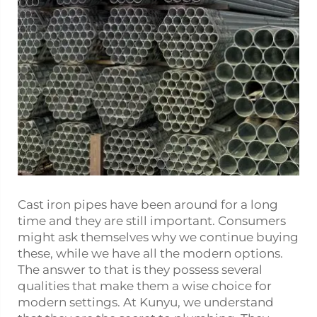
Cast iron pipes have been around for a long
time and they are still important. Consumers
might ask themselves why we continue buying
these, while we have all the modern options.
The answer to that is they possess several
qualities that make them a wise choice for
modern settings. At Kunyu, we understand