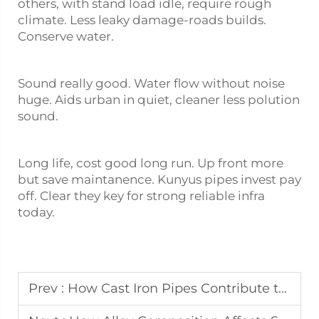
others, with stand load idle, require rough
climate. Less leaky damage-roads builds.
Conserve water.
Sound really good. Water flow without noise
huge. Aids urban in quiet, cleaner less polution
sound.
Long life, cost good long run. Up front more
but save maintanence. Kunyus pipes invest pay
off. Clear they key for strong reliable infra
today.
Prev :
How Cast Iron Pipes Contribute to Sustainable Construction