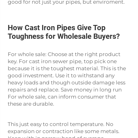
good for not just your pipes, but enviroment.
How Cast Iron Pipes Give Top
Toughness for Wholesale Buyers?
For whole sale: Choose at the right product
key. For
cast iron sewer pipe
, top pick one
because it is the toughest material. This is the
good investment. Use it to withstand any
heavy loads and though outside damage less
repairs and replace. Save money in long run
For whole sale, can inform consumer that
these are durable.
This just easy to control temperature. No
expansion or contraction like some metals.