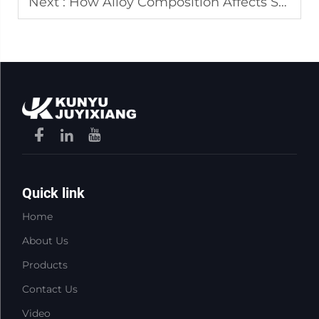
Next :
How Alloy Composition Affects Stainless Steel Sheet Metal Performance
Quick link
Home
About Us
Products
Contact Us
Video