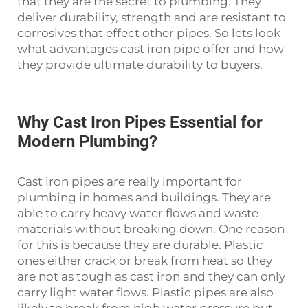
that they are the secret to plumbing. They
deliver durability, strength and are resistant to
corrosives that effect other pipes. So lets look
what advantages
cast iron pipe
offer and how
they provide ultimate durability to buyers.
Why Cast Iron Pipes Essential for
Modern Plumbing?
Cast iron pipes are really important for
plumbing in homes and buildings. They are
able to carry heavy water flows and waste
materials without breaking down. One reason
for this is because they are durable. Plastic
ones either crack or break from heat so they
are not as tough as cast iron and they can only
carry light water flows. Plastic pipes are also
likely to break from high water pressure but