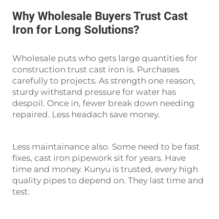
Why Wholesale Buyers Trust Cast
Iron for Long Solutions?
Wholesale puts who gets large quantities for
construction trust cast iron is. Purchases
carefully to projects. As strength one reason,
sturdy withstand pressure for water has
despoil. Once in, fewer break down needing
repaired. Less headach save money.
Less maintainance also. Some need to be fast
fixes,
cast iron pipework
sit for years. Have
time and money. Kunyu is trusted, every high
quality pipes to depend on. They last time and
test.