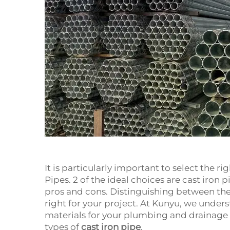
It is particularly important to select the r
Pipes. 2 of the ideal choices are cast iron 
pros and cons. Distinguishing between the
right for your project. At Kunyu, we under
materials for your plumbing and drainage o
types of
cast iron pipe
.