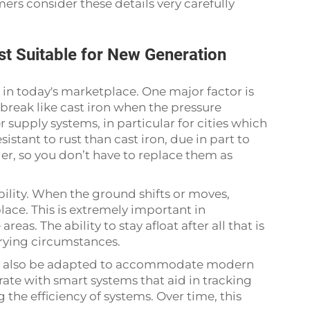
s consider these details very carefully
t Suitable for New Generation
 in today's marketplace. One major factor is
break like cast iron when the pressure
r supply systems, in particular for cities which
istant to rust than cast iron, due in part to
ger, so you don’t have to replace them as
ibility. When the ground shifts or moves,
place. This is extremely important in
as. The ability to stay afloat after all that is
trying circumstances.
can also be adapted to accommodate modern
ate with smart systems that aid in tracking
 the efficiency of systems. Over time, this