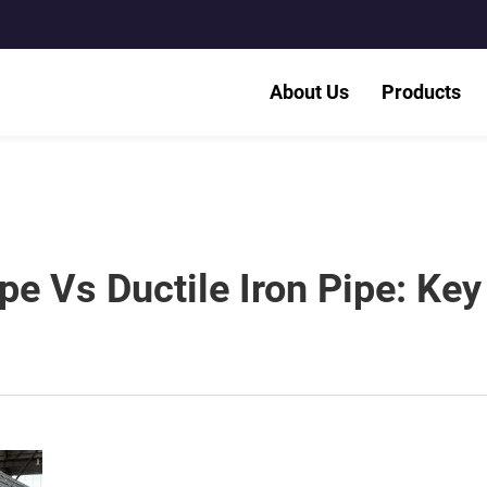
About Us
Products
ipe Vs Ductile Iron Pipe: Key