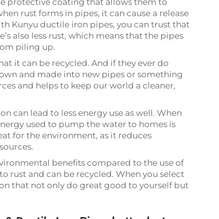
ue protective coating that allows them to
when rust forms in pipes, it can cause a release
ith Kunyu ductile iron pipes, you can trust that
e’s also less rust, which means that the pipes
from piling up.
hat it can be recycled. And if they ever do
 down and made into new pipes or something
rces and helps to keep our world a cleaner,
ron can lead to less energy use as well. When
 energy used to pump the water to homes is
eat for the environment, as it reduces
esources.
vironmental benefits compared to the use of
e to rust and can be recycled. When you select
n that not only do great good to yourself but