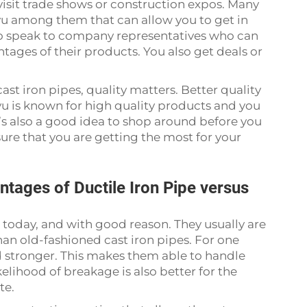
 visit trade shows or construction expos. Many
u among them that can allow you to get in
so speak to company representatives who can
tages of their products. You also get deals or
st iron pipes, quality matters. Better quality
u is known for high quality products and you
t’s also a good idea to shop around before you
ure that you are getting the most for your
tages of Ductile Iron Pipe versus
r today, and with good reason. They usually are
han old-fashioned cast iron pipes. For one
nd stronger. This makes them able to handle
elihood of breakage is also better for the
te.