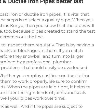
& Ductile Iron Pipes better last
t iron or ductile iron pipes, it is vital that
irst steps is to select a quality pipe. When you
ch as Kunyu, then you know that the pipes will
e, too, because pipes created to stand the test
acements out the line.
to inspect them regularly. That is by having a
cracks or blockages in them. If you catch
efore they snowball and turn into larger
 examined by a professional plumber
t problems that could easily be overlooked.
. Whether you employ cast iron or ductile iron
r them to work properly. Be sure to confirm
s. When the pipes are laid right, it helps to
onsider the right kinds of joints and seals
 well your pipes work over time.
k as well. And if the pipes are subject to