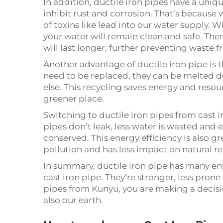
In addition, ductile iron pipes have a uniq
inhibit rust and corrosion. That’s because 
of toxins like lead into our water supply. W
your water will remain clean and safe. Ther
will last longer, further preventing waste 
Another advantage of ductile iron pipe is t
need to be replaced, they can be melted
else. This recycling saves energy and resou
greener place.
Switching to ductile iron pipes from cast i
pipes don’t leak, less water is wasted and
conserved. This energy efficiency is also gr
pollution and has less impact on natural r
In summary, ductile iron pipe has many en
cast iron pipe. They’re stronger, less pron
pipes from Kunyu, you are making a decisio
also our earth.