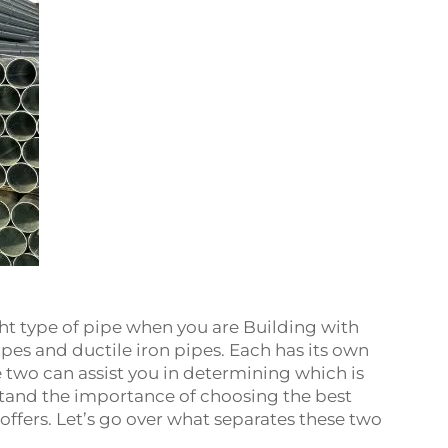
ight type of pipe when you are Building with
pipes and ductile iron pipes. Each has its own
 two can assist you in determining which is
stand the importance of choosing the best
ffers. Let’s go over what separates these two