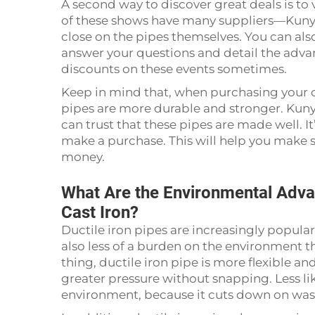
A second way to discover great deals is to
of these shows have many suppliers—Kuny
close on the pipes themselves. You can al
answer your questions and detail the advan
discounts on these events sometimes.
Keep in mind that, when purchasing your ca
pipes are more durable and stronger. Kuny
can trust that these pipes are made well. I
make a purchase. This will help you make s
money.
What Are the Environmental Advan
Cast Iron?
Ductile iron pipes are increasingly popula
also less of a burden on the environment t
thing, ductile iron pipe is more flexible a
greater pressure without snapping. Less lik
environment, because it cuts down on was