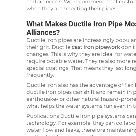
certain needs. We recommend that customer
when they are selecting their pipes.
What Makes Ductile Iron Pipe Mos
Alliances?
Ductile iron pipes are increasingly popular
their grit. Ductile
cast iron pipework
don’t 
changes. This is why they are ideal for wate
require potable water. They’re also more res
special coatings. That means they last lon
frequently.
Ductile iron also has the advantage of flex
ductile iron pipes can shift and remain in 
earthquake- or other natural hazard-prone are
what helps the water systems run even in 
Publications Ductile iron pipe systems 
technology. For example, they can collabor
water flow and leaks, therefore maintaining