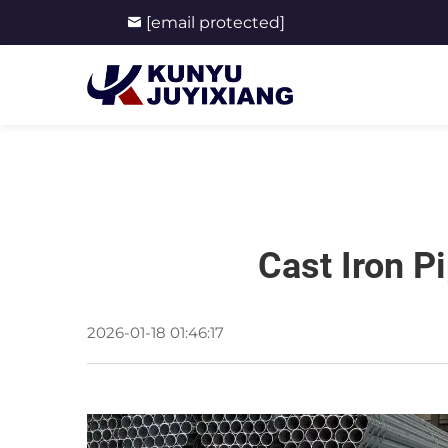
[email protected]
Cast Iron P
2026-01-18 01:46:17