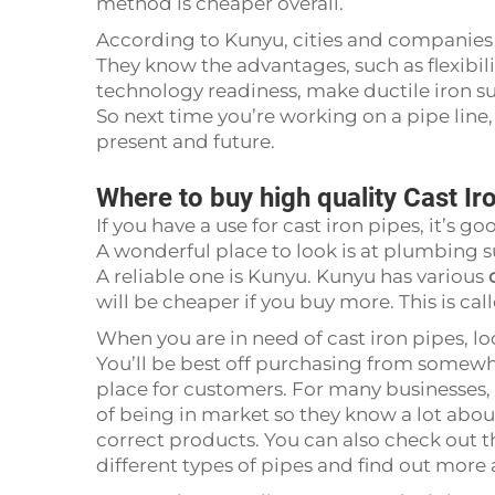
method is cheaper overall.
According to Kunyu, cities and companies a
They know the advantages, such as flexibil
technology readiness, make ductile iron s
So next time you’re working on a pipe line
present and future.
Where to buy high quality Cast Ir
If you have a use for cast iron pipes, it’s
A wonderful place to look is at plumbing 
A reliable one is Kunyu. Kunyu has various
will be cheaper if you buy more. This is ca
When you are in need of cast iron pipes, l
You’ll be best off purchasing from somewh
place for customers. For many businesses, 
of being in market so they know a lot about
correct products. You can also check out th
different types of pipes and find out more