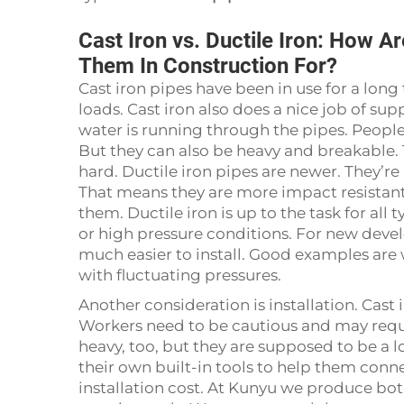
Cast Iron vs. Ductile Iron: How A
Them In Construction For?
Cast iron pipes have been in use for a long
loads. Cast iron also does a nice job of su
water is running through the pipes. People
But they can also be heavy and breakable. 
hard. Ductile iron pipes are newer. They’re 
That means they are more impact resistant,
them. Ductile iron is up to the task for all
or high pressure conditions. For new devel
much easier to install. Good examples are
with fluctuating pressures.
Another consideration is installation. Cast 
Workers need to be cautious and may requir
heavy, too, but they are supposed to be a lo
their own built-in tools to help them conne
installation cost. At Kunyu we produce bot