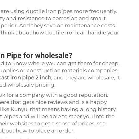
re using ductile iron pipes more frequently.
ity and resistance to corrosion and smart
uperior. And they save on maintenance costs.
, think about how ductile iron can handle your
on Pipe for wholesale?
 good to know where you can get them for cheap.
supplies or construction materials companies.
cast iron pipe 2 inch
, and they are wholesale, it
lled wholesale pricing.
ook for a company with a good reputation.
ere that gets nice reviews and is a happy
like Kunyu, that means having a long history
 pipes and will be able to steer you into the
eir websites to get a sense of prices, see
 about how to place an order.