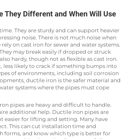
re They Different and When Will Use
 time. They are sturdy and can support heavier
ppressing noise. There is not much noise when
 rely on cast iron for sewer and water systems.
They may break easily if dropped or struck
also hardy, though not as flexible as cast iron.
 less likely to crack if something bumps into
 types of environments, including soil corrosion
opments, ductile iron is the safer material and
 water systems where the pipes must cope
iron pipes are heavy and difficult to handle.
e additional help. Ductile iron pipes are
t easier for lifting and setting. Many have
ct. This can cut installation time and
h forms, and know which type is better for