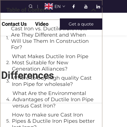
EN
Table of Contents
Contact Us
Video
Get a quote
Cast Iron vs. Ductile Iron: How
Are They Different and When
Will Use Them In Construction
For?
What Makes Ductile Iron Pipe
Most Suitable for New
Generation Alliances?
 Differences
Where to buy high quality Cast
Iron Pipe for wholesale?
What Are the Environmental
Advantages of Ductile Iron Pipe
versus Cast Iron?
How to make sure Cast Iron
Pipes & Ductile Iron Pipes better