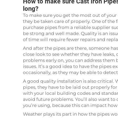
How to make sure Cast Iron Pipes 
long?
To make sure you get the most out of your cas
they be taken care of properly. One of the f
purchase pipes from a reliable supplier su
be strong and well made. Quality is an issu
of time will require fewer repairs and repl
And after the pipes are there, someone has 
close look to see whether they have leaks, 
problems early on, you can address them b
issues. It’s a good idea to have the pipes
occasionally, as they may be able to detec
A good quality installation is also critical
pipes, they have to be laid out properly fo
with your local building codes and standard
avoid future problems. You’ll also want to c
you’re using, because this can impact how
Weather plays its part in how the pipes wor